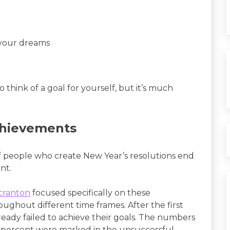
 your dreams
o think of a goal for yourself, but it’s much
chievements
f people who create New Year’s resolutions end
nt.
Scranton
focused specifically on these
ughout different time frames. After the first
ready failed to achieve their goals. The numbers
2 percent were marked in the unsuccessful