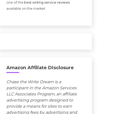
one of the
best writing service reviews
available on the market.
Amazon Affiliate Disclosure
Chase the Write Dream is a
participant in the Amazon Services
LLC Associates Program, an affiliate
advertising program designed to
provide a means for sites to earn
advertising fees by advertising and