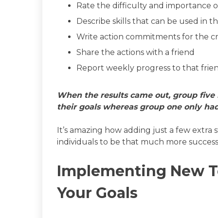
Rate the difficulty and importance 
Describe skills that can be used in t
Write action commitments for the c
Share the actions with a friend
Report weekly progress to that frie
When the results came out, group five 
their goals whereas group one only had
It’s amazing how adding just a few extra 
individuals to be that much more successf
Implementing New T
Your Goals