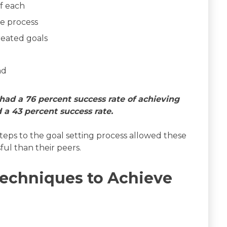
of each
he process
reated goals
nd
had a 76 percent success rate of achieving
 a 43 percent success rate.
steps to the goal setting process allowed these
ul than their peers.
echniques to Achieve