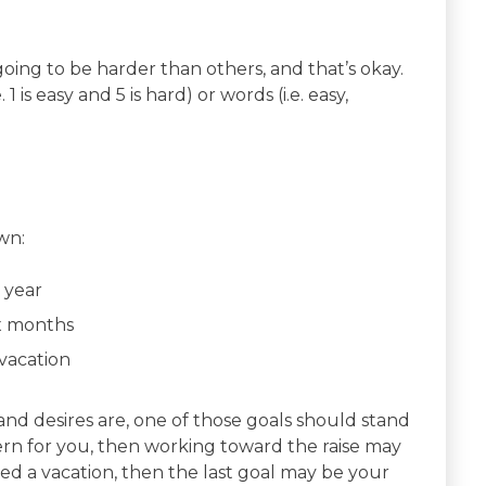
oing to be harder than others, and that’s okay.
 is easy and 5 is hard) or words (i.e. easy,
wn:
 year
ix months
vacation
d desires are, one of those goals should stand
ern for you, then working toward the raise may
eed a vacation, then the last goal may be your