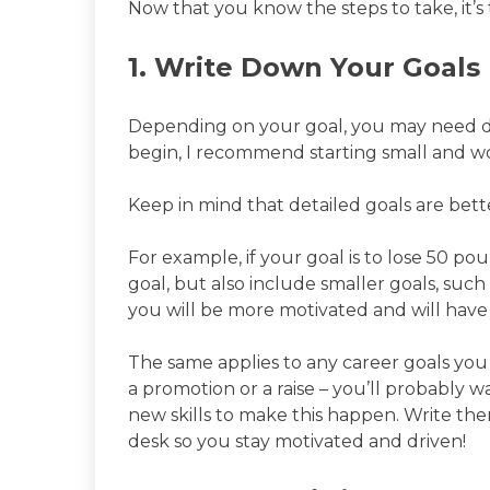
Now that you know the steps to take, it’s 
1. Write Down Your Goals
Depending on your goal, you may need day
begin, I recommend starting small and w
Keep in mind that detailed goals are bett
For example, if your goal is to lose 50 po
goal, but also include smaller goals, such
you will be more motivated and will have
The same applies to any career goals you
a promotion or a raise – you’ll probably w
new skills to make this happen. Write t
desk so you stay motivated and driven!