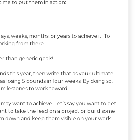
time to put them in action:
s, weeks, months, or years to achieve it. To
orking from there.
er than generic goals!
unds this year, then write that as your ultimate
 as losing 5 pounds in four weeks. By doing so,
 milestones to work toward.
 may want to achieve. Let’s say you want to get
ant to take the lead on a project or build some
hem down and keep them visible on your work