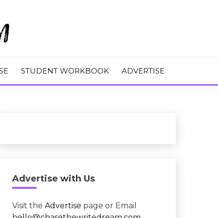
M
SE
STUDENT WORKBOOK
ADVERTISE
Advertise with Us
Visit the
Advertise
page or Email
hello@chasethewritedream.com