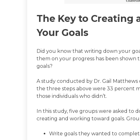
The Key to Creating 
Your Goals
Did you know that writing down your goal
them on your progress has been shown to
goals?
A study conducted by Dr. Gail Matthews
the three steps above were 33 percent mo
those individuals who didn’t.
In this study, five groups were asked to do
creating and working toward goals. Group
Write goals they wanted to comple