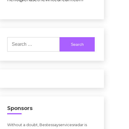
Search
for:
Sponsors
Without a doubt, Bestessayservicesradar is