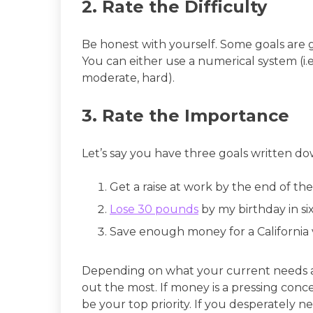
2. Rate the Difficulty
Be honest with yourself. Some goals are g
You can either use a numerical system (i.e. 1
moderate, hard).
3. Rate the Importance
Let’s say you have three goals written do
Get a raise at work by the end of the
Lose 30 pounds
by my birthday in s
Save enough money for a California 
Depending on what your current needs an
out the most. If money is a pressing conc
be your top priority. If you desperately n