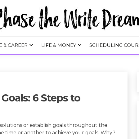
 WRITE DREA
E & CAREER
LIFE & MONEY
SCHEDULING COUR
Goals: 6 Steps to
solutions or establish goals throughout the
one time or another to achieve your goals. Why?