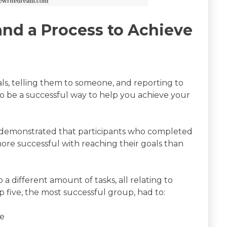
and a Process to Achieve
s, telling them to someone, and reporting to
 be a successful way to help you achieve your
 demonstrated that participants who completed
re successful with reaching their goals than
 a different amount of tasks, all relating to
 five, the most successful group, had to:
te