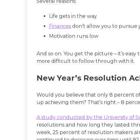
Several reasons:
Life gets in the way
Finances
don’t allow you to pursue
Motivation runs low
And so on. You get the picture – it’s easy t
more difficult to follow through with it.
New Year’s Resolution A
Would you believe that only 8 percent o
up achieving them? That’s right – 8 perce
A study conducted by the University of 
resolutions and how long they lasted thro
week, 25 percent of resolution makers al
continued to decrease over time until 9