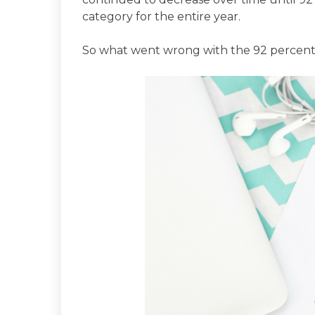
category for the entire year.
So what went wrong with the 92 percen