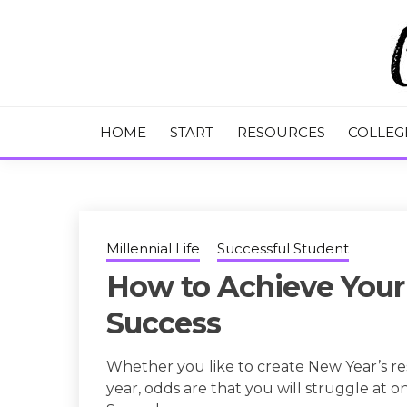
Skip
to
content
College Tips and Millennial Advice
CHASE THE
HOME
START
RESOURCES
COLLEG
Millennial Life
Successful Student
How to Achieve Your 
Success
Whether you like to create New Year’s re
year, odds are that you will struggle at 