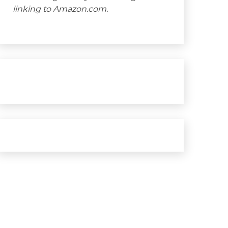
linking to Amazon.com.