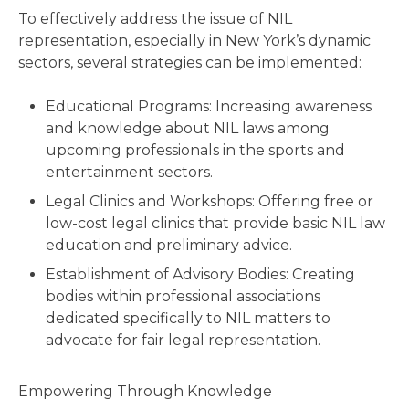
To effectively address the issue of NIL
representation, especially in New York’s dynamic
sectors, several strategies can be implemented:
Educational Programs: Increasing awareness
and knowledge about NIL laws among
upcoming professionals in the sports and
entertainment sectors.
Legal Clinics and Workshops: Offering free or
low-cost legal clinics that provide basic NIL law
education and preliminary advice.
Establishment of Advisory Bodies: Creating
bodies within professional associations
dedicated specifically to NIL matters to
advocate for fair legal representation.
Empowering Through Knowledge