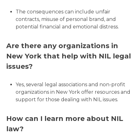
The consequences can include unfair
contracts, misuse of personal brand, and
potential financial and emotional distress.
Are there any organizations in
New York that help with NIL legal
issues?
Yes, several legal associations and non-profit
organizations in New York offer resources and
support for those dealing with NIL issues.
How can I learn more about NIL
law?