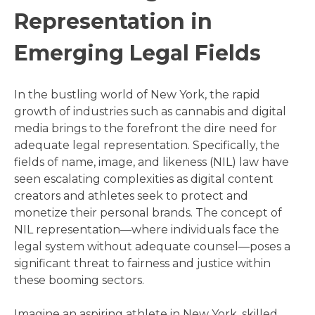
Representation in
Emerging Legal Fields
In the bustling world of New York, the rapid
growth of industries such as cannabis and digital
media brings to the forefront the dire need for
adequate legal representation. Specifically, the
fields of name, image, and likeness (NIL) law have
seen escalating complexities as digital content
creators and athletes seek to protect and
monetize their personal brands. The concept of
NIL representation—where individuals face the
legal system without adequate counsel—poses a
significant threat to fairness and justice within
these booming sectors.
Imagine an aspiring athlete in New York, skilled