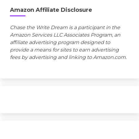
Amazon Affiliate Disclosure
Chase the Write Dream is a participant in the
Amazon Services LLC Associates Program, an
affiliate advertising program designed to
provide a means for sites to earn advertising
fees by advertising and linking to Amazon.com.