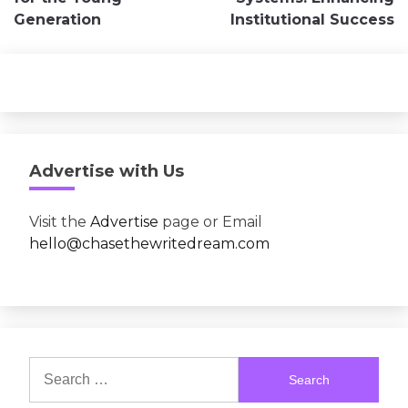
Generation
Institutional Success
Advertise with Us
Visit the
Advertise
page or Email
hello@chasethewritedream.com
Search
for: