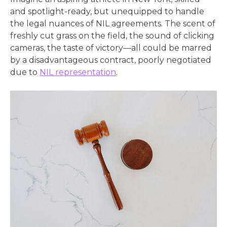
and spotlight-ready, but unequipped to handle
the legal nuances of NIL agreements. The scent of
freshly cut grass on the field, the sound of clicking
cameras, the taste of victory—all could be marred
by a disadvantageous contract, poorly negotiated
due to
NIL representation
.