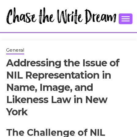
Skip
to
content
College Tips and Millennial Advice
CHASE THE
WRITE
General
Addressing the Issue of
DREAM
NIL Representation in
Name, Image, and
Likeness Law in New
York
The Challenge of NIL