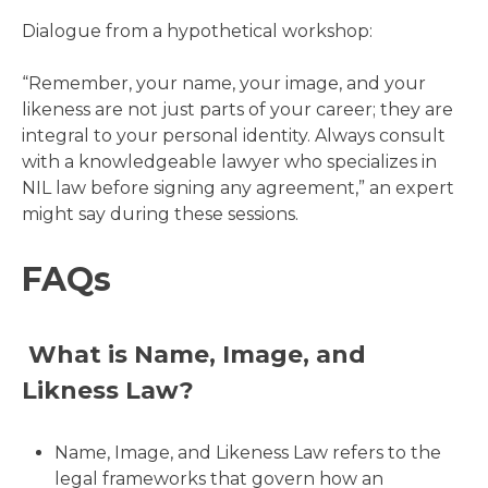
Dialogue from a hypothetical workshop:
“Remember, your name, your image, and your
likeness are not just parts of your career; they are
integral to your personal identity. Always consult
with a knowledgeable lawyer who specializes in
NIL law before signing any agreement,” an expert
might say during these sessions.
FAQs
What is Name, Image, and
Likness Law?
Name, Image, and Likeness Law refers to the
legal frameworks that govern how an