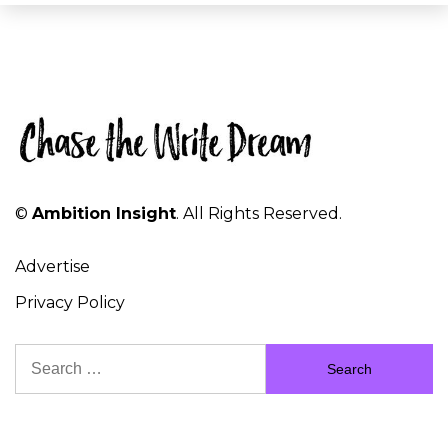
©
Ambition Insight
. All Rights Reserved.
Advertise
Privacy Policy
Search
for: