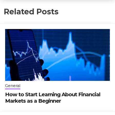
Related Posts
General
How to Start Learning About Financial
Markets as a Beginner