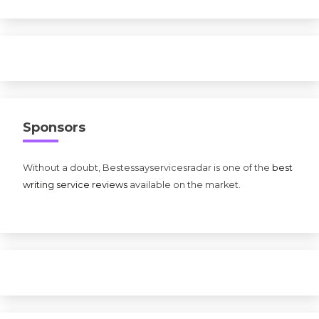
Sponsors
Without a doubt, Bestessayservicesradar is one of the
best
writing service reviews
available on the market.