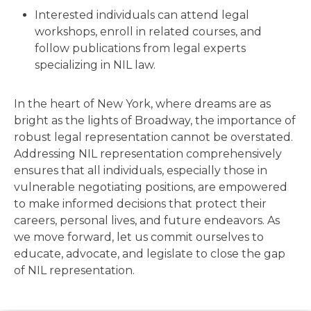
Interested individuals can attend legal
workshops, enroll in related courses, and
follow publications from legal experts
specializing in NIL law.
In the heart of New York, where dreams are as
bright as the lights of Broadway, the importance of
robust legal representation cannot be overstated.
Addressing NIL representation comprehensively
ensures that all individuals, especially those in
vulnerable negotiating positions, are empowered
to make informed decisions that protect their
careers, personal lives, and future endeavors. As
we move forward, let us commit ourselves to
educate, advocate, and legislate to close the gap
of NIL representation.