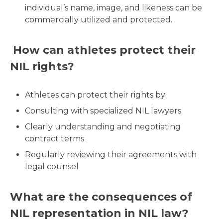
individual’s name, image, and likeness can be
commercially utilized and protected.
How can athletes protect their
NIL rights?
Athletes can protect their rights by:
Consulting with specialized NIL lawyers
Clearly understanding and negotiating
contract terms
Regularly reviewing their agreements with
legal counsel
What are the consequences of
NIL representation in NIL law?