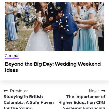
General
Beyond the Big Day: Wedding Weekend
Ideas
Post
Previous:
Next:
Studying in British
The Importance of
navigation
Columbia: A Safe Haven
Higher Education CRM
for the Young
Systems: Enhancing