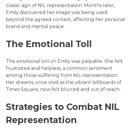
classic sign of NIL representation. Months later,
Emily discovered her image was being used
beyond the agreed context, affecting her personal
brand and mental peace.
The Emotional Toll
The emotional toll on Emily was palpable. She felt
frustrated and helpless, a common sentiment
among those suffering from NIL representation.
Her dreams, once vivid as the vibrant billboards of
Times Square, now felt blurred and out of reach.
Strategies to Combat NIL
Representation