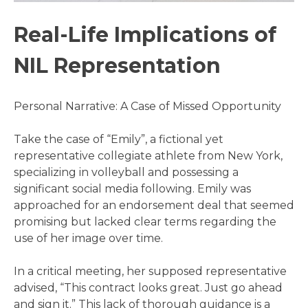
Real-Life Implications of
NIL Representation
Personal Narrative: A Case of Missed Opportunity
Take the case of “Emily”, a fictional yet
representative collegiate athlete from New York,
specializing in volleyball and possessing a
significant social media following. Emily was
approached for an endorsement deal that seemed
promising but lacked clear terms regarding the
use of her image over time.
In a critical meeting, her supposed representative
advised, “This contract looks great. Just go ahead
and sign it.” This lack of thorough guidance is a