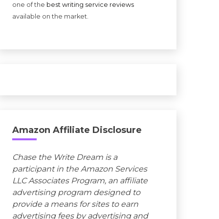
one of the
best writing service reviews
available on the market.
Amazon Affiliate Disclosure
Chase the Write Dream is a
participant in the Amazon Services
LLC Associates Program, an affiliate
advertising program designed to
provide a means for sites to earn
advertising fees by advertising and