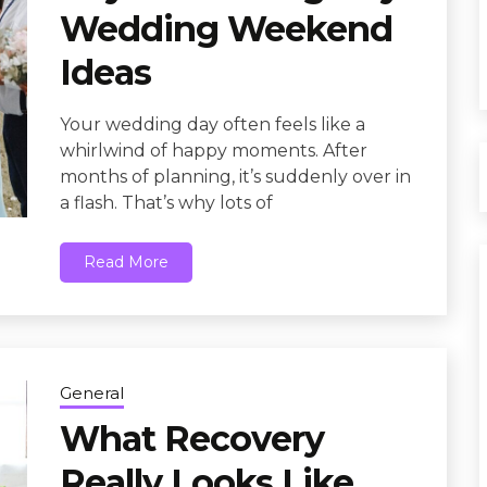
Wedding Weekend
Ideas
Your wedding day often feels like a
whirlwind of happy moments. After
months of planning, it’s suddenly over in
a flash. That’s why lots of
Read More
General
What Recovery
Really Looks Like