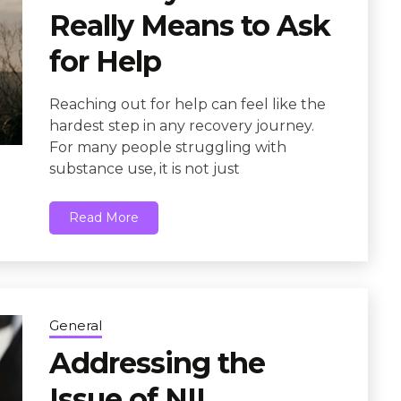
Really Means to Ask
for Help
Reaching out for help can feel like the
hardest step in any recovery journey.
For many people struggling with
substance use, it is not just
Read More
General
Addressing the
Issue of NIL