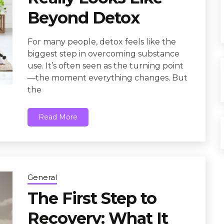
Beyond Detox
For many people, detox feels like the
biggest step in overcoming substance
use. It’s often seen as the turning point
—the moment everything changes. But
the
Read More
General
The First Step to
Recovery: What It