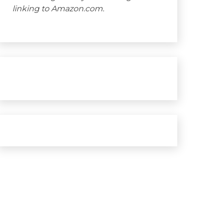
linking to Amazon.com.