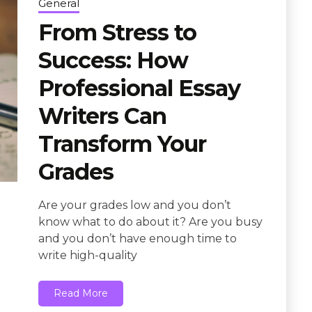
General
From Stress to
Success: How
Professional Essay
Writers Can
Transform Your
Grades
Are your grades low and you don’t
know what to do about it? Are you busy
and you don’t have enough time to
write high-quality
Read More