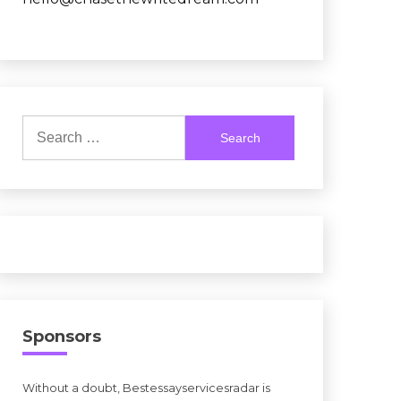
Search
for:
Sponsors
Without a doubt, Bestessayservicesradar is