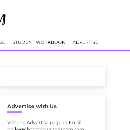
M
SE
STUDENT WORKBOOK
ADVERTISE
Advertise with Us
Visit the
Advertise
page or Email
hello@chasethewritedream.com