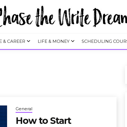
 WRITE DREA
E & CAREER
LIFE & MONEY
SCHEDULING COUR
General
How to Start