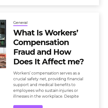
General
What Is Workers’
Compensation
Fraud and How
Does It Affect me?
Workers’ compensation serves as a
crucial safety net, providing financial
support and medical benefits to
employees who sustain injuries or
illnesses in the workplace. Despite