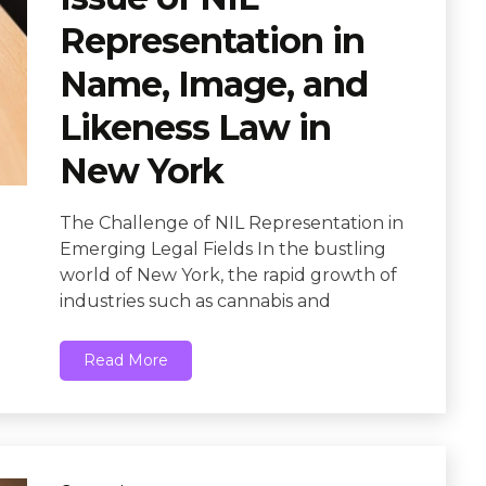
Representation in
Name, Image, and
Likeness Law in
New York
The Challenge of NIL Representation in
Emerging Legal Fields In the bustling
world of New York, the rapid growth of
industries such as cannabis and
Read More