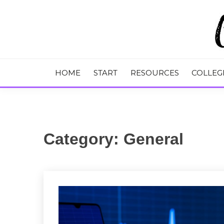
Skip
to
content
College Tips and Millennial Advice
CHASE THE
HOME
START
RESOURCES
COLLEG
Category:
General