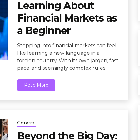
Learning About
Financial Markets as
a Beginner
Stepping into financial markets can feel
like learning a new language in a
foreign country. With its own jargon, fast
pace, and seemingly complex rules,
Read More
General
Beyond the Big Day: