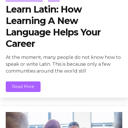
Learn Latin: How
Learning A New
Language Helps Your
Career
At the moment, many people do not know how to
speak or write Latin. This is because only a few
communities around the world still
Read More