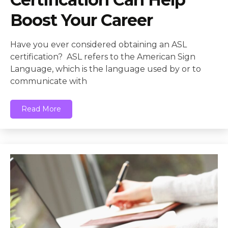
Boost Your Career
Have you ever considered obtaining an ASL
certification? ASL refers to the American Sign
Language, which is the language used by or to
communicate with
Read More