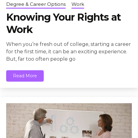
Degree & Career Options
Work
Knowing Your Rights at
Work
When you’re fresh out of college, starting a career
for the first time, it can be an exciting experience.
But, far too often people go
Read More