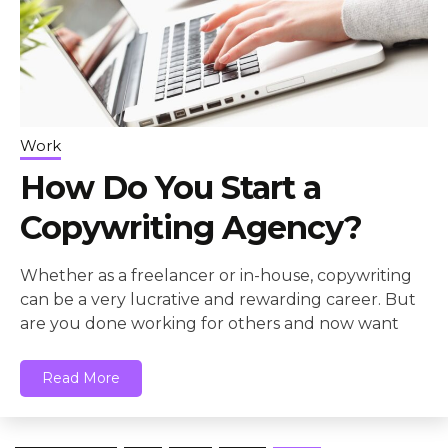
Work
How Do You Start a
Copywriting Agency?
Whether as a freelancer or in-house, copywriting
can be a very lucrative and rewarding career. But
are you done working for others and now want
Read More