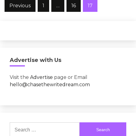
Posts
Previous
1
…
16
17
pagination
Advertise with Us
Visit the
Advertise
page or Email
hello@chasethewritedream.com
Search
for: