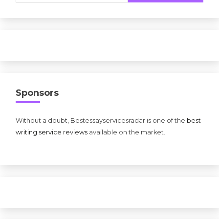
Sponsors
Without a doubt, Bestessayservicesradar is one of the
best
writing service reviews
available on the market.