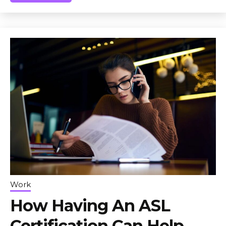
Work
How Having An ASL
Certification Can Help