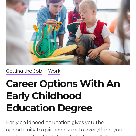
Getting the Job
Work
Career Options With An
Early Childhood
Education Degree
Early childhood education gives you the
opportunity to gain exposure to everything you