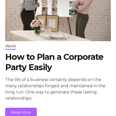
Work
How to Plan a Corporate
Party Easily
The life of a business certainly depends on the
many relationships forged and maintained in the
long run. One way to generate these lasting
relationships
Read More