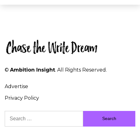
©
Ambition Insight
. All Rights Reserved.
Advertise
Privacy Policy
Search
for: