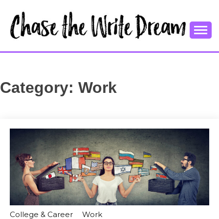
Skip
to
content
College Tips and Millennial Advice
CHASE THE
WRITE
Category:
Work
DREAM
College & Career
Work