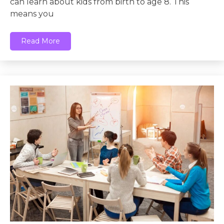
can learn about kids from birth to age 8. This
means you
Read More