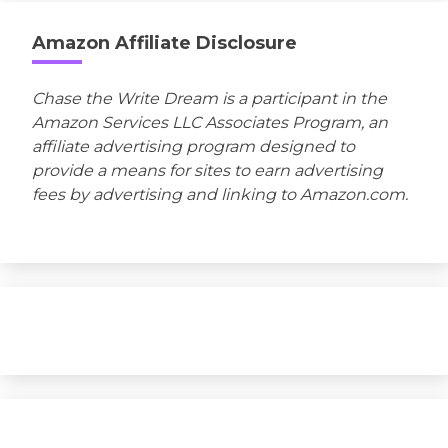
Amazon Affiliate Disclosure
Chase the Write Dream is a participant in the
Amazon Services LLC Associates Program, an
affiliate advertising program designed to
provide a means for sites to earn advertising
fees by advertising and linking to Amazon.com.