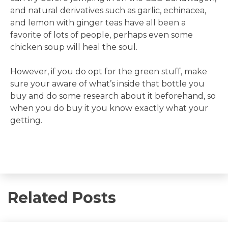
and natural derivatives such as garlic, echinacea,
and lemon with ginger teas have all been a
favorite of lots of people, perhaps even some
chicken soup will heal the soul.
However, if you do opt for the green stuff, make
sure your aware of what’s inside that bottle you
buy and do some research about it beforehand, so
when you do buy it you know exactly what your
getting.
Related Posts