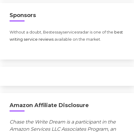
Sponsors
Without a doubt, Bestessayservicesradar is one of the
best
writing service reviews
available on the market.
Amazon Affiliate Disclosure
Chase the Write Dream is a participant in the
Amazon Services LLC Associates Program, an