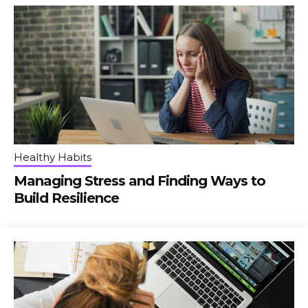
Healthy Habits
Managing Stress and Finding Ways to
Build Resilience