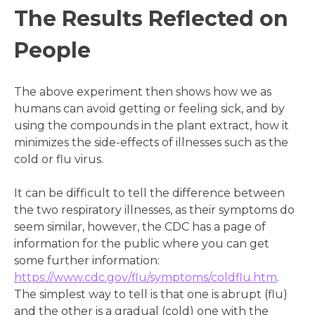
The Results Reflected on
People
The above experiment then shows how we as
humans can avoid getting or feeling sick, and by
using the compounds in the plant extract, how it
minimizes the side-effects of illnesses such as the
cold or flu virus.
It can be difficult to tell the difference between
the two respiratory illnesses, as their symptoms do
seem similar, however, the CDC has a page of
information for the public where you can get
some further information:
https://www.cdc.gov/flu/symptoms/coldflu.htm
.
The simplest way to tell is that one is abrupt (flu)
and the other is a gradual (cold) one with the