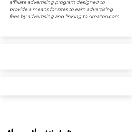
affiliate advertising program designed to
provide a means for sites to earn advertising
fees by advertising and linking to Amazon.com.