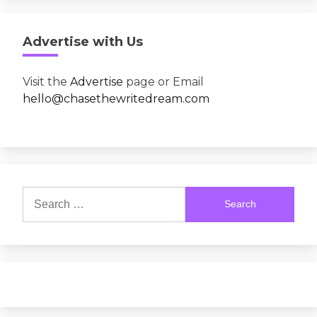
Advertise with Us
Visit the
Advertise
page or Email
hello@chasethewritedream.com
Search
for: