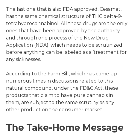
The last one that is also FDA approved, Cesamet,
has the same chemical structure of THC delta-9-
tetrahydrocannabinol. All these drugs are the only
ones that have been approved by the authority
and through one process of the New Drug
Application (NDA), which needs to be scrutinized
before anything can be labeled as a ‘treatment for
any sicknesses.
According to the Farm Bill, which has come up
numerous times in discussions related to this
natural compound, under the FD&C Act, these
products that claim to have pure cannabis in
them, are subject to the same scrutiny as any
other product on the consumer market.
The Take-Home Message