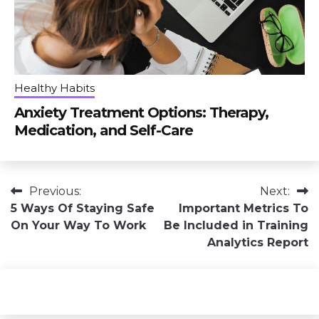
Healthy Habits
Anxiety Treatment Options: Therapy,
Medication, and Self-Care
Post
Previous:
Next:
5 Ways Of Staying Safe
Important Metrics To
navigation
On Your Way To Work
Be Included in Training
Analytics Report