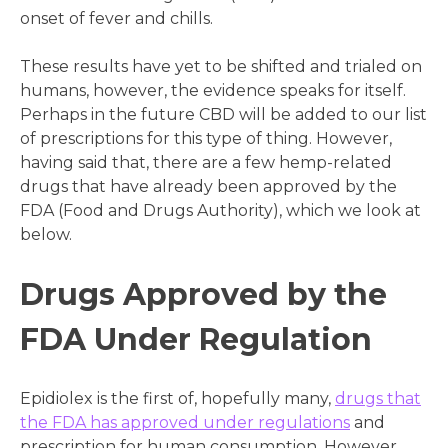
onset of fever and chills.
These results have yet to be shifted and trialed on
humans, however, the evidence speaks for itself.
Perhaps in the future CBD will be added to our list
of prescriptions for this type of thing. However,
having said that, there are a few hemp-related
drugs that have already been approved by the
FDA (Food and Drugs Authority), which we look at
below.
Drugs Approved by the
FDA Under Regulation
Epidiolex is the first of, hopefully many,
drugs that
the FDA has approved under regulations
and
prescription for human consumption. However,