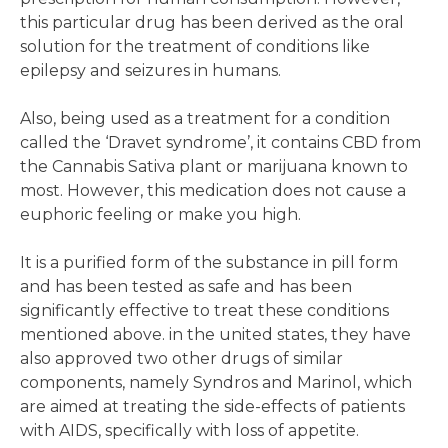
this particular drug has been derived as the oral
solution for the treatment of conditions like
epilepsy and seizures in humans.
Also, being used as a treatment for a condition
called the ‘Dravet syndrome’, it contains CBD from
the Cannabis Sativa plant or marijuana known to
most. However, this medication does not cause a
euphoric feeling or make you high.
It is a purified form of the substance in pill form
and has been tested as safe and has been
significantly effective to treat these conditions
mentioned above. in the united states, they have
also approved two other drugs of similar
components, namely Syndros and Marinol, which
are aimed at treating the side-effects of patients
with AIDS, specifically with loss of appetite.