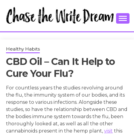
Skip
to
content
College Tips and Millennial Advice
CHASE THE
WRITE
Healthy Habits
CBD Oil – Can It Help to
DREAM
Cure Your Flu?
For countless years the studies revolving around
the flu, the immunity system of our bodies, and its
response to various infections. Alongside these
studies, so have the relationship between CBD and
the bodies immune system towards the flu, been
thoroughly looked at, as well as all the other
cannabinoids present in the hemp plant,
visit
this