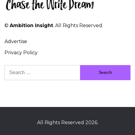
©
Ambition Insight
. All Rights Reserved.
Advertise
Privacy Policy
Search
for:
All Rights Reserved 2026.