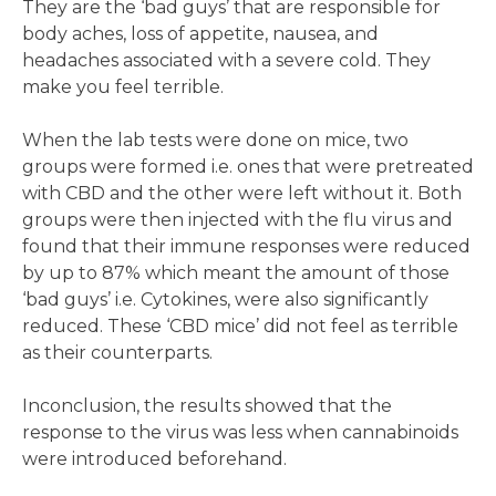
They are the ‘bad guys’ that are responsible for
body aches, loss of appetite, nausea, and
headaches associated with a severe cold. They
make you feel terrible.
When the lab tests were done on mice, two
groups were formed i.e. ones that were pretreated
with CBD and the other were left without it. Both
groups were then injected with the flu virus and
found that their immune responses were reduced
by up to 87% which meant the amount of those
‘bad guys’ i.e. Cytokines, were also significantly
reduced. These ‘CBD mice’ did not feel as terrible
as their counterparts.
Inconclusion, the results showed that the
response to the virus was less when cannabinoids
were introduced beforehand.