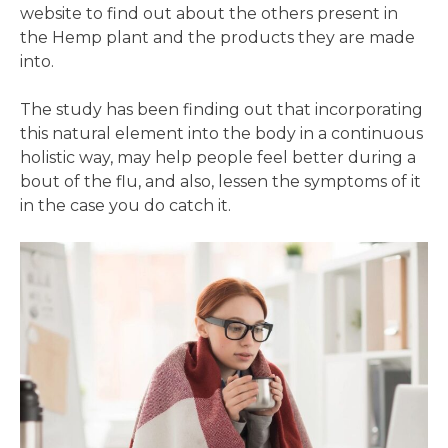
website to find out about the others present in
the Hemp plant and the products they are made
into.
The study has been finding out that incorporating
this natural element into the body in a continuous
holistic way, may help people feel better during a
bout of the flu, and also, lessen the symptoms of it
in the case you do catch it.