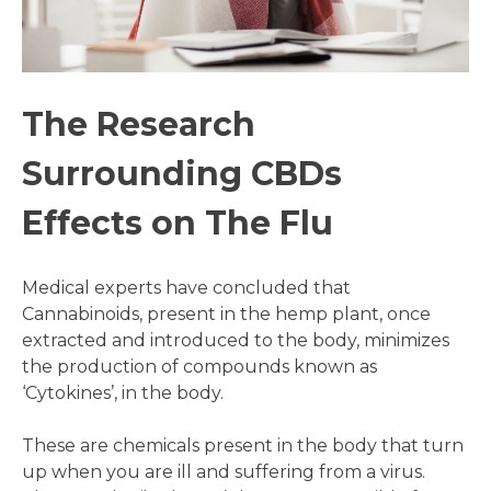
The Research
Surrounding CBDs
Effects on The Flu
Medical experts have concluded that
Cannabinoids, present in the hemp plant, once
extracted and introduced to the body, minimizes
the production of compounds known as
‘Cytokines’, in the body.
These are chemicals present in the body that turn
up when you are ill and suffering from a virus.