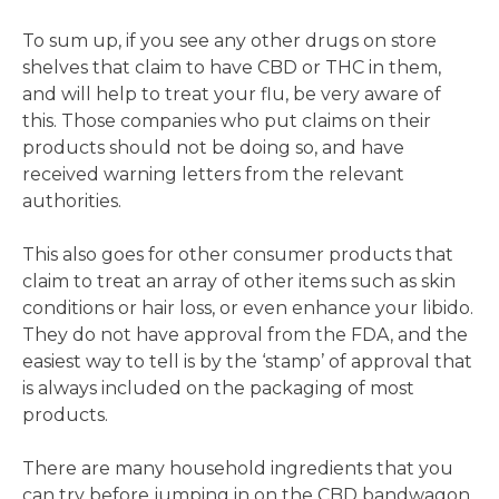
To sum up, if you see any other drugs on store
shelves that claim to have CBD or THC in them,
and will help to treat your flu, be very aware of
this. Those companies who put claims on their
products should not be doing so, and have
received warning letters from the relevant
authorities.
This also goes for other consumer products that
claim to treat an array of other items such as skin
conditions or hair loss, or even enhance your libido.
They do not have approval from the FDA, and the
easiest way to tell is by the ‘stamp’ of approval that
is always included on the packaging of most
products.
There are many household ingredients that you
can try before jumping in on the CBD bandwagon,