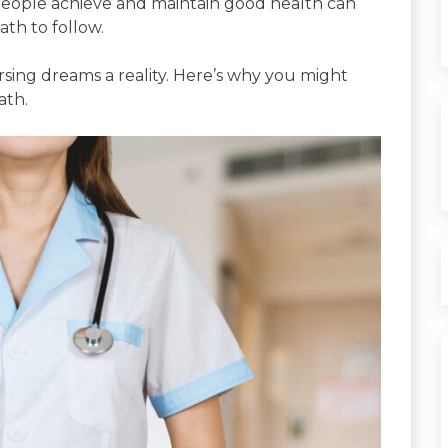
g people achieve and maintain good health can
ath to follow.
rsing dreams a reality. Here’s why you might
ath.