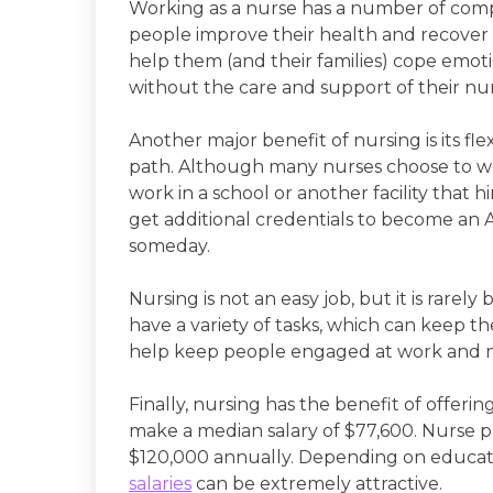
Working as a nurse has a number of compe
people improve their health and recover fr
help them (and their families) cope emot
without the care and support of their nu
Another major benefit of nursing is its flex
path. Although many nurses choose to work
work in a school or another facility that 
get additional credentials to become an
someday.
Nursing is not an easy job, but it is rarely
have a variety of tasks, which can keep t
help keep people engaged at work and n
Finally, nursing has the benefit of offer
make a median salary of $77,600. Nurse
$120,000 annually. Depending on educatio
salaries
can be extremely attractive.