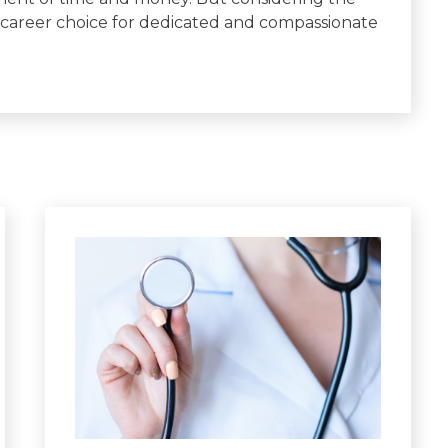
 career choice for dedicated and compassionate