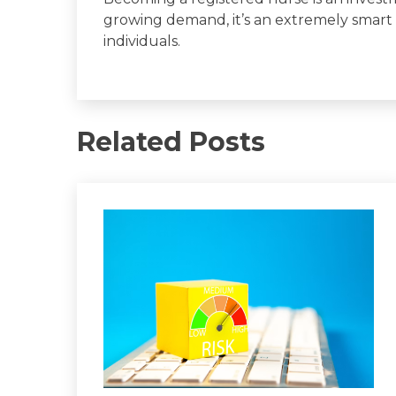
growing demand, it’s an extremely smart
individuals.
Related Posts