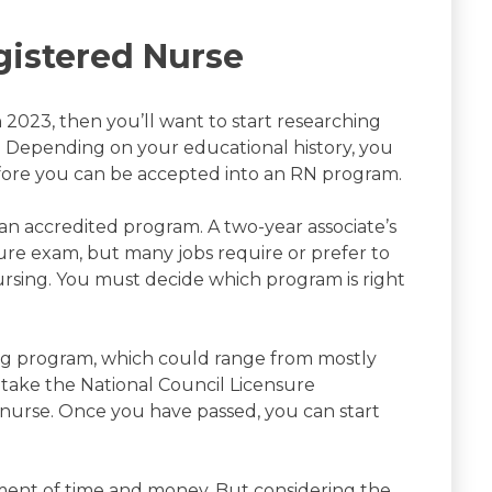
istered Nurse
n 2023, then you’ll want to start researching
. Depending on your educational history, you
fore you can be accepted into an RN program.
 accredited program. A two-year associate’s
sure exam, but many jobs require or prefer to
ursing. You must decide which program is right
g program, which could range from mostly
o take the National Council Licensure
 nurse. Once you have passed, you can start
tment of time and money. But considering the