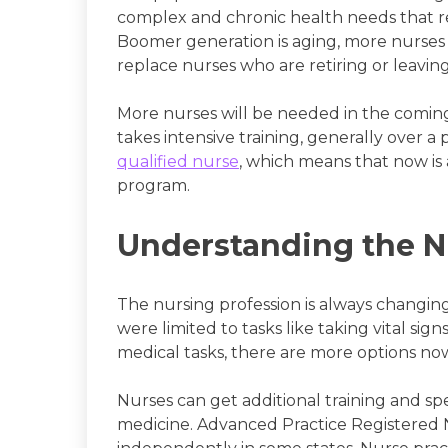
complex and chronic health needs that r
Boomer generation is aging, more nurse
replace nurses who are retiring or leaving
More nurses will be needed in the comin
takes intensive training, generally over a 
qualified nurse
, which means that now is 
program.
Understanding the N
The nursing profession is always changing
were limited to tasks like taking vital sig
medical tasks, there are more options now
Nurses can get additional training and spe
medicine. Advanced Practice Registered 