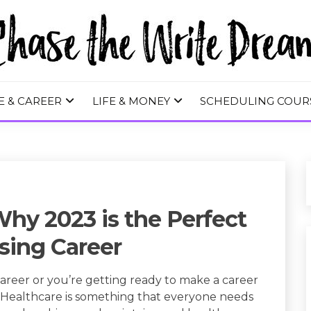
 WRITE DREA
E & CAREER
LIFE & MONEY
SCHEDULING COUR
Why 2023 is the Perfect
sing Career
 career or you’re getting ready to make a career
. Healthcare is something that everyone needs