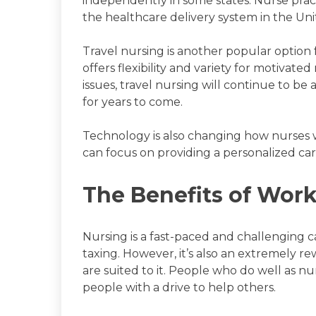
independently in some states. Nurse pract
the healthcare delivery system in the Uni
Travel nursing is another popular option
offers flexibility and variety for motivate
issues, travel nursing will continue to b
for years to come.
Technology is also changing how nurses
can focus on providing a personalized car
The Benefits of Work
Nursing is a fast-paced and challenging c
taxing. However, it’s also an extremely r
are suited to it. People who do well as nu
people with a drive to help others.