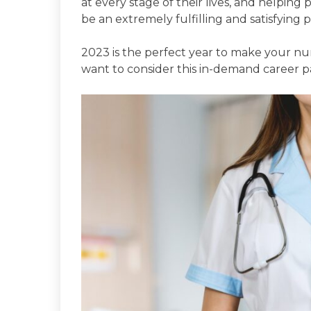
at every stage of their lives, and helpin
be an extremely fulfilling and satisfying p
2023 is the perfect year to make your nu
want to consider this in-demand career p