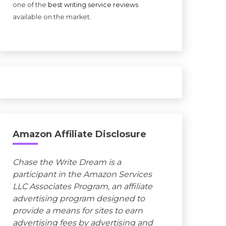
one of the
best writing service reviews
available on the market.
Amazon Affiliate Disclosure
Chase the Write Dream is a
participant in the Amazon Services
LLC Associates Program, an affiliate
advertising program designed to
provide a means for sites to earn
advertising fees by advertising and