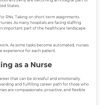
itioners (NPs) are becoming an integral part of
ted States.
 for RNs. Taking on short-term assignments
d nurses. As many hospitals are facing staffing
e an important part of the healthcare landscape
 work. As some tasks become automated, nurses
e experience for each patient.
ing as a Nurse
areer that can be stressful and emotionally
ewarding and fulfilling career path for those who
rses are compassionate, proactive, and flexible