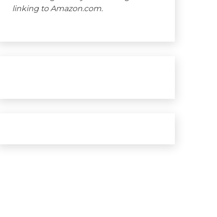
linking to Amazon.com.