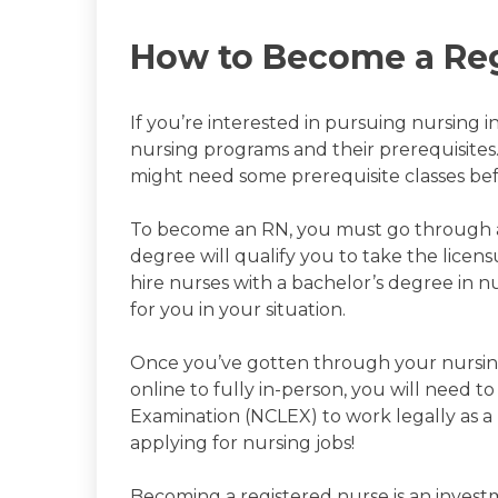
How to Become a Reg
If you’re interested in pursuing nursing i
nursing programs and their prerequisites
might need some prerequisite classes be
To become an RN, you must go through an
degree will qualify you to take the licen
hire nurses with a bachelor’s degree in n
for you in your situation.
Once you’ve gotten through your nursin
online to fully in-person, you will need t
Examination (NCLEX) to work legally as a
applying for nursing jobs!
Becoming a registered nurse is an inves