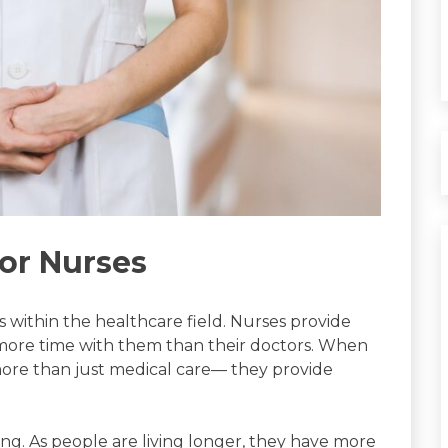
or Nurses
s within the healthcare field. Nurses provide
 more time with them than their doctors. When
more than just medical care— they provide
ing. As people are living longer, they have more