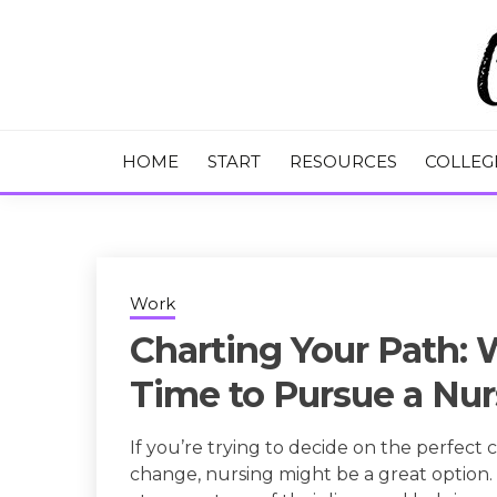
Skip
to
content
College Tips and Millennial Advice
CHASE THE
HOME
START
RESOURCES
COLLEG
Work
Charting Your Path: 
Time to Pursue a Nur
If you’re trying to decide on the perfect
change, nursing might be a great option