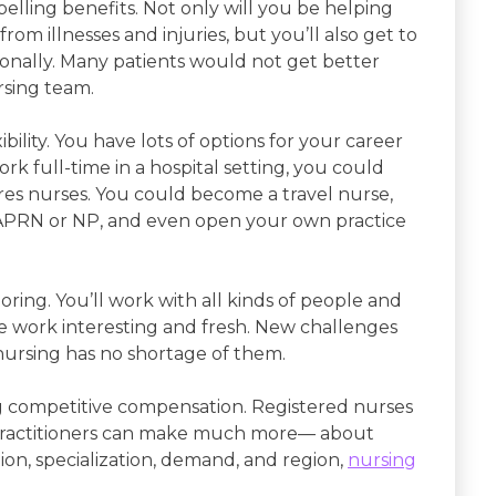
lling benefits. Not only will you be helping
om illnesses and injuries, but you’ll also get to
ionally. Many patients would not get better
rsing team.
ibility. You have lots of options for your career
 full-time in a hospital setting, you could
hires nurses. You could become a travel nurse,
 APRN or NP, and even open your own practice
 boring. You’ll work with all kinds of people and
he work interesting and fresh. New challenges
ursing has no shortage of them.
ing competitive compensation. Registered nurses
 practitioners can make much more— about
n, specialization, demand, and region,
nursing