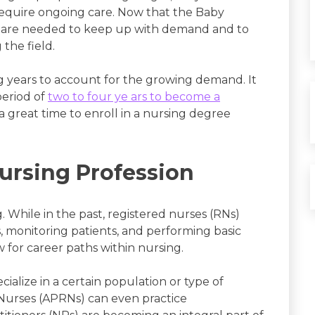
equire ongoing care. Now that the Baby
s are needed to keep up with demand and to
 the field.
g years to account for the growing demand. It
period of
two to four ye ars to become a
a great time to enroll in a nursing degree
ursing Profession
. While in the past, registered nurses (RNs)
ns, monitoring patients, and performing basic
 for career paths within nursing.
cialize in a certain population or type of
Nurses (APRNs) can even practice