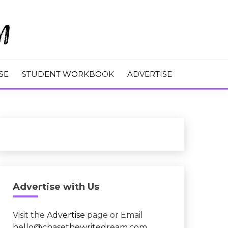
M
SE
STUDENT WORKBOOK
ADVERTISE
Advertise with Us
Visit the
Advertise
page or Email
hello@chasethewritedream.com