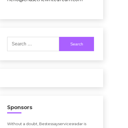
Search
for:
Sponsors
Without a doubt, Bestessayservicesradar is