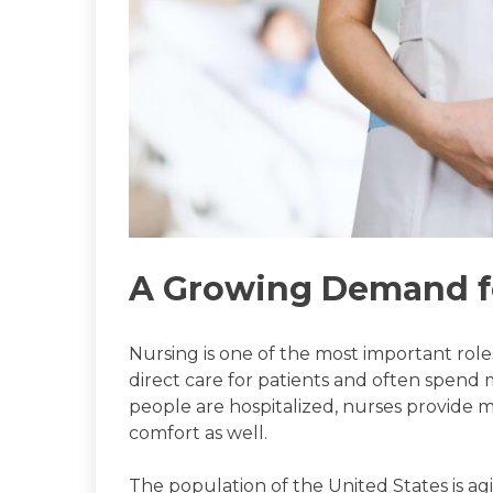
A Growing Demand f
Nursing is one of the most important role
direct care for patients and often spend
people are hospitalized, nurses provide 
comfort as well.
The population of the United States is ag