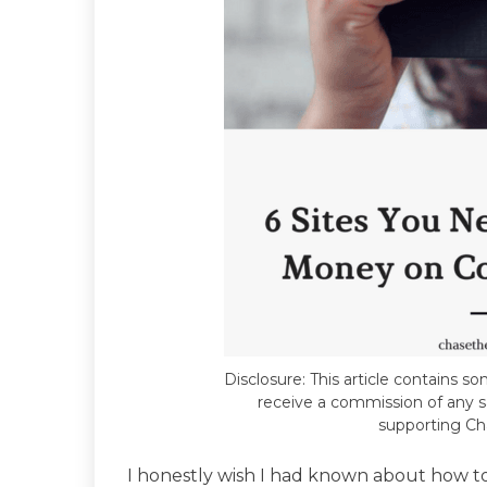
Disclosure: This article contains som
receive a commission of any sa
supporting Ch
I honestly wish I had known about how 