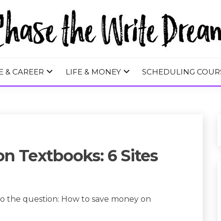
 WRITE DREA
E & CAREER
LIFE & MONEY
SCHEDULING COUR
n Textbooks: 6 Sites
to the question: How to save money on