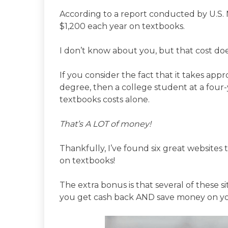
According to a report conducted by U.S.
$1,200 each year on textbooks.
I don’t know about you, but that cost doe
If you consider the fact that it takes app
degree, then a college student at a four-
textbooks costs alone.
That’s A LOT of money!
Thankfully, I’ve found six great website
on textbooks!
The extra bonus is that several of these 
you get cash back AND save money on yo