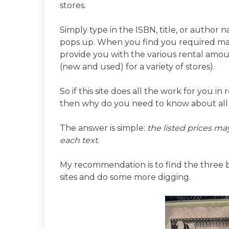
stores.
Simply type in the ISBN, title, or autho
pops up. When you find you required mater
provide you with the various rental amou
(new and used) for a variety of stores).
So if this site does all the work for you i
then why do you need to know about all 
The answer is simple:
the listed prices may
each text.
My recommendation is to find the three be
sites and do some more digging.