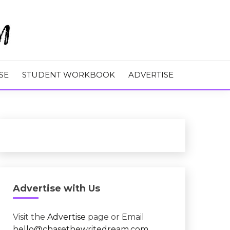
M
SE
STUDENT WORKBOOK
ADVERTISE
Advertise with Us
Visit the
Advertise
page or Email
hello@chasethewritedream.com