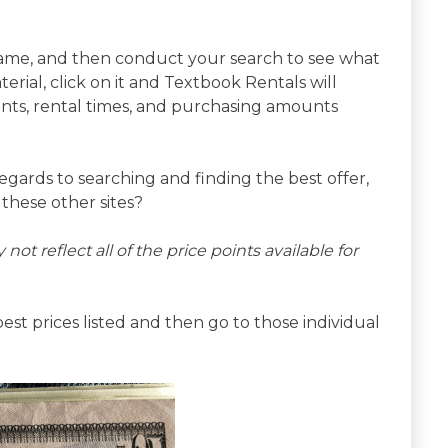
r name, and then conduct your search to see what
ial, click on it and Textbook Rentals will
nts, rental times, and purchasing amounts
n regards to searching and finding the best offer,
these other sites?
 not reflect all of the price points available for
st prices listed and then go to those individual