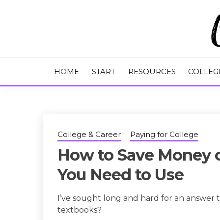
Skip
to
content
College Tips and Millennial Advice
CHASE THE
HOME
START
RESOURCES
COLLEG
College & Career
Paying for College
How to Save Money o
You Need to Use
I’ve sought long and hard for an answer 
textbooks?