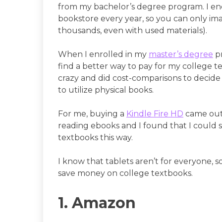
from my bachelor’s degree program. I e
bookstore every year, so you can only ima
thousands, even with used materials).
When I enrolled in my
master’s degree
pr
find a better way to pay for my college t
crazy and did cost-comparisons to decide 
to utilize physical books.
For me, buying a
Kindle Fire HD
came out 
reading ebooks and I found that I could 
textbooks this way.
I know that tablets aren’t for everyone, so 
save money on college textbooks.
1. Amazon