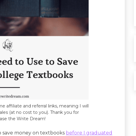
e affiliate and referral links, meaning I will
les (at no cost to you). Thank you for
ase the Write Dream!
to save money on textbooks
before I graduated