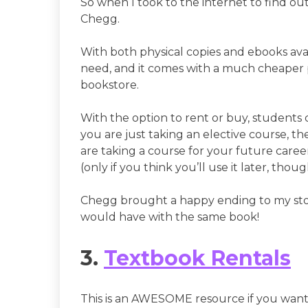
So when I took to the internet to find o
Chegg.
With both physical copies and ebooks avai
need, and it comes with a much cheaper p
bookstore.
With the option to rent or buy, students 
you are just taking an elective course, th
are taking a course for your future career
(only if you think you’ll use it later, thoug
Chegg brought a happy ending to my st
would have with the same book!
3.
Textbook Rentals
This is an AWESOME resource if you want