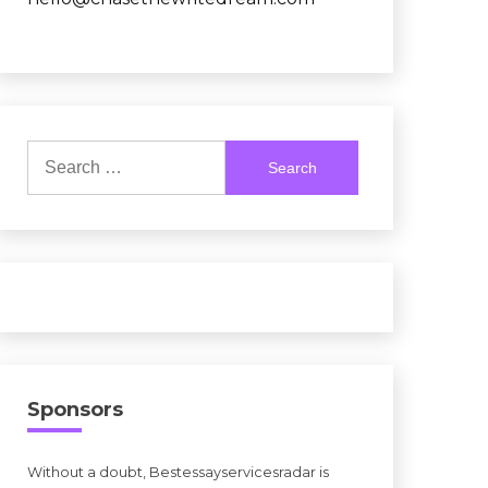
Search
for:
Sponsors
Without a doubt, Bestessayservicesradar is