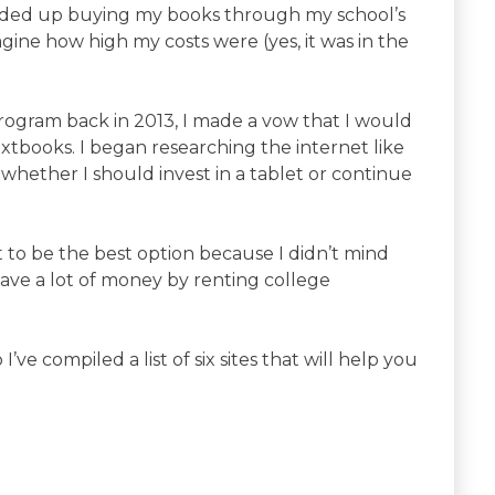
nded up buying my books through my school’s
gine how high my costs were (yes, it was in the
ogram back in 2013, I made a vow that I would
extbooks. I began researching the internet like
whether I should invest in a tablet or continue
to be the best option because I didn’t mind
save a lot of money by renting college
I’ve compiled a list of six sites that will help you