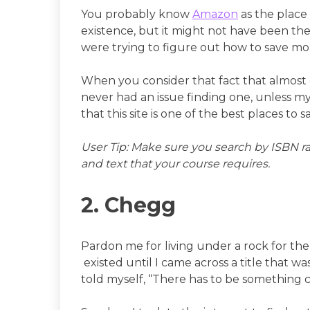
You probably know
Amazon
as the place 
existence, but it might not have been th
were trying to figure out how to save m
When you consider that fact that almost e
never had an issue finding one, unless my
that this site is one of the best places t
User Tip: Make sure you search by ISBN rat
and text that your course requires.
2. Chegg
Pardon me for living under a rock for the
existed until I came across a title that w
told myself, “There has to be something 