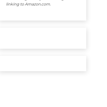
linking to Amazon.com.