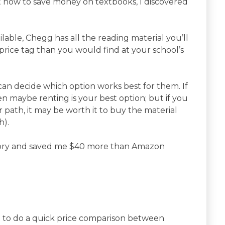
ut how to save money on textbooks, I discovered
lable, Chegg has all the reading material you’ll
rice tag than you would find at your school’s
can decide which option works best for them. If
en maybe renting is your best option; but if you
 path, it may be worth it to buy the material
h).
ory and saved me $40 more than Amazon
 to do a quick price comparison between