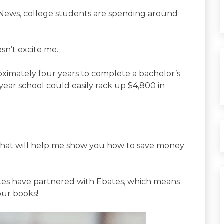
 News, college students are spending around
sn’t excite me.
roximately four years to complete a bachelor’s
year school could easily rack up $4,800 in
s that will help me show you how to save money
sites have partnered with Ebates, which means
ur books!