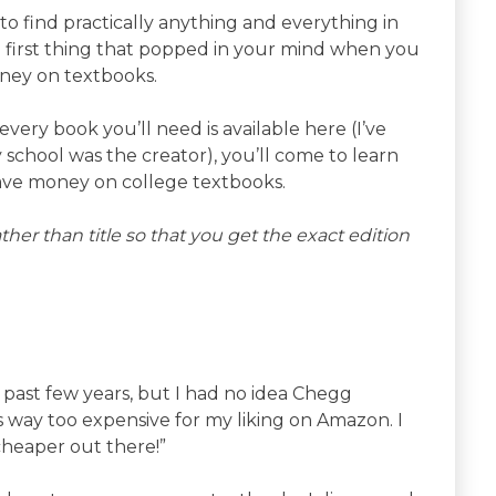
to find practically anything and everything in
e first thing that popped in your mind when you
oney on textbooks.
very book you’ll need is available here (I’ve
 school was the creator), you’ll come to learn
o save money on college textbooks.
her than title so that you get the exact edition
 past few years, but I had no idea Chegg
as way too expensive for my liking on Amazon. I
cheaper out there!”