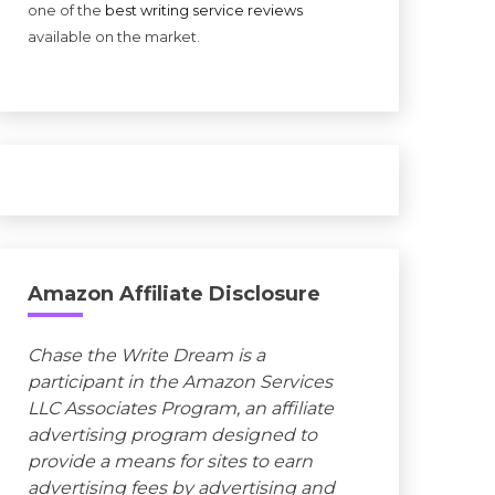
one of the
best writing service reviews
available on the market.
Amazon Affiliate Disclosure
Chase the Write Dream is a
participant in the Amazon Services
LLC Associates Program, an affiliate
advertising program designed to
provide a means for sites to earn
advertising fees by advertising and