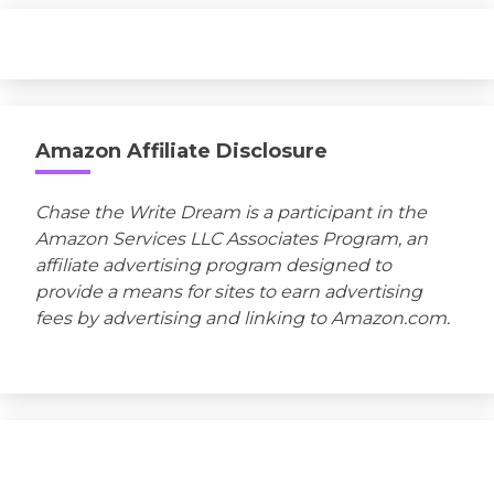
Amazon Affiliate Disclosure
Chase the Write Dream is a participant in the
Amazon Services LLC Associates Program, an
affiliate advertising program designed to
provide a means for sites to earn advertising
fees by advertising and linking to Amazon.com.