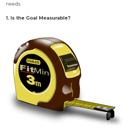
needs.
1. Is the Goal Measurable?