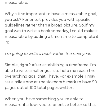
measurable.
Why is it so important to have a measurable goal,
you ask? For one, it provides you with specific
guidelines rather than a broad picture. So, if my
goal was to write a book someday, I could make it
measurable by adding a timeframe to complete it
in:
I’m going to write a book within the next year.
Simple, right? After establishing a timeframe, I’m
able to write smaller goals to help me reach the
overarching goal that I have. For example, I may
set a milestone at the six-month mark to have 50
pages out of 100 total pages written.
When you have something you’re able to
measure, it allows you to prioritize better so that