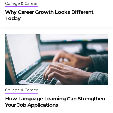
College & Career
Why Career Growth Looks Different
Today
College & Career
How Language Learning Can Strengthen
Your Job Applications