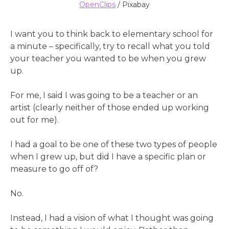
OpenClips
/ Pixabay
I want you to think back to elementary school for
a minute – specifically, try to recall what you told
your teacher you wanted to be when you grew
up.
For me, I said I was going to be a teacher or an
artist (clearly neither of those ended up working
out for me).
I had a goal to be one of these two types of people
when I grew up, but did I have a specific plan or
measure to go off of?
No.
Instead, I had a vision of what I thought was going