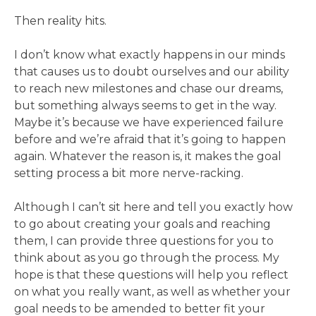
Then reality hits.
I don’t know what exactly happens in our minds
that causes us to doubt ourselves and our ability
to reach new milestones and chase our dreams,
but something always seems to get in the way.
Maybe it’s because we have experienced failure
before and we’re afraid that it’s going to happen
again. Whatever the reason is, it makes the goal
setting process a bit more nerve-racking.
Although I can’t sit here and tell you exactly how
to go about creating your goals and reaching
them, I can provide three questions for you to
think about as you go through the process. My
hope is that these questions will help you reflect
on what you really want, as well as whether your
goal needs to be amended to better fit your