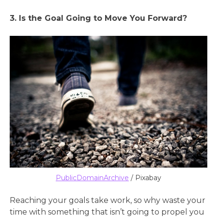
3. Is the Goal Going to Move You Forward?
PublicDomainArchive
/ Pixabay
Reaching your goals take work, so why waste your
time with something that isn’t going to propel you