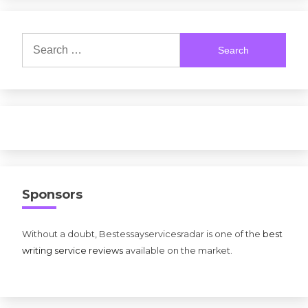
Search
for:
Sponsors
Without a doubt, Bestessayservicesradar is one of the
best
writing service reviews
available on the market.