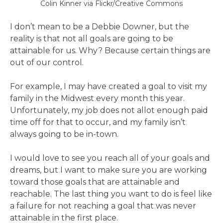
Colin Kinner via Flickr/Creative Commons
I don’t mean to be a Debbie Downer, but the
reality is that not all goals are going to be
attainable for us. Why? Because certain things are
out of our control.
For example, I may have created a goal to visit my
family in the Midwest every month this year.
Unfortunately, my job does not allot enough paid
time off for that to occur, and my family isn’t
always going to be in-town.
I would love to see you reach all of your goals and
dreams, but I want to make sure you are working
toward those goals that are attainable and
reachable. The last thing you want to do is feel like
a failure for not reaching a goal that was never
attainable in the first place.