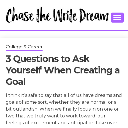
Skip
to
content
College Tips and Millennial Advice
CHASE THE
WRITE
College & Career
3 Questions to Ask
DREAM
Yourself When Creating a
Goal
I think it’s safe to say that all of us have dreams and
goals of some sort, whether they are normal or a
bit outlandish. When we finally focus in on one or
two that we truly want to work toward, our
feelings of excitement and anticipation take over.