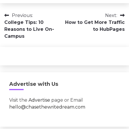
Post
Previous:
Next:
College Tips: 10
How to Get More Traffic
navigation
Reasons to Live On-
to HubPages
Campus
Advertise with Us
Visit the
Advertise
page or Email
hello@chasethewritedream.com