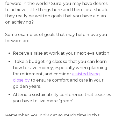
forward in the world? Sure, you may have desires
to achieve little things here and there, but should
they really be written goals that you have a plan
on achieving?
Some examples of goals that may help move you
forward are:
Receive a raise at work at your next evaluation
Take a budgeting class so that you can learn
how to save money, especially when planning
for retirement, and consider
assisted living
close by
to ensure comfort and care in your
golden years.
Attend a sustainability conference that teaches
you have to live more ‘green’
Remember, you only get so much time in this