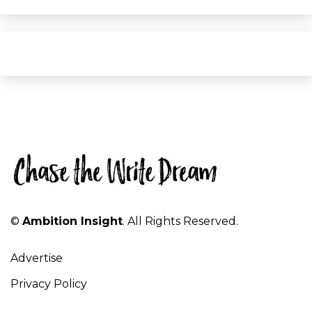
©
Ambition Insight
. All Rights Reserved.
Advertise
Privacy Policy