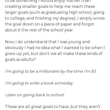
to be something I would enjoy. Rather than
creating smaller goals to help me reach these
larger goals (such as graduating high school, going
to college, and finishing my degree), I simply wrote
the goal down on a piece of paper and forgot
about it the rest of the school year.
Now, I do understand that I was young and
obviously I had no idea what I wanted to be when I
grew up yet, but don’t we all make these kinds of
goals as adults?
I’m going to be a millionaire by the time I’m 50.
I’m going to write a book someday.
I plan on going back to school.
These are all great goals to have, but they aren’t