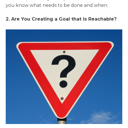
you know what needs to be done and when.
2. Are You Creating a Goal that is Reachable?