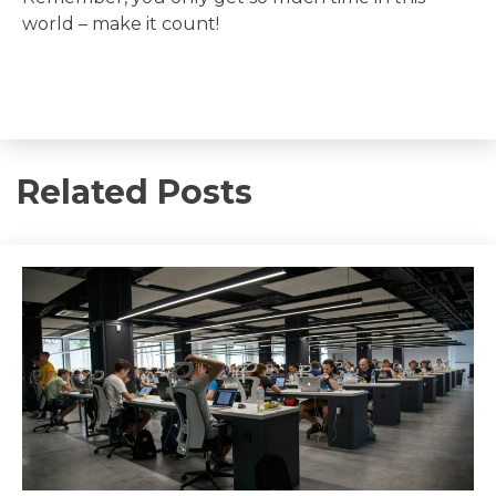
world – make it count!
Related Posts