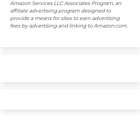
Amazon Services LLC Associates Program, an
affiliate advertising program designed to
provide a means for sites to earn advertising
fees by advertising and linking to Amazon.com.