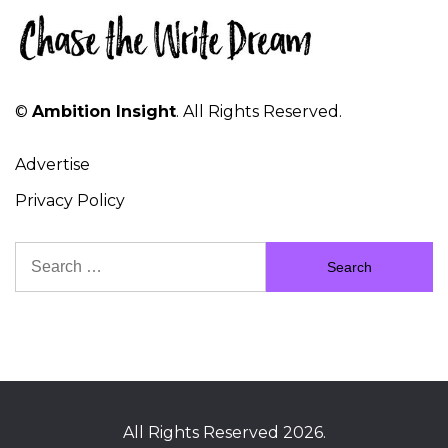
©
Ambition Insight
. All Rights Reserved.
Advertise
Privacy Policy
Search
for:
All Rights Reserved 2026.