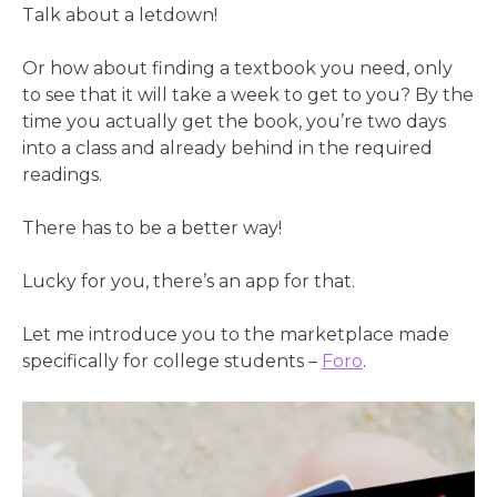
Talk about a letdown!
Or how about finding a textbook you need, only
to see that it will take a week to get to you? By the
time you actually get the book, you’re two days
into a class and already behind in the required
readings.
There has to be a better way!
Lucky for you, there’s an app for that.
Let me introduce you to the marketplace made
specifically for college students –
Foro
.