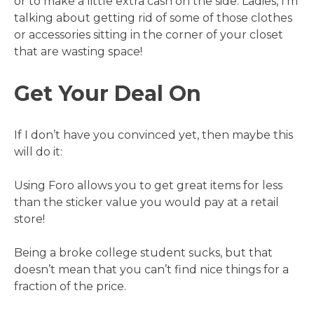
or to make a little extra cash on the side. Ladies, I’m
talking about getting rid of some of those clothes
or accessories sitting in the corner of your closet
that are wasting space!
Get Your Deal On
If I don’t have you convinced yet, then maybe this
will do it:
Using Foro allows you to get great items for less
than the sticker value you would pay at a retail
store!
Being a broke college student sucks, but that
doesn’t mean that you can’t find nice things for a
fraction of the price.