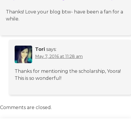
Thanks! Love your blog btw- have been a fan for a
while.
Tori
says:
May 7, 2016 at 11:28 am
Thanks for mentioning the scholarship, Yoora!
This is so wonderful!
Comments are closed.