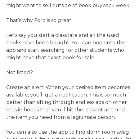
might want to sell outside of book buyback week.
That’s why Foro is so great.
Let’s say you start a class late and all the used
books have been bought. You can hop onto the
app and start searching for other students who
might have that exact book for sale.
Not listed?
Create an alert! When your desired item becomes
available, you’ll get a notification. This is so much
better than sifting through endless ads on other
sites in hopes that you’ll hit the jackpot and find
the item you need from a legitimate person.
You can also use the app to find dorm room swag