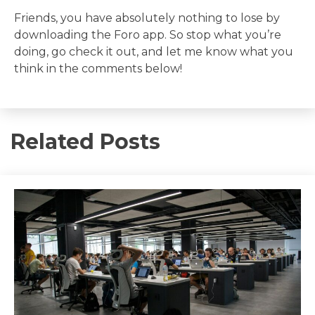
Friends, you have absolutely nothing to lose by
downloading the Foro app. So stop what you’re
doing, go check it out, and let me know what you
think in the comments below!
Related Posts