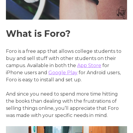
What is Foro?
Foro is a free app that allows college students to
buy and sell stuff with other students on their
campus. Available in both the
App Store
for
iPhone users and
Google Play
for Android users,
Foro is easy to install and set up.
And since you need to spend more time hitting
the books than dealing with the frustrations of
selling things online, you’ll appreciate that Foro
was made with your specific needs in mind.
Video