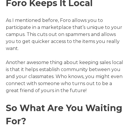
Foro Keeps It Local
As I mentioned before, Foro allows you to
participate in a marketplace that’s unique to your
campus. This cuts out on spammers and allows
you to get quicker access to the items you really
want.
Another awesome thing about keeping sales local
is that it helps establish community between you
and your classmates. Who knows, you might even
connect with someone who turns out to be a
great friend of yours in the future!
So What Are You Waiting
For?