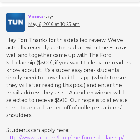
Yoora
says:
May 6, 2016 at 10:23 am
Hey Tori! Thanks for this detailed review! We’ve
actually recently partnered up with The Foro as
well and together came up with The Foro
Scholarship ($500), if you want to let your readers
know about it. It’s a super easy one- students
simply need to download the app (which I’m sure
they will after reading this post) and enter the
email address they used. A random winner will be
selected to receive $500! Our hope is to alleviate
some financial burden off of college students’
shoulders.
Students can apply here:
http://www.tun.com/blog/the-foro-scholarship/