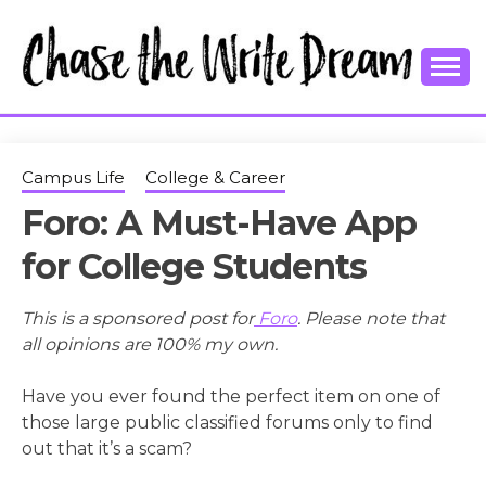
Skip
to
content
College Tips and Millennial Advice
CHASE THE
WRITE
Campus Life
College & Career
Foro: A Must-Have App
DREAM
for College Students
This is a sponsored post for
Foro
. Please note that
all opinions are 100% my own.
Have you ever found the perfect item on one of
those large public classified forums only to find
out that it’s a scam?