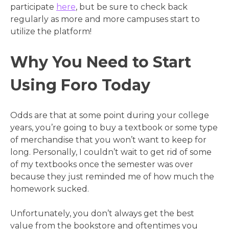
participate
here
, but be sure to check back
regularly as more and more campuses start to
utilize the platform!
Why You Need to Start
Using Foro Today
Odds are that at some point during your college
years, you’re going to buy a textbook or some type
of merchandise that you won’t want to keep for
long. Personally, I couldn’t wait to get rid of some
of my textbooks once the semester was over
because they just reminded me of how much the
homework sucked.
Unfortunately, you don’t always get the best
value from the bookstore and oftentimes you