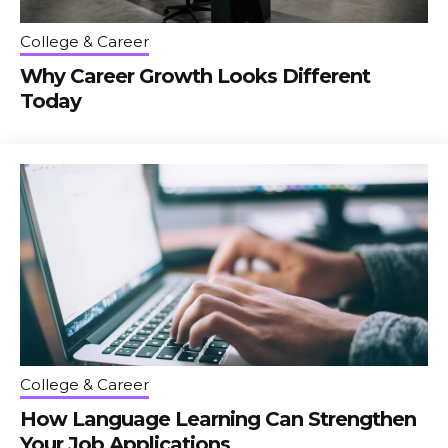
College & Career
Why Career Growth Looks Different
Today
College & Career
How Language Learning Can Strengthen
Your Job Applications