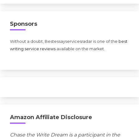
Sponsors
Without a doubt, Bestessayservicesradar is one of the
best
writing service reviews
available on the market.
Amazon Affiliate Disclosure
Chase the Write Dream is a participant in the