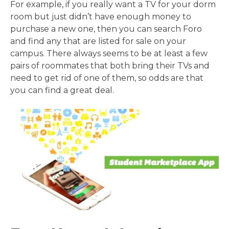
For example, if you really want a TV for your dorm
room but just didn’t have enough money to
purchase a new one, then you can search Foro
and find any that are listed for sale on your
campus. There always seems to be at least a few
pairs of roommates that both bring their TVs and
need to get rid of one of them, so odds are that
you can find a great deal.