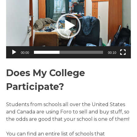
Player
00:00
00:10
Does My College
Participate?
Students from schools all over the United States
and Canada are using Foro to sell and buy stuff, so
the odds are good that your school is one of them!
You can find an entire list of schools that