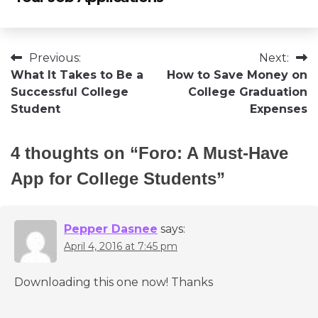
Post
Previous:
Next:
What It Takes to Be a
How to Save Money on
navigation
Successful College
College Graduation
Student
Expenses
4 thoughts on “
Foro: A Must-Have
App for College Students
”
Pepper Dasnee
says:
April 4, 2016 at 7:45 pm
Downloading this one now! Thanks