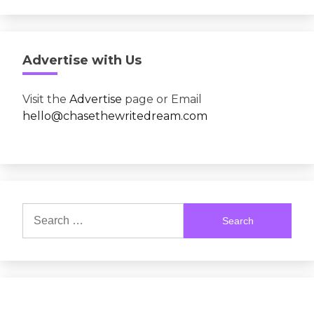
Advertise with Us
Visit the
Advertise
page or Email
hello@chasethewritedream.com
Search
for: