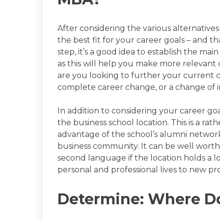
After considering the various alternative
the best fit for your career goals – and tha
step, it’s a good idea to establish the mai
as this will help you make more relevant 
are you looking to further your current 
complete career change, or a change of 
In addition to considering your career goa
the business school location. This is a ra
advantage of the school’s alumni network 
business community. It can be well wort
second language if the location holds a l
personal and professional lives to new pr
Determine: Where D