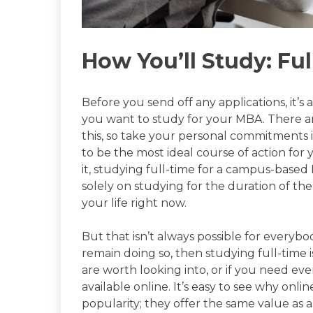
How You’ll Study: Ful
Before you send off any applications, it’
you want to study for your MBA. There ar
this, so take your personal commitments 
to be the most ideal course of action for 
it, studying full-time for a campus-base
solely on studying for the duration of t
your life right now.
But that isn’t always possible for everybo
remain doing so, then studying full-time
are worth looking into, or if you need eve
available online. It’s easy to see why onl
popularity; they offer the same value as