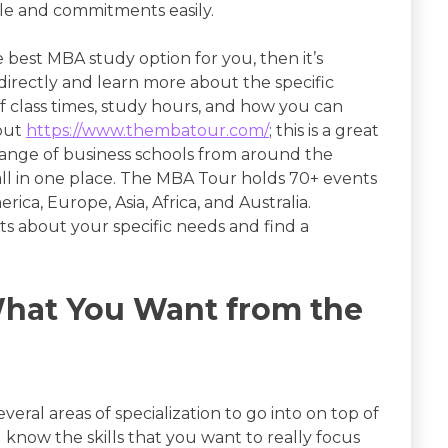
yle and commitments easily.
 best MBA study option for you, then it’s
rectly and learn more about the specific
 class times, study hours, and how you can
 out
https://www.thembatour.com/
; this is a great
range of business schools from around the
all in one place. The MBA Tour holds 70+ events
ca, Europe, Asia, Africa, and Australia.
ts about your specific needs and find a
What You Want from the
eral areas of specialization to go into on top of
 know the skills that you want to really focus