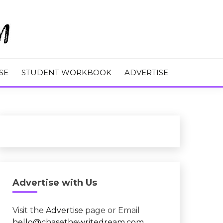
M
SE
STUDENT WORKBOOK
ADVERTISE
Advertise with Us
Visit the
Advertise
page or Email
hello@chasethewritedream.com