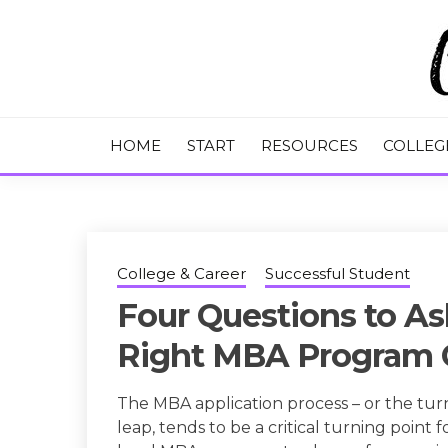
Skip
to
content
College Tips and Millennial Advice
CHASE THE
HOME
START
RESOURCES
COLLEG
College & Career
Successful Student
Four Questions to As
Right MBA Program 
The MBA application process – or the tur
leap, tends to be a critical turning point