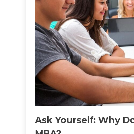
Ask Yourself: Why D
MBA?