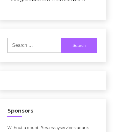
Search
for:
Sponsors
Without a doubt, Bestessayservicesradar is