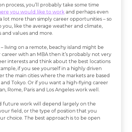
n process, you’ll probably take some time
ere you would like to work
and perhaps even
s a lot more than simply career opportunities – so
to you, like the average weather and climate,
ms and values and more.
c – living on a remote, beachy island might be
 career with an MBA then it’s probably not very
reer interests and think about the best locations
mple, if you see yourself in a highly driven
der the main cities where the markets are based
 and Tokyo. Or if you want a high-flying career
ilan, Rome, Paris and Los Angeles work well.
nd future work will depend largely on the
our field, or the type of position that you
our choice. The best approach is to be open