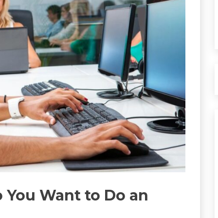
o You Want to Do an