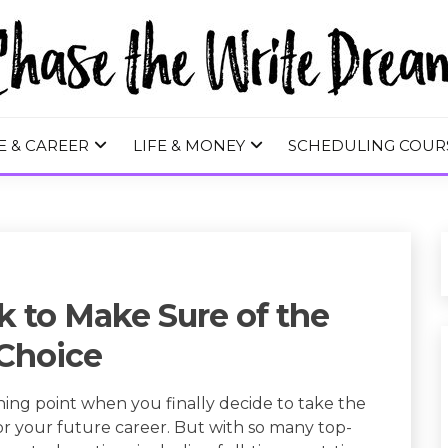
 WRITE DREA
E & CAREER
LIFE & MONEY
SCHEDULING COUR
k to Make Sure of the
Choice
ning point when you finally decide to take the
 for your future career. But with so many top-