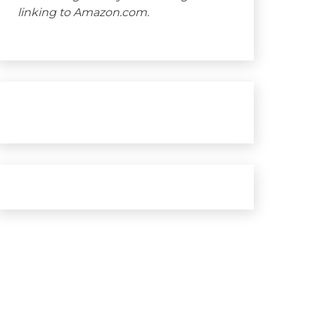
linking to Amazon.com.