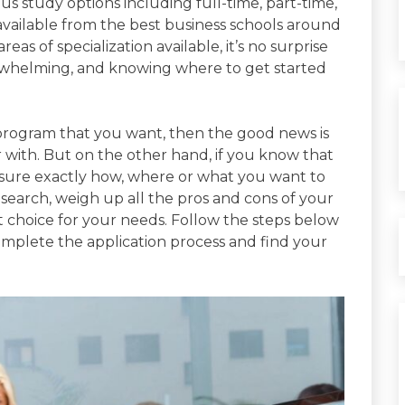
s study options including full-time, part-time,
available from the best business schools around
reas of specialization available, it’s no surprise
erwhelming, and knowing where to get started
f program that you want, then the good news is
 with. But on the other hand, if you know that
 sure exactly how, where or what you want to
esearch, weigh up all the pros and cons of your
t choice for your needs. Follow the steps below
complete the application process and find your