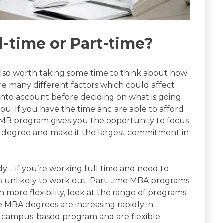
l-time or Part-time?
s also worth taking some time to think about how
e many different factors which could affect
into account before deciding on what is going
you. If you have the time and are able to afford
d MB program gives you the opportunity to focus
he degree and make it the largest commitment in
dy – if you’re working full time and need to
 is unlikely to work out. Part-time MBA programs
n more flexibility, look at the range of programs
ine MBA degrees are increasing rapidly in
 a campus-based program and are flexible