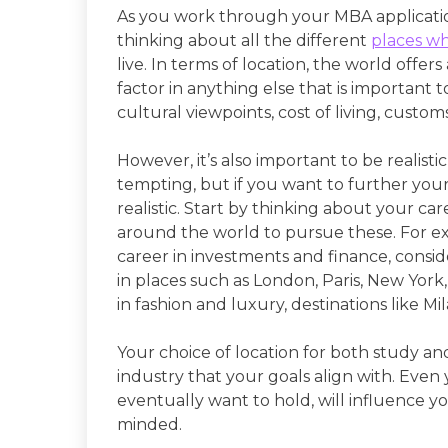
As you work through your MBA applicatio
thinking about all the different
places wh
live. In terms of location, the world offer
factor in anything else that is important 
cultural viewpoints, cost of living, custo
However, it’s also important to be realisti
tempting, but if you want to further your
realistic. Start by thinking about your ca
around the world to pursue these. For exa
career in investments and finance, consi
in places such as London, Paris, New York,
in fashion and luxury, destinations like M
Your choice of location for both study a
industry that your goals align with. Even y
eventually want to hold, will influence y
minded.