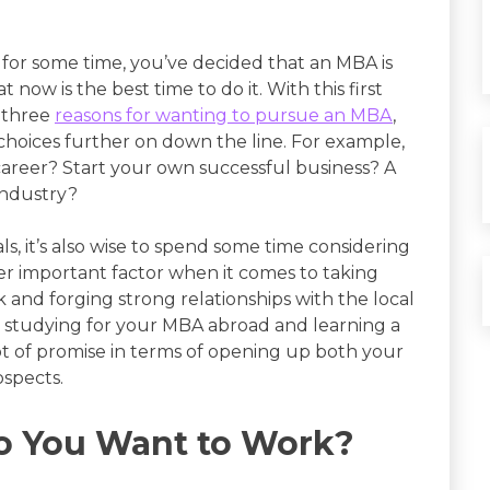
s for some time, you’ve decided that an MBA is
t now is the best time to do it. With this first
n three
reasons for wanting to pursue an MBA
,
choices further on down the line. For example,
career? Start your own successful business? A
industry?
ls, it’s also wise to spend some time considering
ther important factor when it comes to taking
and forging strong relationships with the local
h studying for your MBA abroad and learning a
ot of promise in terms of opening up both your
ospects.
o You Want to Work?