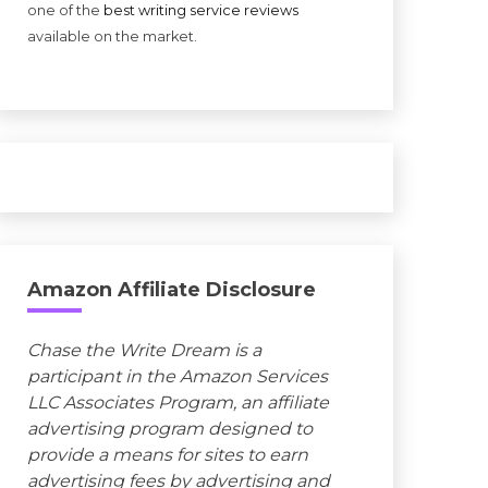
one of the
best writing service reviews
available on the market.
Amazon Affiliate Disclosure
Chase the Write Dream is a
participant in the Amazon Services
LLC Associates Program, an affiliate
advertising program designed to
provide a means for sites to earn
advertising fees by advertising and