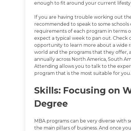
enough to fit around your current lifest
If you are having trouble working out the
recommended to speak to some schools di
requirements of each program in terms of
expect a typical week to pan out. Check
opportunity to learn more about a wide 
world and the programs that they offer, 
annually across North America, South Ameri
Attending allows you to talk to the exper
program that is the most suitable for you.
Skills: Focusing on 
Degree
MBA programs can be very diverse with sev
the main pillars of business. And once you