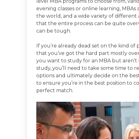
level MBA programs to choose from, variou
evening classes or online learning, MBAs 
the world, and a wide variety of different a
that the entire process can be quite ov
can be tough.
If you’re already dead set on the kind o
that you’ve got the hard part mostly over
you want to study for an MBA but aren’t
study, you’ll need to take some time to r
options and ultimately decide on the bes
to ensure you’re in the best position to 
perfect match.