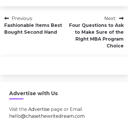
Post
Previous:
Next:
Fashionable Items Best
Four Questions to Ask
navigation
Bought Second Hand
to Make Sure of the
Right MBA Program
Choice
Advertise with Us
Visit the
Advertise
page or Email
hello@chasethewritedream.com