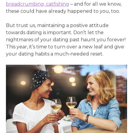
breadcrumbing, catfishing
– and for all we know,
these could have already happened to you, too.
But trust us, maintaining a positive attitude
towards dating is important. Don’t let the
nightmares of your dating past haunt you forever!
This year, it’s time to turn over a new leaf and give
your dating habits a much-needed reset.