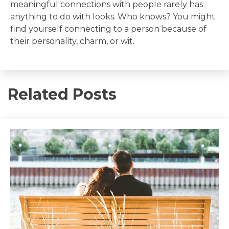
meaningful connections with people rarely has
anything to do with looks. Who knows? You might
find yourself connecting to a person because of
their personality, charm, or wit.
Related Posts