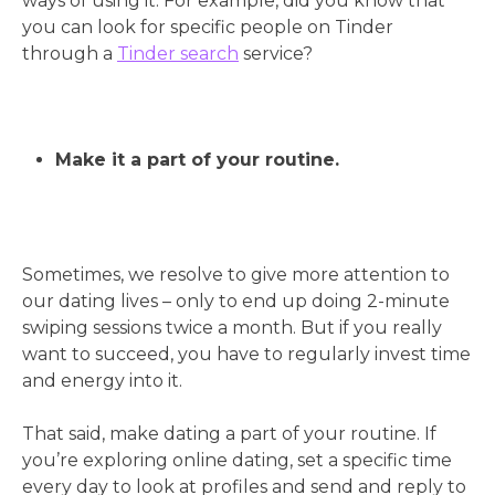
ways of using it. For example, did you know that
you can look for specific people on Tinder
through a
Tinder search
service?
Make it a part of your routine.
Sometimes, we resolve to give more attention to
our dating lives – only to end up doing 2-minute
swiping sessions twice a month. But if you really
want to succeed, you have to regularly invest time
and energy into it.
That said, make dating a part of your routine. If
you’re exploring online dating, set a specific time
every day to look at profiles and send and reply to