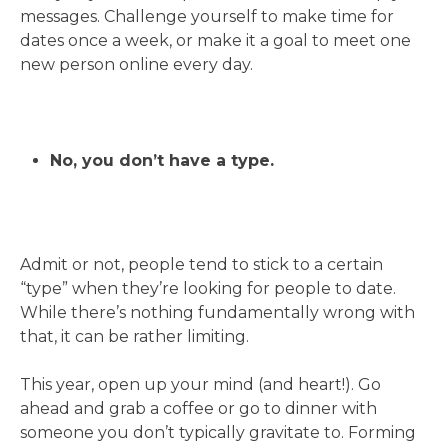
messages. Challenge yourself to make time for
dates once a week, or make it a goal to meet one
new person online every day.
No, you don’t have a type.
Admit or not, people tend to stick to a certain
“type” when they’re looking for people to date.
While there’s nothing fundamentally wrong with
that, it can be rather limiting.
This year, open up your mind (and heart!). Go
ahead and grab a coffee or go to dinner with
someone you don’t typically gravitate to. Forming