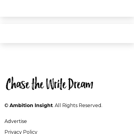
©
Ambition Insight
. All Rights Reserved.
Advertise
Privacy Policy