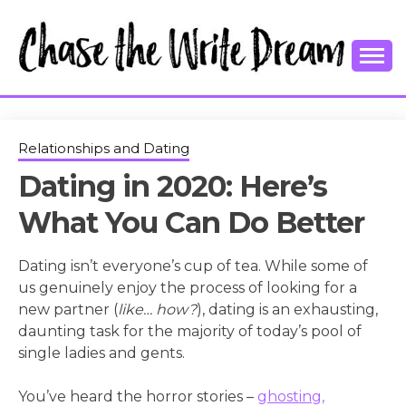
Skip
to
content
College Tips and Millennial Advice
CHASE THE
WRITE
Relationships and Dating
Dating in 2020: Here’s
DREAM
What You Can Do Better
Dating isn’t everyone’s cup of tea. While some of
us genuinely enjoy the process of looking for a
new partner (
like… how?
), dating is an exhausting,
daunting task for the majority of today’s pool of
single ladies and gents.
You’ve heard the horror stories –
ghosting,