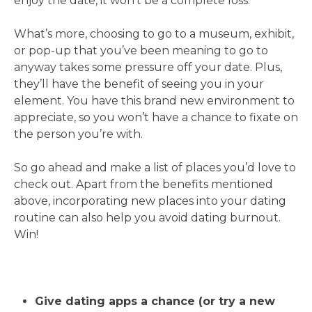
enjoy the date, it won’t be a complete loss.
What’s more, choosing to go to a museum, exhibit,
or pop-up that you’ve been meaning to go to
anyway takes some pressure off your date. Plus,
they’ll have the benefit of seeing you in your
element. You have this brand new environment to
appreciate, so you won’t have a chance to fixate on
the person you’re with.
So go ahead and make a list of places you’d love to
check out. Apart from the benefits mentioned
above, incorporating new places into your dating
routine can also help you avoid dating burnout.
Win!
Give dating apps a chance (or try a new