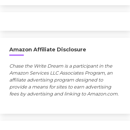
Amazon Affiliate Disclosure
Chase the Write Dream is a participant in the
Amazon Services LLC Associates Program, an
affiliate advertising program designed to
provide a means for sites to earn advertising
fees by advertising and linking to Amazon.com.