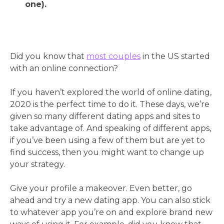
one).
Did you know that
most couples
in the US started
with an online connection?
If you haven’t explored the world of online dating,
2020 is the perfect time to do it. These days, we’re
given so many different dating apps and sites to
take advantage of. And speaking of different apps,
if you’ve been using a few of them but are yet to
find success, then you might want to change up
your strategy.
Give your profile a makeover. Even better, go
ahead and try a new dating app. You can also stick
to whatever app you’re on and explore brand new