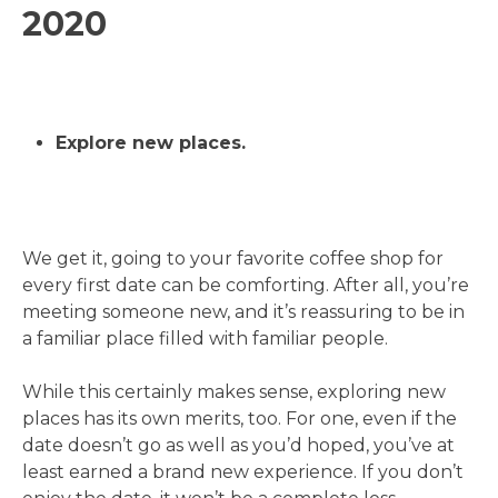
2020
Explore new places.
We get it, going to your favorite coffee shop for
every first date can be comforting. After all, you’re
meeting someone new, and it’s reassuring to be in
a familiar place filled with familiar people.
While this certainly makes sense, exploring new
places has its own merits, too. For one, even if the
date doesn’t go as well as you’d hoped, you’ve at
least earned a brand new experience. If you don’t