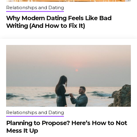
Relationships and Dating
Why Modern Dating Feels Like Bad
Writing (And How to Fix It)
Relationships and Dating
Planning to Propose? Here’s How to Not
Mess It Up