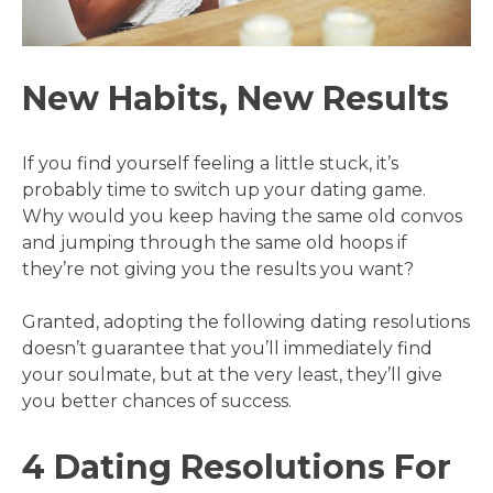
New Habits, New Results
If you find yourself feeling a little stuck, it’s
probably time to switch up your dating game.
Why would you keep having the same old convos
and jumping through the same old hoops if
they’re not giving you the results you want?
Granted, adopting the following dating resolutions
doesn’t guarantee that you’ll immediately find
your soulmate, but at the very least, they’ll give
you better chances of success.
4 Dating Resolutions For