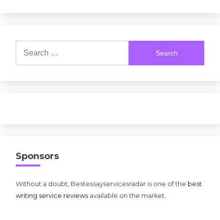
Search
for:
Sponsors
Without a doubt, Bestessayservicesradar is one of the
best
writing service reviews
available on the market.