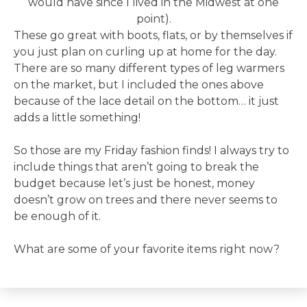
would have since I lived in the Midwest at one
point).
These go great with boots, flats, or by themselves if
you just plan on curling up at home for the day.
There are so many different types of leg warmers
on the market, but I included the ones above
because of the lace detail on the bottom… it just
adds a little something!
So those are my Friday fashion finds! I always try to
include things that aren’t going to break the
budget because let’s just be honest, money
doesn’t grow on trees and there never seems to
be enough of it.
What are some of your favorite items right now?