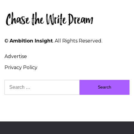
©
Ambition Insight
. All Rights Reserved.
Advertise
Privacy Policy
Search
for: