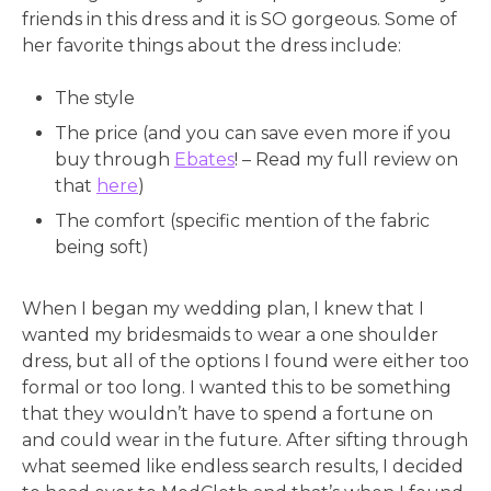
friends in this dress and it is SO gorgeous. Some of
her favorite things about the dress include:
The style
The price (and you can save even more if you
buy through
Ebates
! – Read my full review on
that
here
)
The comfort (specific mention of the fabric
being soft)
When I began my wedding plan, I knew that I
wanted my bridesmaids to wear a one shoulder
dress, but all of the options I found were either too
formal or too long. I wanted this to be something
that they wouldn’t have to spend a fortune on
and could wear in the future. After sifting through
what seemed like endless search results, I decided