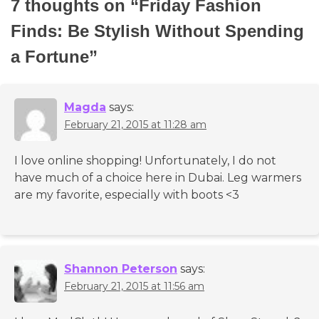
7 thoughts on “
Friday Fashion
Finds: Be Stylish Without Spending
a Fortune
”
Magda
says:
February 21, 2015 at 11:28 am
I love online shopping! Unfortunately, I do not
have much of a choice here in Dubai. Leg warmers
are my favorite, especially with boots <3
Shannon Peterson
says:
February 21, 2015 at 11:56 am