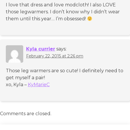
I love that dress and love modcloth! I also LOVE
those legwarmers. I don’t know why I didn’t wear
them until this year… I’m obsessed!
Kyla currier
says:
February 22, 2015 at 2:26 pm
Those leg warmers are so cute! I definitely need to
get myself a pair!
xo, Kyla –
KyMarieC
Comments are closed.