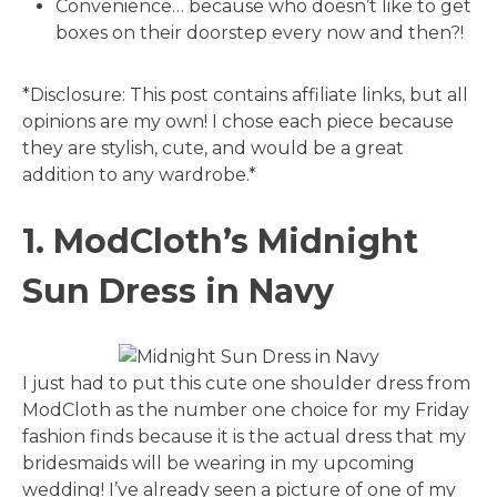
Convenience… because who doesn’t like to get
boxes on their doorstep every now and then?!
*Disclosure: This post contains affiliate links, but all
opinions are my own! I chose each piece because
they are stylish, cute, and would be a great
addition to any wardrobe.*
1. ModCloth’s Midnight
Sun Dress in Navy
I just had to put this cute one shoulder dress from
ModCloth as the number one choice for my Friday
fashion finds because it is the actual dress that my
bridesmaids will be wearing in my upcoming
wedding! I’ve already seen a picture of one of my