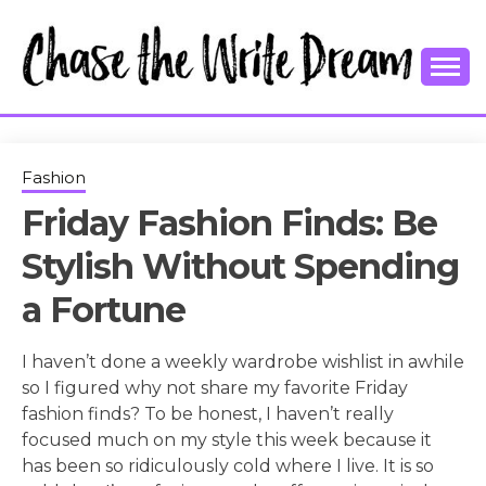
Skip
to
content
College Tips and Millennial Advice
CHASE THE
WRITE
Fashion
Friday Fashion Finds: Be
DREAM
Stylish Without Spending
a Fortune
I haven’t done a weekly wardrobe wishlist in awhile
so I figured why not share my favorite Friday
fashion finds? To be honest, I haven’t really
focused much on my style this week because it
has been so ridiculously cold where I live. It is so