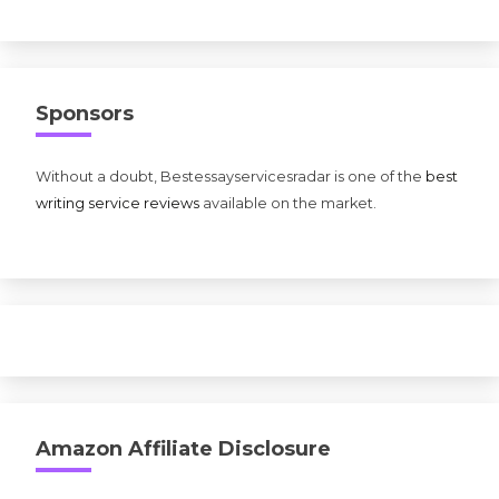
Sponsors
Without a doubt, Bestessayservicesradar is one of the
best
writing service reviews
available on the market.
Amazon Affiliate Disclosure