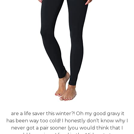
are a life saver this winter?! Oh my good gravy it
has been way too cold! I honestly don’t know why I
never got a pair sooner (you would think that I