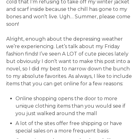
cold that I’m refusing to take off my winter jacket
and scarf inside because the chill has gone to my
bones and won’t live. Ugh… Summer, please come
soon!
Alright, enough about the depressing weather
we’re experiencing. Let’s talk about my Friday
fashion finds! I’ve seen A LOT of cute pieces lately
but obviously I don’t want to make this post into a
novel, so I did my best to narrow down the bunch
to my absolute favorites. As always, I like to include
items that you can get online for a few reasons:
Online shopping opens the door to more
unique clothing items than you would see if
you just walked around the mall
A lot of the sites offer free shipping or have
special sales on a more frequent basis