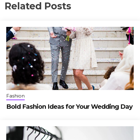
Related Posts
Fashion
Bold Fashion Ideas for Your Wedding Day