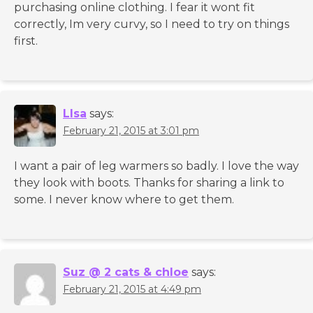
purchasing online clothing. I fear it wont fit
correctly, Im very curvy, so I need to try on things
first.
LIsa
says:
February 21, 2015 at 3:01 pm
I want a pair of leg warmers so badly. I love the way
they look with boots. Thanks for sharing a link to
some. I never know where to get them.
Suz @ 2 cats & chloe
says:
February 21, 2015 at 4:49 pm