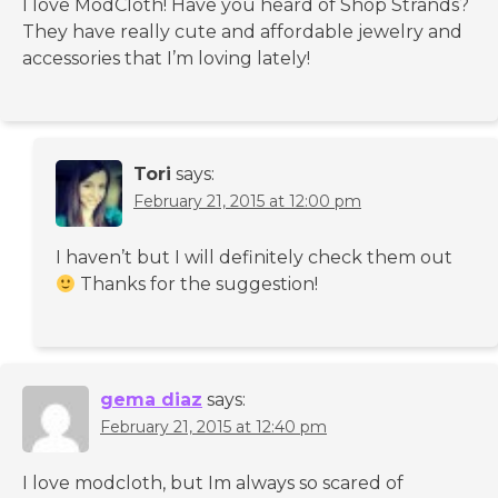
I love ModCloth! Have you heard of Shop Strands?
They have really cute and affordable jewelry and
accessories that I’m loving lately!
Tori
says:
February 21, 2015 at 12:00 pm
I haven’t but I will definitely check them out
Thanks for the suggestion!
gema diaz
says:
February 21, 2015 at 12:40 pm
I love modcloth, but Im always so scared of