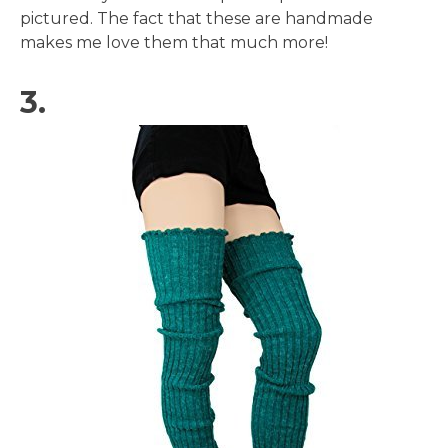
pictured. The fact that these are handmade
makes me love them that much more!
3.