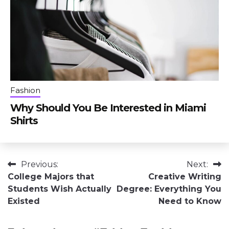
Fashion
Why Should You Be Interested in Miami
Shirts
Post
Previous:
Next:
College Majors that
Creative Writing
navigation
Students Wish Actually
Degree: Everything You
Existed
Need to Know