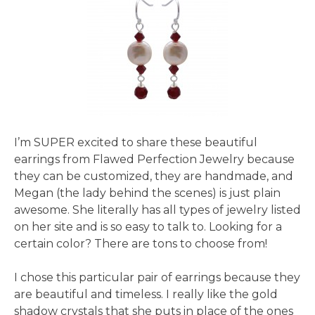
I’m SUPER excited to share these beautiful
earrings from Flawed Perfection Jewelry because
they can be customized, they are handmade, and
Megan (the lady behind the scenes) is just plain
awesome. She literally has all types of jewelry listed
on her site and is so easy to talk to. Looking for a
certain color? There are tons to choose from!
I chose this particular pair of earrings because they
are beautiful and timeless. I really like the gold
shadow crystals that she puts in place of the ones