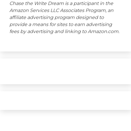
Chase the Write Dream is a participant in the
Amazon Services LLC Associates Program, an
affiliate advertising program designed to
provide a means for sites to earn advertising
fees by advertising and linking to Amazon.com.