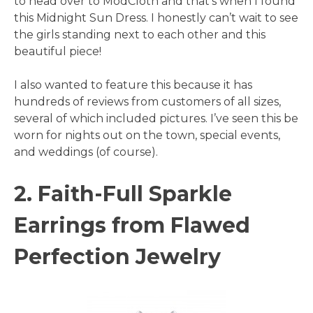
to head over to ModCloth and that’s when I found
this Midnight Sun Dress. I honestly can’t wait to see
the girls standing next to each other and this
beautiful piece!
I also wanted to feature this because it has
hundreds of reviews from customers of all sizes,
several of which included pictures. I’ve seen this be
worn for nights out on the town, special events,
and weddings (of course).
2. Faith-Full Sparkle
Earrings from Flawed
Perfection Jewelry