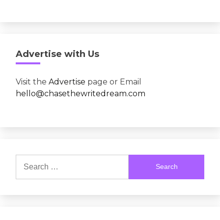
Advertise with Us
Visit the
Advertise
page or Email
hello@chasethewritedream.com
Search
for: