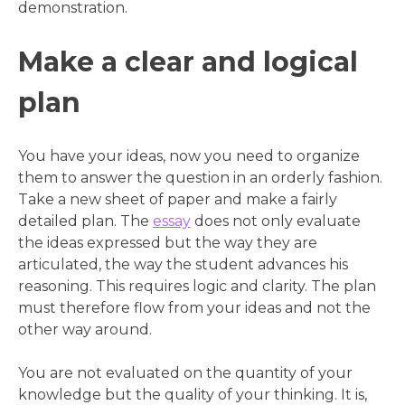
demonstration.
Make a clear and logical
plan
You have your ideas, now you need to organize
them to answer the question in an orderly fashion.
Take a new sheet of paper and make a fairly
detailed plan. The
essay
does not only evaluate
the ideas expressed but the way they are
articulated, the way the student advances his
reasoning. This requires logic and clarity. The plan
must therefore flow from your ideas and not the
other way around.
You are not evaluated on the quantity of your
knowledge but the quality of your thinking. It is,