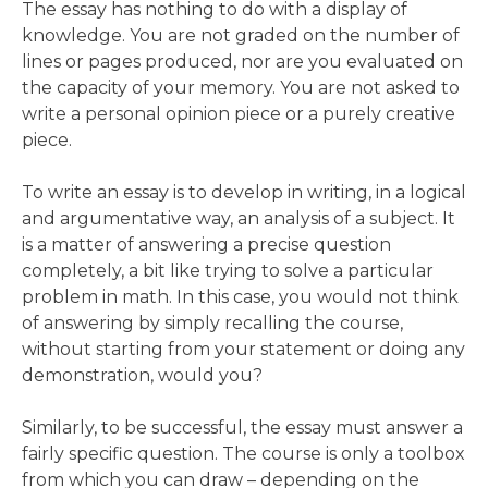
The essay has nothing to do with a display of
knowledge. You are not graded on the number of
lines or pages produced, nor are you evaluated on
the capacity of your memory. You are not asked to
write a personal opinion piece or a purely creative
piece.
To write an essay is to develop in writing, in a logical
and argumentative way, an analysis of a subject. It
is a matter of answering a precise question
completely, a bit like trying to solve a particular
problem in math. In this case, you would not think
of answering by simply recalling the course,
without starting from your statement or doing any
demonstration, would you?
Similarly, to be successful, the essay must answer a
fairly specific question. The course is only a toolbox
from which you can draw – depending on the