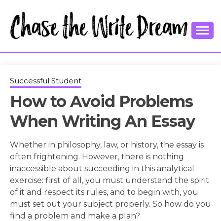
Skip
to
content
College Tips and Millennial Advice
CHASE THE
WRITE
Successful Student
How to Avoid Problems
DREAM
When Writing An Essay
Whether in philosophy, law, or history, the essay is
often frightening. However, there is nothing
inaccessible about succeeding in this analytical
exercise: first of all, you must understand the spirit
of it and respect its rules, and to begin with, you
must set out your subject properly. So how do you
find a problem and make a plan?