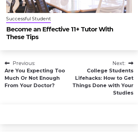
Successful Student
Become an Effective 11+ Tutor With
These Tips
Post
Previous:
Next:
Are You Expecting Too
College Students
navigation
Much Or Not Enough
Lifehacks: How to Get
From Your Doctor?
Things Done with Your
Studies