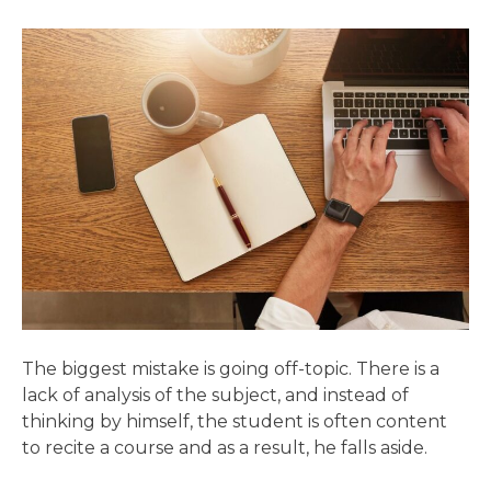
The biggest mistake is going off-topic. There is a
lack of analysis of the subject, and instead of
thinking by himself, the student is often content
to recite a course and as a result, he falls aside.