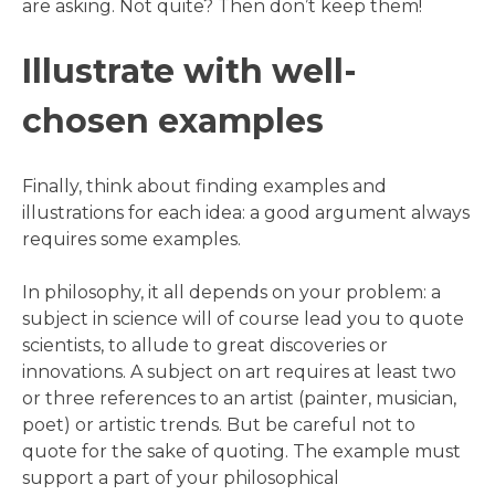
are asking. Not quite? Then don’t keep them!
Illustrate with well-
chosen examples
Finally, think about finding examples and
illustrations for each idea: a good argument always
requires some examples.
In philosophy, it all depends on your problem: a
subject in science will of course lead you to quote
scientists, to allude to great discoveries or
innovations. A subject on art requires at least two
or three references to an artist (painter, musician,
poet) or artistic trends. But be careful not to
quote for the sake of quoting. The example must
support a part of your philosophical