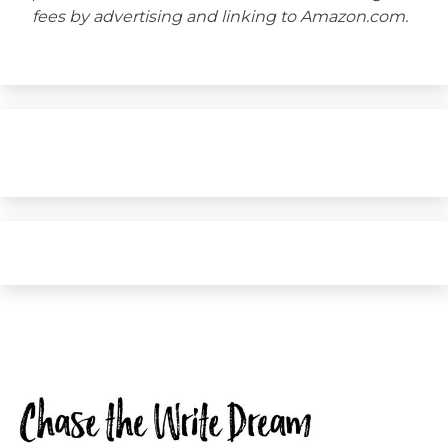
fees by advertising and linking to Amazon.com.