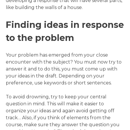
developing a response that will have several parts,
like building the walls of a house.
Finding ideas in response
to the problem
Your problem has emerged from your close
encounter with the subject? You must now try to
answer it and to do this, you must come up with
your ideas in the draft. Depending on your
preference, use keywords or short sentences.
To avoid drowning, try to keep your central
question in mind. This will make it easier to
organize your ideas and again avoid getting off
track… Also, if you think of elements from the
course, make sure they answer the question you