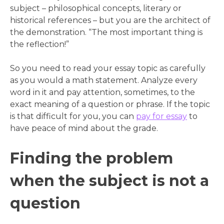
subject – philosophical concepts, literary or
historical references – but you are the architect of
the demonstration. “The most important thing is
the reflection!”
So you need to read your essay topic as carefully
as you would a math statement. Analyze every
word in it and pay attention, sometimes, to the
exact meaning of a question or phrase. If the topic
is that difficult for you, you can
pay for essay
to
have peace of mind about the grade.
Finding the problem
when the subject is not a
question