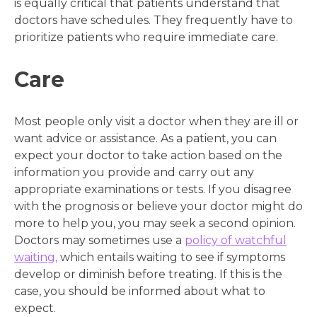
is equally critical that patients understand that
doctors have schedules. They frequently have to
prioritize patients who require immediate care.
Care
Most people only visit a doctor when they are ill or
want advice or assistance. As a patient, you can
expect your doctor to take action based on the
information you provide and carry out any
appropriate examinations or tests. If you disagree
with the prognosis or believe your doctor might do
more to help you, you may seek a second opinion.
Doctors may sometimes use a
policy of watchful
waiting,
which entails waiting to see if symptoms
develop or diminish before treating. If this is the
case, you should be informed about what to
expect.