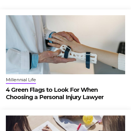
Millennial Life
4 Green Flags to Look For When
Choosing a Personal Injury Lawyer