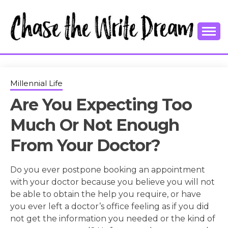
Skip
to
content
College Tips and Millennial Advice
CHASE THE
WRITE
Millennial Life
Are You Expecting Too
DREAM
Much Or Not Enough
From Your Doctor?
Do you ever postpone booking an appointment
with your doctor because you believe you will not
be able to obtain the help you require, or have
you ever left a doctor’s office feeling as if you did
not get the information you needed or the kind of