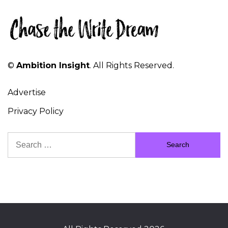
©
Ambition Insight
. All Rights Reserved.
Advertise
Privacy Policy
Search
for: