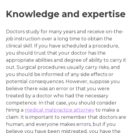
Knowledge and expertise
Doctors study for many years and receive on-the-
job instruction over a long time to obtain the
clinical skill. If you have scheduled a procedure,
you should trust that your doctor has the
appropriate abilities and degree of ability to carry it
out. Surgical procedures usually carry risks, and
you should be informed of any side effects or
potential consequences. However, suppose you
believe there was an error or that you were
treated by a doctor who had the necessary
competence. In that case, you should consider
hiring a
medical malpractice attorney
to make a
claim. It is important to remember that doctors are
human, and everyone makes errors, but if you
believe you have been mistreated, you have the