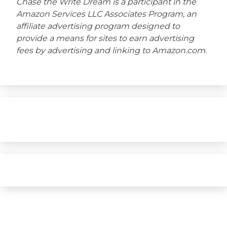
Chase the Write Dream is a participant in the
Amazon Services LLC Associates Program, an
affiliate advertising program designed to
provide a means for sites to earn advertising
fees by advertising and linking to Amazon.com.