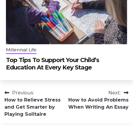
Millennial Life
Top Tips To Support Your Child’s
Education At Every Key Stage
Post
Previous:
Next:
How to Relieve Stress
How to Avoid Problems
navigation
and Get Smarter by
When Writing An Essay
Playing Solitaire