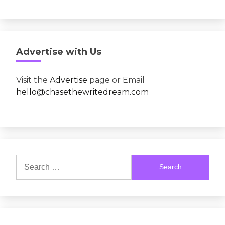
Advertise with Us
Visit the
Advertise
page or Email
hello@chasethewritedream.com
Search
for: