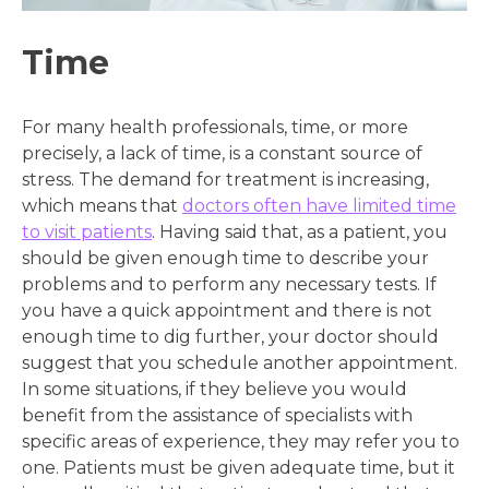
Time
For many health professionals, time, or more
precisely, a lack of time, is a constant source of
stress. The demand for treatment is increasing,
which means that
doctors often have limited time
to visit patients
. Having said that, as a patient, you
should be given enough time to describe your
problems and to perform any necessary tests. If
you have a quick appointment and there is not
enough time to dig further, your doctor should
suggest that you schedule another appointment.
In some situations, if they believe you would
benefit from the assistance of specialists with
specific areas of experience, they may refer you to
one. Patients must be given adequate time, but it