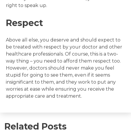
right to speak up.
Respect
Above all else, you deserve and should expect to
be treated with respect by your doctor and other
healthcare professionals. Of course, this is a two-
way thing – you need to afford them respect too.
However, doctors should never make you feel
stupid for going to see them, even if it seems
insignificant to them, and they work to put any
worries at ease while ensuring you receive the
appropriate care and treatment.
Related Posts