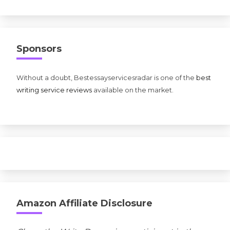
Sponsors
Without a doubt, Bestessayservicesradar is one of the
best
writing service reviews
available on the market.
Amazon Affiliate Disclosure