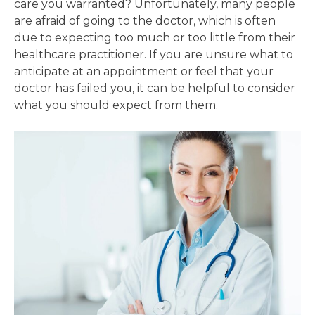
care you warranted? Unfortunately, many people
are afraid of going to the doctor, which is often
due to expecting too much or too little from their
healthcare practitioner. If you are unsure what to
anticipate at an appointment or feel that your
doctor has failed you, it can be helpful to consider
what you should expect from them.