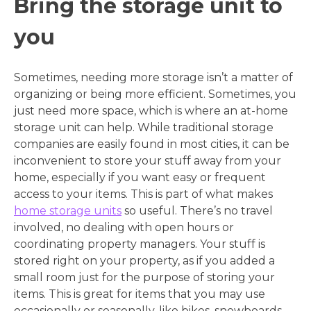
Bring the storage unit to
you
Sometimes, needing more storage isn’t a matter of
organizing or being more efficient. Sometimes, you
just need more space, which is where an at-home
storage unit can help. While traditional storage
companies are easily found in most cities, it can be
inconvenient to store your stuff away from your
home, especially if you want easy or frequent
access to your items. This is part of what makes
home storage units
so useful. There’s no travel
involved, no dealing with open hours or
coordinating property managers. Your stuff is
stored right on your property, as if you added a
small room just for the purpose of storing your
items. This is great for items that you may use
occasionally or seasonally, like bikes, snowboards,