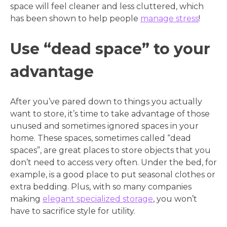
space will feel cleaner and less cluttered, which
has been shown to help people
manage stress
!
Use “dead space” to your
advantage
After you’ve pared down to things you actually
want to store, it’s time to take advantage of those
unused and sometimes ignored spaces in your
home. These spaces, sometimes called “dead
spaces”, are great places to store objects that you
don’t need to access very often. Under the bed, for
example, is a good place to put seasonal clothes or
extra bedding. Plus, with so many companies
making
elegant specialized storage
, you won’t
have to sacrifice style for utility.