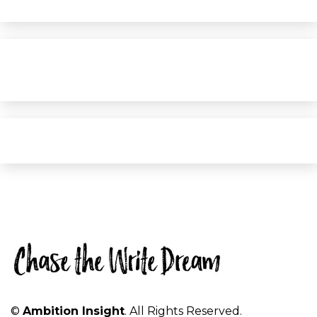
©
Ambition Insight
. All Rights Reserved.