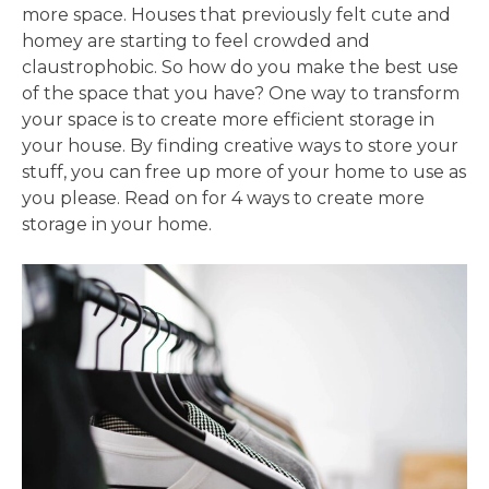
more space. Houses that previously felt cute and
homey are starting to feel crowded and
claustrophobic. So how do you make the best use
of the space that you have? One way to transform
your space is to create more efficient storage in
your house. By finding creative ways to store your
stuff, you can free up more of your home to use as
you please. Read on for 4 ways to create more
storage in your home.