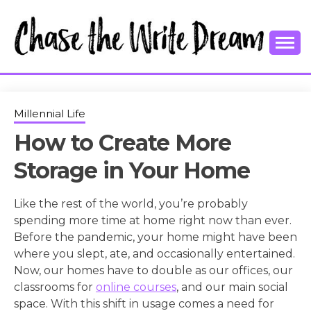
Skip
to
content
College Tips and Millennial Advice
CHASE THE
WRITE
Millennial Life
How to Create More
DREAM
Storage in Your Home
Like the rest of the world, you’re probably
spending more time at home right now than ever.
Before the pandemic, your home might have been
where you slept, ate, and occasionally entertained.
Now, our homes have to double as our offices, our
classrooms for
online courses
, and our main social
space. With this shift in usage comes a need for