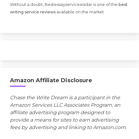
Without a doubt, Bestessayservicesradar is one of the
best
writing service reviews
available on the market.
Amazon Affiliate Disclosure
Chase the Write Dream is a participant in the
Amazon Services LLC Associates Program, an
affiliate advertising program designed to
provide a means for sites to earn advertising
fees by advertising and linking to Amazon.com.