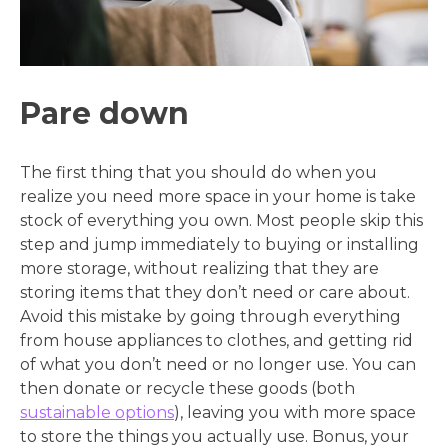
Pare down
The first thing that you should do when you
realize you need more space in your home is take
stock of everything you own. Most people skip this
step and jump immediately to buying or installing
more storage, without realizing that they are
storing items that they don’t need or care about.
Avoid this mistake by going through everything
from house appliances to clothes, and getting rid
of what you don’t need or no longer use. You can
then donate or recycle these goods (both
sustainable options
), leaving you with more space
to store the things you actually use. Bonus, your