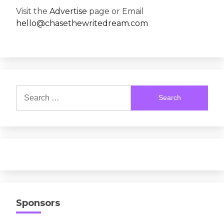
Visit the
Advertise
page or Email
hello@chasethewritedream.com
Search
for:
Sponsors