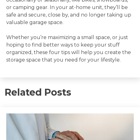
or camping gear. In your at-home unit, they’ll be
safe and secure, close by, and no longer taking up
valuable garage space.
Whether you’re maximizing a small space, or just
hoping to find better ways to keep your stuff
organized, these four tips will help you create the
storage space that you need for your lifestyle.
Related Posts