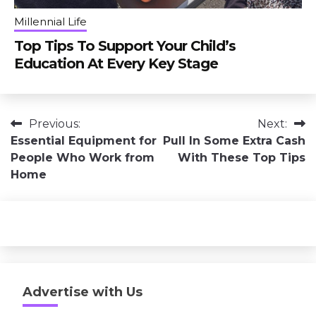
Millennial Life
Top Tips To Support Your Child’s
Education At Every Key Stage
Post
Previous:
Next:
Essential Equipment for
Pull In Some Extra Cash
navigation
People Who Work from
With These Top Tips
Home
Advertise with Us