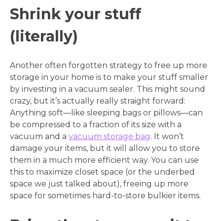
Shrink your stuff
(literally)
Another often forgotten strategy to free up more
storage in your home is to make your stuff smaller
by investing in a vacuum sealer. This might sound
crazy, but it’s actually really straight forward:
Anything soft—like sleeping bags or pillows—can
be compressed to a fraction of its size with a
vacuum and a
vacuum storage bag
. It won’t
damage your items, but it will allow you to store
them in a much more efficient way. You can use
this to maximize closet space (or the underbed
space we just talked about), freeing up more
space for sometimes hard-to-store bulkier items.