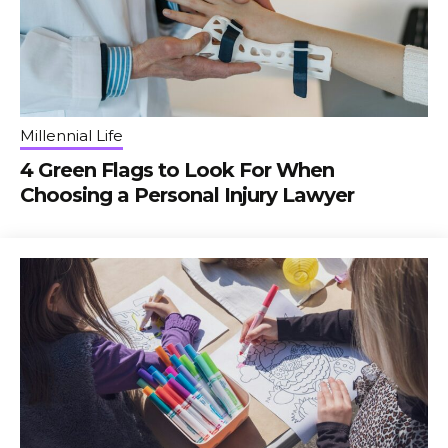
Millennial Life
4 Green Flags to Look For When
Choosing a Personal Injury Lawyer