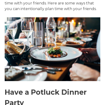
time with your friends. Here are some ways that
you can intentionally plan time with your friends.
Have a Potluck Dinner
Party