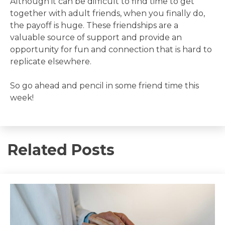
Although it can be difficult to find time to get
together with adult friends, when you finally do,
the payoff is huge. These friendships are a
valuable source of support and provide an
opportunity for fun and connection that is hard to
replicate elsewhere.
So go ahead and pencil in some friend time this
week!
Related Posts