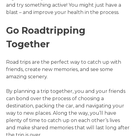
and try something active! You might just have a
blast – and improve your health in the process.
Go Roadtripping
Together
Road trips are the perfect way to catch up with
friends, create new memories, and see some
amazing scenery.
By planning a trip together, you and your friends
can bond over the process of choosing a
destination, packing the car, and navigating your
way to new places. Along the way, you’ll have
plenty of time to catch up on each other’s lives
and make shared memories that will last long after
the trip is over.