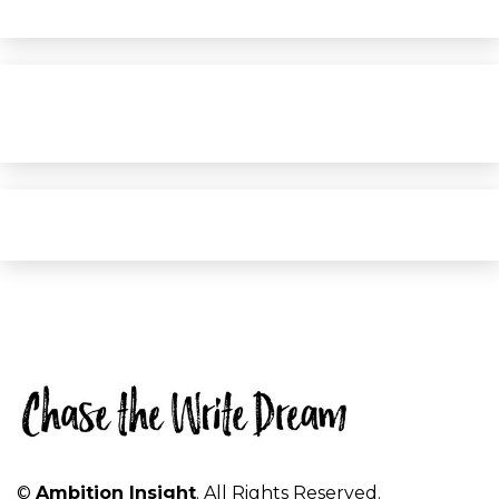
©
Ambition Insight
. All Rights Reserved.