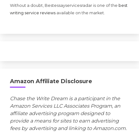
Without a doubt, Bestessayservicesradar is one of the
best
writing service reviews
available on the market.
Amazon Affiliate Disclosure
Chase the Write Dream is a participant in the
Amazon Services LLC Associates Program, an
affiliate advertising program designed to
provide a means for sites to earn advertising
fees by advertising and linking to Amazon.com.