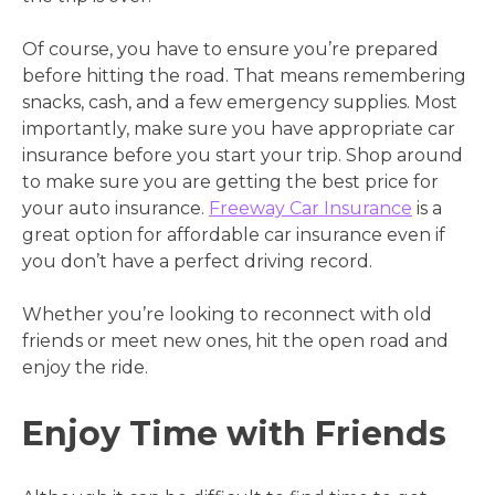
Of course, you have to ensure you’re prepared
before hitting the road. That means remembering
snacks, cash, and a few emergency supplies. Most
importantly, make sure you have appropriate car
insurance before you start your trip. Shop around
to make sure you are getting the best price for
your auto insurance.
Freeway Car Insurance
is a
great option for affordable car insurance even if
you don’t have a perfect driving record.
Whether you’re looking to reconnect with old
friends or meet new ones, hit the open road and
enjoy the ride.
Enjoy Time with Friends