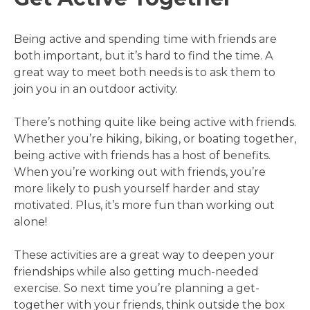
Being active and spending time with friends are
both important, but it’s hard to find the time. A
great way to meet both needs is to ask them to
join you in an outdoor activity.
There’s nothing quite like being active with friends.
Whether you’re hiking, biking, or boating together,
being active with friends has a host of benefits.
When you’re working out with friends, you’re
more likely to push yourself harder and stay
motivated. Plus, it’s more fun than working out
alone!
These activities are a great way to deepen your
friendships while also getting much-needed
exercise. So next time you’re planning a get-
together with your friends, think outside the box