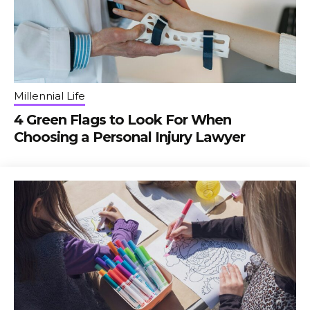
Millennial Life
4 Green Flags to Look For When
Choosing a Personal Injury Lawyer