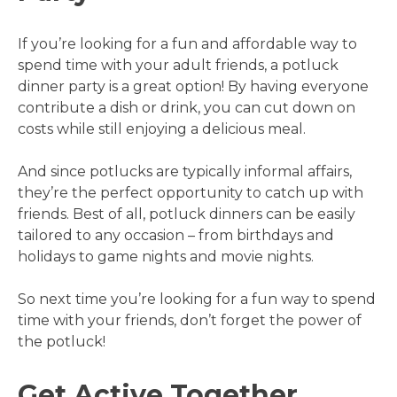
If you’re looking for a fun and affordable way to
spend time with your adult friends, a potluck
dinner party is a great option! By having everyone
contribute a dish or drink, you can cut down on
costs while still enjoying a delicious meal.
And since potlucks are typically informal affairs,
they’re the perfect opportunity to catch up with
friends. Best of all, potluck dinners can be easily
tailored to any occasion – from birthdays and
holidays to game nights and movie nights.
So next time you’re looking for a fun way to spend
time with your friends, don’t forget the power of
the potluck!
Get Active Together