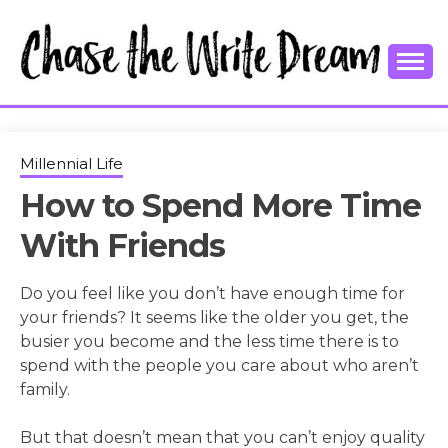
Skip
to
content
College Tips and Millennial Advice
CHASE THE
WRITE
Millennial Life
How to Spend More Time
DREAM
With Friends
Do you feel like you don’t have enough time for
your friends? It seems like the older you get, the
busier you become and the less time there is to
spend with the people you care about who aren’t
family.
But that doesn’t mean that you can’t enjoy quality