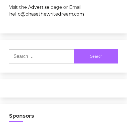
Visit the
Advertise
page or Email
hello@chasethewritedream.com
Search
for:
Sponsors