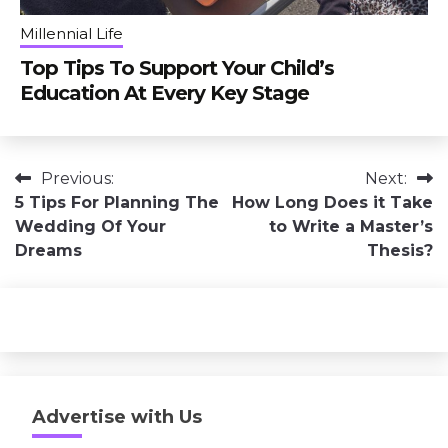
Millennial Life
Top Tips To Support Your Child’s
Education At Every Key Stage
Post
Previous:
Next:
5 Tips For Planning The
How Long Does it Take
navigation
Wedding Of Your
to Write a Master’s
Dreams
Thesis?
Advertise with Us