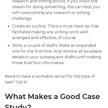
research and writing blocks. If you know the
reason for doing something, this can help you
with overcoming any research or writing
challenge.
Create an outline. This is a must-have tip that
facilitates making any writing work well-
arranged and effective, of course.
Write a couple of drafts. Make an expanded
one for the first time. And remove all excessive
details in your subsequent drafts until making
those brief but informative.
Need to have a workable secret for this type of
task? Get it!
What Makes a Good Case
Study?