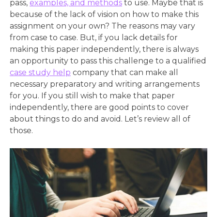
pass,
examples, and methods
to use. Maybe that is
because of the lack of vision on how to make this
assignment on your own? The reasons may vary
from case to case. But, if you lack details for
making this paper independently, there is always
an opportunity to pass this challenge to a qualified
case study help
company that can make all
necessary preparatory and writing arrangements
for you. If you still wish to make that paper
independently, there are good points to cover
about things to do and avoid. Let’s review all of
those.