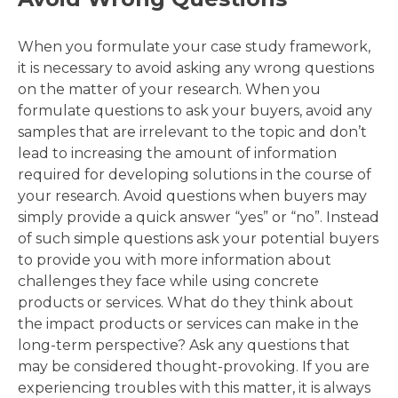
When you formulate your case study framework,
it is necessary to avoid asking any wrong questions
on the matter of your research. When you
formulate questions to ask your buyers, avoid any
samples that are irrelevant to the topic and don’t
lead to increasing the amount of information
required for developing solutions in the course of
your research. Avoid questions when buyers may
simply provide a quick answer “yes” or “no”. Instead
of such simple questions ask your potential buyers
to provide you with more information about
challenges they face while using concrete
products or services. What do they think about
the impact products or services can make in the
long-term perspective? Ask any questions that
may be considered thought-provoking. If you are
experiencing troubles with this matter, it is always