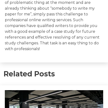
of problematic thing at the moment and are
already thinking about “somebody to write my
paper for me”, simply pass this challenge to
professional online writing services. Such
companies have qualified writers to provide you
with a good example of a case study for future
references and effective resolving of any current
study challenges. That task is an easy thing to do
with professionals!
Related Posts