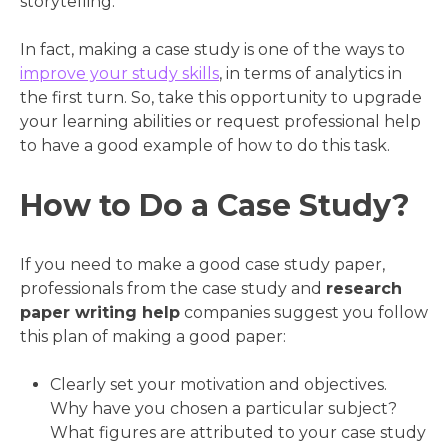
storytelling.
In fact, making a case study is one of the ways to
improve your study skills
, in terms of analytics in
the first turn. So, take this opportunity to upgrade
your learning abilities or request professional help
to have a good example of how to do this task.
How to Do a Case Study?
If you need to make a good case study paper,
professionals from the case study and
research
paper writing help
companies suggest you follow
this plan of making a good paper:
Clearly set your motivation and objectives.
Why have you chosen a particular subject?
What figures are attributed to your case study