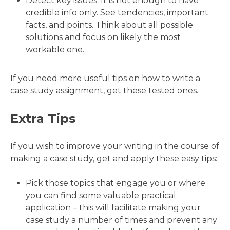
Detect key issues. It is not enough to have
credible info only. See tendencies, important
facts, and points. Think about all possible
solutions and focus on likely the most
workable one.
If you need more useful tips on how to write a
case study assignment, get these tested ones.
Extra Tips
If you wish to improve your writing in the course of
making a case study, get and apply these easy tips:
Pick those topics that engage you or where
you can find some valuable practical
application – this will facilitate making your
case study a number of times and prevent any