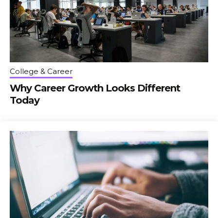
College & Career
Why Career Growth Looks Different
Today