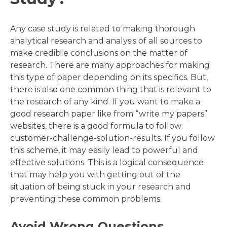
Any case study is related to making thorough
analytical research and analysis of all sources to
make credible conclusions on the matter of
research. There are many approaches for making
this type of paper depending on its specifics. But,
there is also one common thing that is relevant to
the research of any kind. If you want to make a
good research paper like from “write my papers”
websites, there is a good formula to follow:
customer-challenge-solution-results. If you follow
this scheme, it may easily lead to powerful and
effective solutions. This is a logical consequence
that may help you with getting out of the
situation of being stuck in your research and
preventing these common problems.
Avoid Wrong Questions