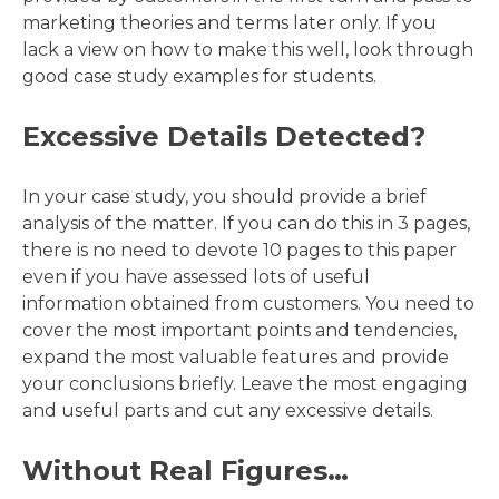
marketing theories and terms later only. If you
lack a view on how to make this well, look through
good case study examples for students.
Excessive Details Detected?
In your case study, you should provide a brief
analysis of the matter. If you can do this in 3 pages,
there is no need to devote 10 pages to this paper
even if you have assessed lots of useful
information obtained from customers. You need to
cover the most important points and tendencies,
expand the most valuable features and provide
your conclusions briefly. Leave the most engaging
and useful parts and cut any excessive details.
Without Real Figures…