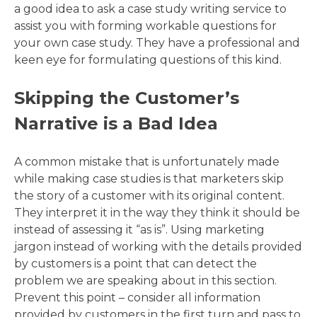
a good idea to ask a case study writing service to
assist you with forming workable questions for
your own case study. They have a professional and
keen eye for formulating questions of this kind.
Skipping the Customer’s
Narrative is a Bad Idea
A common mistake that is unfortunately made
while making case studies is that marketers skip
the story of a customer with its original content.
They interpret it in the way they think it should be
instead of assessing it “as is”. Using marketing
jargon instead of working with the details provided
by customers is a point that can detect the
problem we are speaking about in this section.
Prevent this point – consider all information
provided by customers in the first turn and pass to