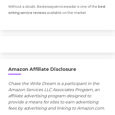
Without a doubt, Bestessayservicesradar is one of the
best
writing service reviews
available on the market.
Amazon Affiliate Disclosure
Chase the Write Dream is a participant in the
Amazon Services LLC Associates Program, an
affiliate advertising program designed to
provide a means for sites to earn advertising
fees by advertising and linking to Amazon.com.