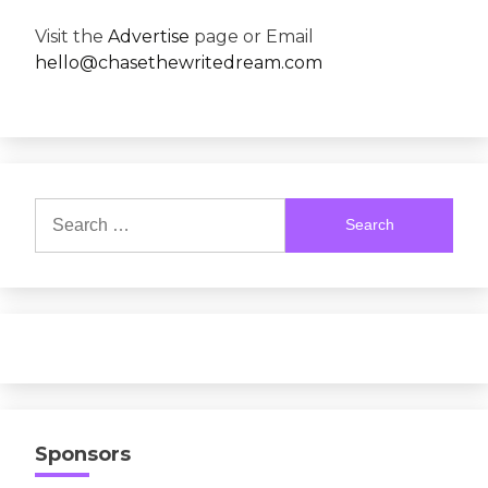
Visit the
Advertise
page or Email
hello@chasethewritedream.com
Search
for:
Sponsors