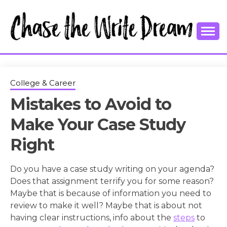
Skip
to
content
College Tips and Millennial Advice
CHASE THE
WRITE
College & Career
Mistakes to Avoid to
DREAM
Make Your Case Study
Right
Do you have a case study writing on your agenda?
Does that assignment terrify you for some reason?
Maybe that is because of information you need to
review to make it well? Maybe that is about not
having clear instructions, info about the
steps
to