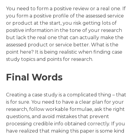
You need to form a positive review or a real one. If
you form a positive profile of the assessed service
or product at the start, you risk getting lots of
positive information in the tone of your research
but lack the real one that can actually make the
assessed product or service better. What is the
point here? It is being realistic when finding case
study topics and points for research.
Final Words
Creating a case study is a complicated thing – that
is for sure. You need to have a clear plan for your
research, follow workable formulae, ask the right
questions, and avoid mistakes that prevent
processing credible info obtained correctly. If you
have realized that making this paper is some kind