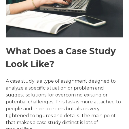
What Does a Case Study
Look Like?
A case study is a type of assignment designed to
analyze a specific situation or problem and
suggest solutions for overcoming existing or
potential challenges. This task is more attached to
people and their opinions but also is very
tightened to figures and details. The main point
that makes a case study distinct is lots of