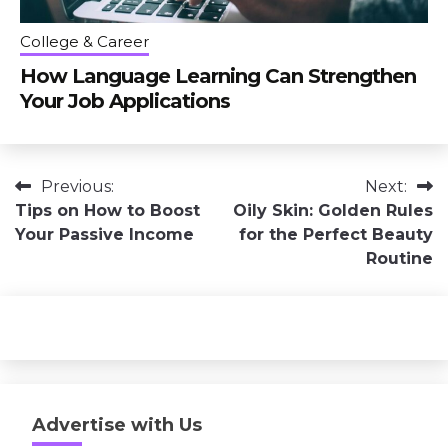
College & Career
How Language Learning Can Strengthen
Your Job Applications
Post
Previous:
Next:
Tips on How to Boost
Oily Skin: Golden Rules
navigation
Your Passive Income
for the Perfect Beauty
Routine
Advertise with Us