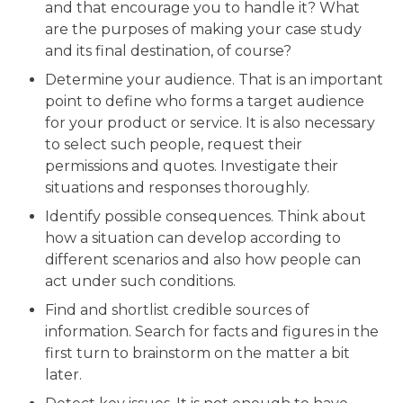
and that encourage you to handle it? What
are the purposes of making your case study
and its final destination, of course?
Determine your audience. That is an important
point to define who forms a target audience
for your product or service. It is also necessary
to select such people, request their
permissions and quotes. Investigate their
situations and responses thoroughly.
Identify possible consequences. Think about
how a situation can develop according to
different scenarios and also how people can
act under such conditions.
Find and shortlist credible sources of
information. Search for facts and figures in the
first turn to brainstorm on the matter a bit
later.