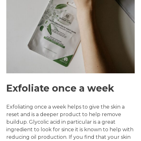
Exfoliate once a week
Exfoliating once a week helps to give the skin a
reset and is a deeper product to help remove
buildup. Glycolic acid in particular is a great
ingredient to look for since it is known to help with
reducing oil production. If you find that your skin