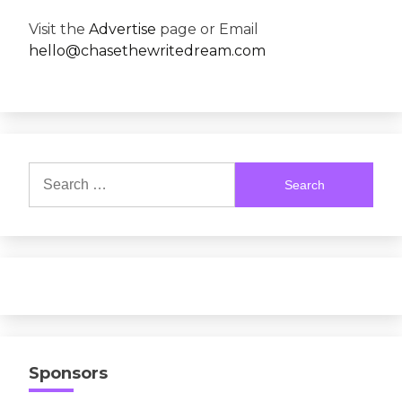
Visit the
Advertise
page or Email
hello@chasethewritedream.com
Search
for:
Sponsors