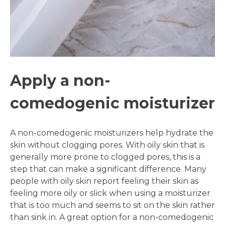
Apply a non-
comedogenic moisturizer
A non-comedogenic moisturizers help hydrate the
skin without clogging pores. With oily skin that is
generally more prone to clogged pores, this is a
step that can make a significant difference. Many
people with oily skin report feeling their skin as
feeling more oily or slick when using a moisturizer
that is too much and seems to sit on the skin rather
than sink in. A great option for a non-comedogenic