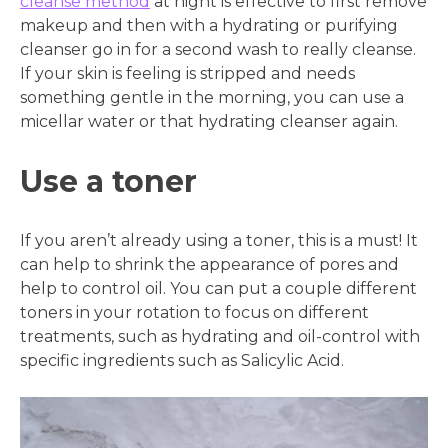
cleanse method
at night is effective to first remove
makeup and then with a hydrating or purifying
cleanser go in for a second wash to really cleanse.
If your skin is feeling is stripped and needs
something gentle in the morning, you can use a
micellar water or that hydrating cleanser again.
Use a toner
If you aren’t already using a toner, this is a must! It
can help to shrink the appearance of pores and
help to control oil. You can put a couple different
toners in your rotation to focus on different
treatments, such as hydrating and oil-control with
specific ingredients such as Salicylic Acid.