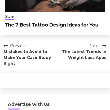
Style
The 7 Best Tattoo Design Ideas for You
Post
Previous:
Next:
Mistakes to Avoid to
The Latest Trends In
navigation
Make Your Case Study
Weight Loss Apps
Right
Advertise with Us