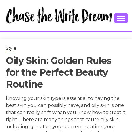
Skip
to
content
College Tips and Millennial Advice
CHASE THE
WRITE
Style
Oily Skin: Golden Rules
DREAM
for the Perfect Beauty
Routine
Knowing your skin type is essential to having the
best skin you can possibly have, and oily skin is one
that can really shift when you know how to treat it
right. There are many things that cause oily skin,
including: genetics, your current routine, your