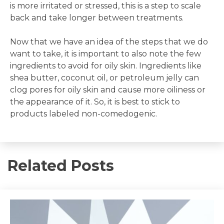
is more irritated or stressed, this is a step to scale
back and take longer between treatments.
Now that we have an idea of the steps that we do
want to take, it is important to also note the few
ingredients to avoid for oily skin. Ingredients like
shea butter, coconut oil, or petroleum jelly can
clog pores for oily skin and cause more oiliness or
the appearance of it. So, it is best to stick to
products labeled non-comedogenic.
Related Posts