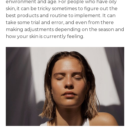
environment and age. For people who have oily
skin, it can be tricky sometimes to figure out the
best products and routine to implement. It can
take some trial and error, and even from there
making adjustments depending on the season and
how your skin is currently feeling.