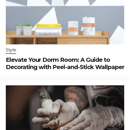
Style
Elevate Your Dorm Room: A Guide to
Decorating with Peel-and-Stick Wallpaper