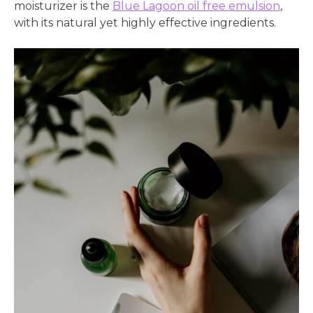
moisturizer is the
Blue Lagoon oil free emulsion
,
with its natural yet highly effective ingredients.