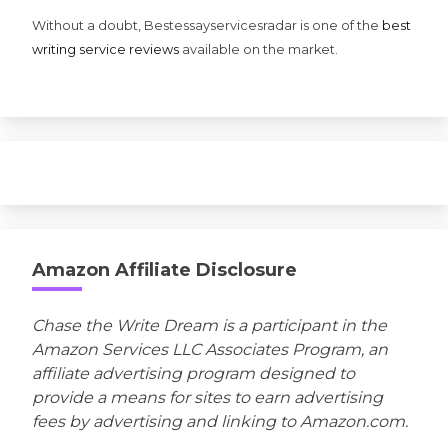
Without a doubt, Bestessayservicesradar is one of the
best
writing service reviews
available on the market.
Amazon Affiliate Disclosure
Chase the Write Dream is a participant in the
Amazon Services LLC Associates Program, an
affiliate advertising program designed to
provide a means for sites to earn advertising
fees by advertising and linking to Amazon.com.