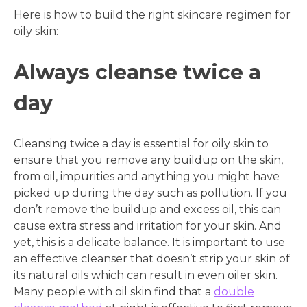
Here is how to build the right skincare regimen for
oily skin:
Always cleanse twice a
day
Cleansing twice a day is essential for oily skin to
ensure that you remove any buildup on the skin,
from oil, impurities and anything you might have
picked up during the day such as pollution. If you
don’t remove the buildup and excess oil, this can
cause extra stress and irritation for your skin. And
yet, this is a delicate balance. It is important to use
an effective cleanser that doesn’t strip your skin of
its natural oils which can result in even oiler skin.
Many people with oil skin find that a
double