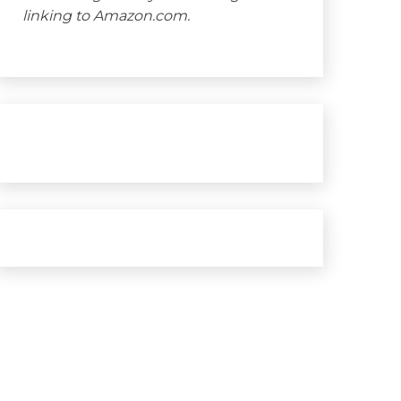
linking to Amazon.com.