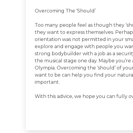
Overcoming The ‘Should’
Too many people feel as though they ‘shou
they want to express themselves. Perhap
orientation was not permitted in your s
explore and engage with people you want
strong bodybuilder with a job as a securi
the musical stage one day. Maybe you’re
Olympia. Overcoming the ‘should’ of your 
want to be can help you find your natural 
important.
With this advice, we hope you can fully o