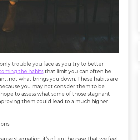
only trouble you face as you try to better
coming the habits
that limit you can often be
nt, not what brings you down. These habits are
 because you may not consider them to be
 we hope to assess what some of those stagnant
improving them could lead to a much higher
ions
use stagnation, it’s often the case that we feel