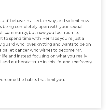
ld’ behave in a certain way, and so limit how
s being completely open with your sexual
mall community, but now you feel room to
 to spend time with. Perhaps you’re just a
ty guard who loves knitting and wants to be on
 a ballet dancer who wishes to become Mr.
life and instead focusing on what you really
and authentic truth in this life, and that’s very
vercome the habits that limit you.