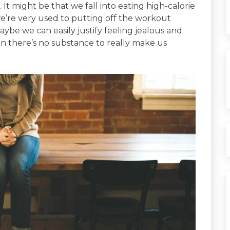
It might be that we fall into eating high-calorie
e’re very used to putting off the workout
be we can easily justify feeling jealous and
n there’s no substance to really make us