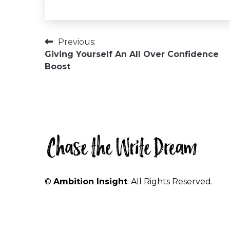
Post
Previous:
Giving Yourself An All Over Confidence
navigation
Boost
©
Ambition Insight
. All Rights Reserved.