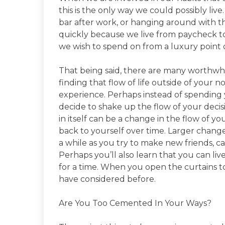
this is the only way we could possibly liv
bar after work, or hanging around with 
quickly because we live from paycheck t
we wish to spend on from a luxury point o
That being said, there are many worthwhil
finding that flow of life outside of your
experience. Perhaps instead of spending yo
decide to shake up the flow of your decis
in itself can be a change in the flow of
back to yourself over time. Larger change
a while as you try to make new friends, ca
Perhaps you’ll also learn that you can live
for a time. When you open the curtains to 
have considered before.
Are You Too Cemented In Your Ways?