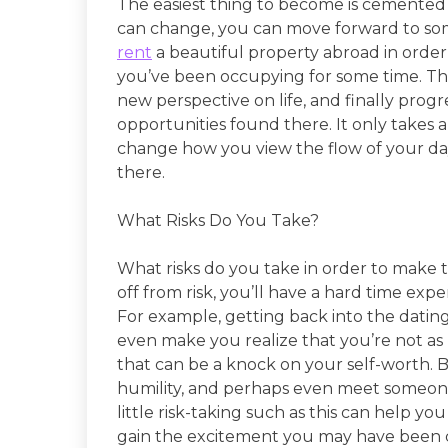
The easiest thing to become is cemented 
can change, you can move forward to so
rent
a beautiful property abroad in order
you’ve been occupying for some time. Thi
new perspective on life, and finally progr
opportunities found there. It only takes 
change how you view the flow of your day
there.
What Risks Do You Take?
What risks do you take in order to make 
off from risk, you’ll have a hard time exp
For example, getting back into the datin
even make you realize that you’re not as
that can be a knock on your self-worth. 
humility, and perhaps even meet someone
little risk-taking such as this can help you
gain the excitement you may have been cut