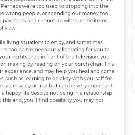
e. Perhaps we’re too used to dropping into the
the wrong people, or spending our money too
o paycheck and cannot do without the items
f view.
e living situations to enjoy, and sometimes
 norm can be tremendously liberating for you to
ur nights tired in front of the television, you
ion making by reading on your porch chair. This
 your experience, and may help you heal and come
s, such as learning to be okay with yourself for
n seem scary at first but can be very important.
 a happy life despite not being in a relationship
this end, you’ll find possibility you may not