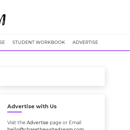
M
SE
STUDENT WORKBOOK
ADVERTISE
Advertise with Us
Visit the
Advertise
page or Email
hello@chasethewritedream.com