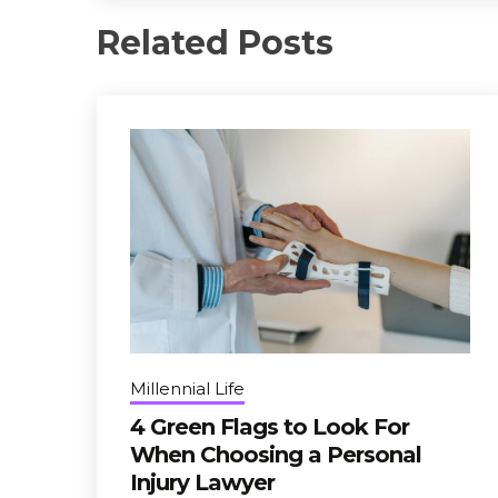
Related Posts
Millennial Life
4 Green Flags to Look For
When Choosing a Personal
Injury Lawyer