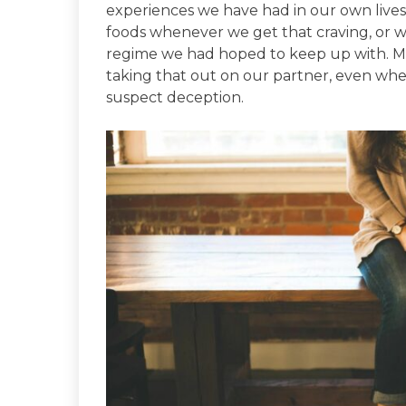
experiences we have had in our own lives. 
foods whenever we get that craving, or w
regime we had hoped to keep up with. May
taking that out on our partner, even whe
suspect deception.