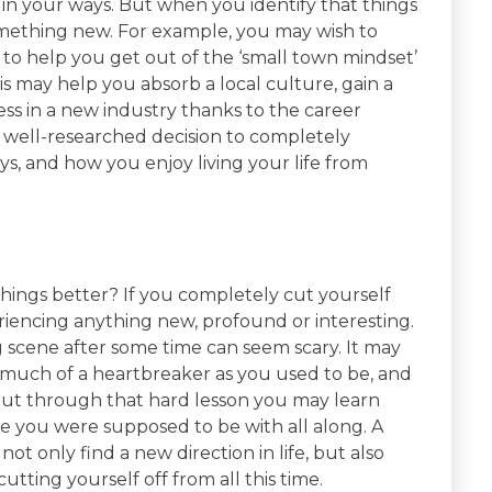
in your ways. But when you identify that things
mething new. For example, you may wish to
 to help you get out of the ‘small town mindset’
s may help you absorb a local culture, gain a
ess in a new industry thanks to the career
a well-researched decision to completely
s, and how you enjoy living your life from
things better? If you completely cut yourself
eriencing anything new, profound or interesting.
g scene after some time can seem scary. It may
 much of a heartbreaker as you used to be, and
But through that hard lesson you may learn
 you were supposed to be with all along. A
 not only find a new direction in life, but also
ting yourself off from all this time.