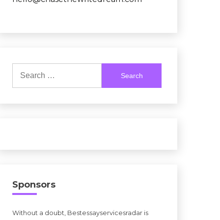
Search
for:
Sponsors
Without a doubt, Bestessayservicesradar is