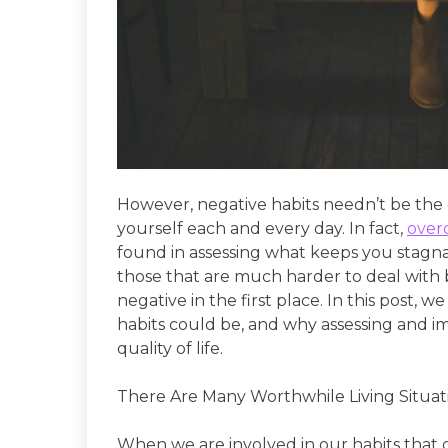
However, negative habits needn’t be the 
yourself each and every day. In fact,
over
found in assessing what keeps you stagna
those that are much harder to deal with
negative in the first place. In this post,
habits could be, and why assessing and 
quality of life.
There Are Many Worthwhile Living Situat
When we are involved in our habits that ca