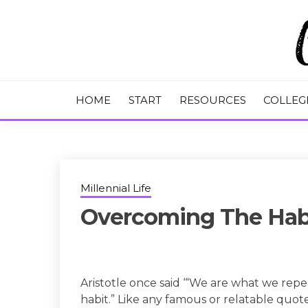
Skip
to
content
College Tips and Millennial Advice
CHASE THE
HOME
START
RESOURCES
COLLEG
Millennial Life
Overcoming The Habi
Aristotle once said ‘“We are what we repea
habit.” Like any famous or relatable quot