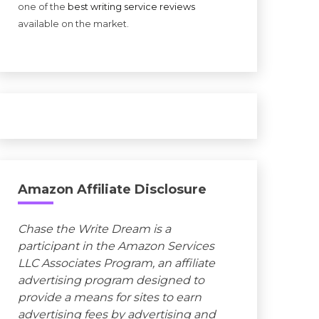
one of the
best writing service reviews
available on the market.
Amazon Affiliate Disclosure
Chase the Write Dream is a
participant in the Amazon Services
LLC Associates Program, an affiliate
advertising program designed to
provide a means for sites to earn
advertising fees by advertising and