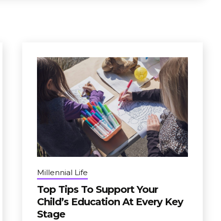
Millennial Life
Top Tips To Support Your
Child’s Education At Every Key
Stage