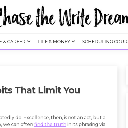
 WRITE DREA
E & CAREER
LIFE & MONEY
SCHEDULING COUR
ts That Limit You
tedly do. Excellence, then, is not an act, but a
e, we can often
find the truth
in its phrasing via