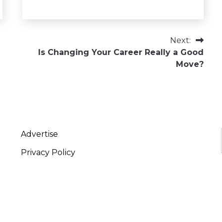
Next:
Is Changing Your Career Really a Good
Move?
Advertise
Privacy Policy