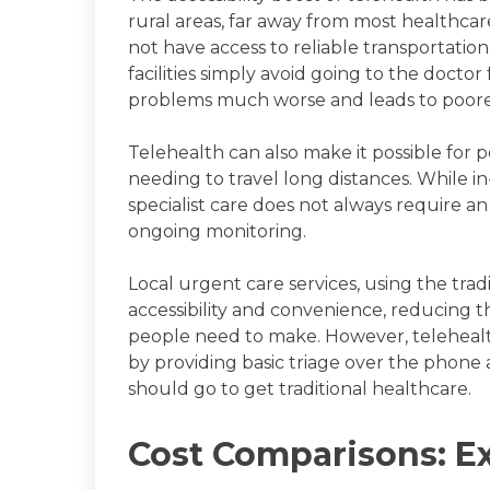
rural areas, far away from most healthcare 
not have access to reliable transportati
facilities simply avoid going to the doctor
problems much worse and leads to poor
Telehealth can also make it possible for p
needing to travel long distances. While i
specialist care does not always require an o
ongoing monitoring.
Local urgent care services, using the trad
accessibility and convenience, reducing
people need to make. However, telehealth 
by providing basic triage over the phon
should go to get traditional healthcare.
Cost Comparisons: E