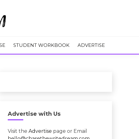
M
SE
STUDENT WORKBOOK
ADVERTISE
Advertise with Us
Visit the
Advertise
page or Email
hello@chasethewritedream.com