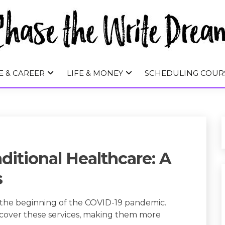
 WRITE DREA
E & CAREER
LIFE & MONEY
SCHEDULING COUR
ditional Healthcare: A
s
e the beginning of the COVID-19 pandemic.
to cover these services, making them more