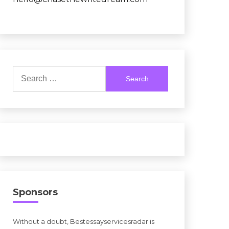
Search
for:
Sponsors
Without a doubt, Bestessayservicesradar is