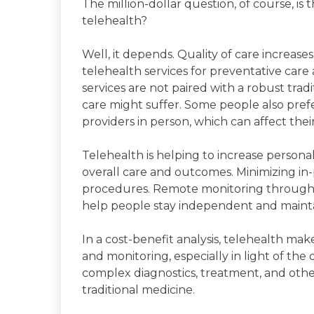
The million-dollar question, of course, is 
telehealth?
Well, it depends. Quality of care increas
telehealth services for preventative care
services are not paired with a robust trad
care might suffer. Some people also prefe
providers in person, which can affect the
Telehealth is helping to increase personal
overall care and outcomes. Minimizing in-
procedures. Remote monitoring through 
help people stay independent and maintain
In a cost-benefit analysis, telehealth make
and monitoring, especially in light of th
complex diagnostics, treatment, and other
traditional medicine.