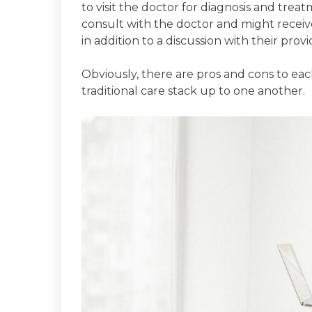
to visit the doctor for diagnosis and treatm
consult with the doctor and might receiv
in addition to a discussion with their provi
Obviously, there are pros and cons to ea
traditional care stack up to one another.