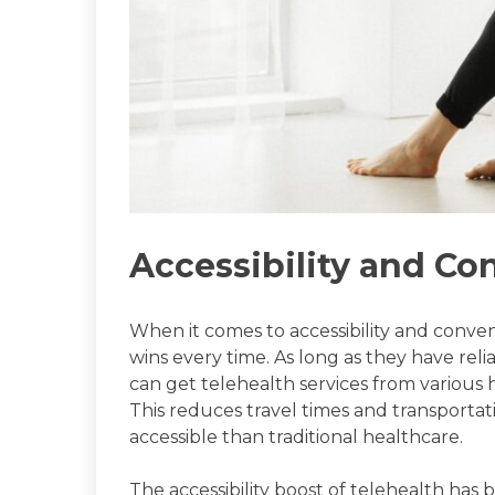
Accessibility and C
When it comes to accessibility and conven
wins every time. As long as they have reli
can get telehealth services from various
This reduces travel times and transporta
accessible than traditional healthcare.
The accessibility boost of telehealth has 