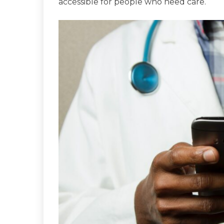
accessible for people who need care.