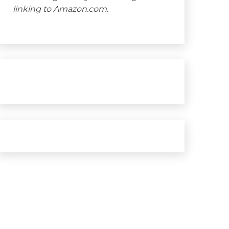
linking to Amazon.com.