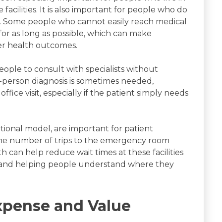
facilities. It is also important for people who do
on. Some people who cannot easily reach medical
 for as long as possible, which can make
er health outcomes.
eople to consult with specialists without
n-person diagnosis is sometimes needed,
ffice visit, especially if the patient simply needs
itional model, are important for patient
 the number of trips to the emergency room
can help reduce wait times at these facilities
e and helping people understand where they
xpense and Value