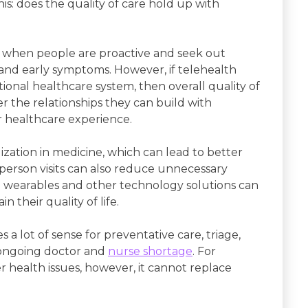
this: does the quality of care hold up with
es when people are proactive and seek out
 and early symptoms. However, if telehealth
itional healthcare system, then overall quality of
r the relationships they can build with
ir healthcare experience.
ization in medicine, which can lead to better
person visits can also reduce unnecessary
wearables and other technology solutions can
 their quality of life.
s a lot of sense for preventative care, triage,
e ongoing doctor and
nurse shortage
. For
 health issues, however, it cannot replace