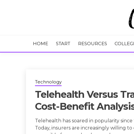
Skip
to
content
College Tips and Millennial Advice
CHASE THE
HOME
START
RESOURCES
COLLEG
Technology
Telehealth Versus Tra
Cost-Benefit Analysi
Telehealth has soared in popularity sinc
Today, insurers are increasingly willing 