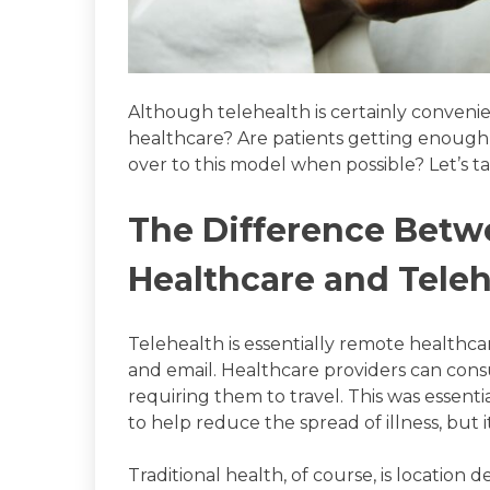
Although telehealth is certainly convenient
healthcare? Are patients getting enough v
over to this model when possible? Let’s t
The Difference Betw
Healthcare and Tele
Telehealth is essentially remote healthcar
and email. Healthcare providers can consu
requiring them to travel. This was essen
to help reduce the spread of illness, but 
Traditional health, of course, is location