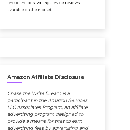
one of the
best writing service reviews
available on the market.
Amazon Affiliate Disclosure
Chase the Write Dream is a
participant in the Amazon Services
LLC Associates Program, an affiliate
advertising program designed to
provide a means for sites to earn
advertising fees by advertising and