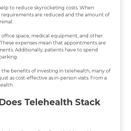
help to reduce skyrocketing costs. When
fing requirements are reduced and the amount of
nimal.
e office space, medical equipment, and other
ad. These expenses mean that appointments are
nts. Additionally, patients have to spend
parking.
he benefits of investing in telehealth, many of
st as cost-effective as in-person visits. From a
health.
 Does Telehealth Stack