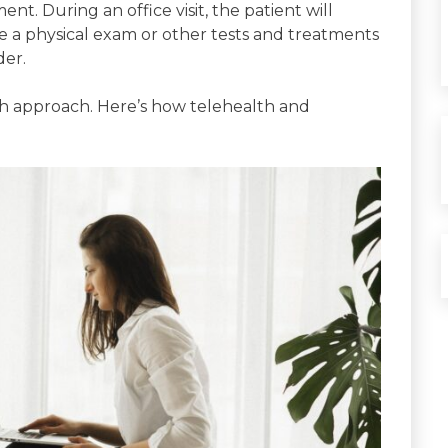
ent. During an office visit, the patient will
e a physical exam or other tests and treatments
der.
ch approach. Here’s how telehealth and