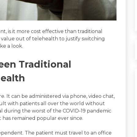
, is it more cost effective than traditional
alue out of telehealth to justify switching
ake a look.
een Traditional
health
e. It can be administered via phone, video chat,
lt with patients all over the world without
tial during the worst of the COVID-19 pandemic
it has remained popular ever since.
 dependent. The patient must travel to an office