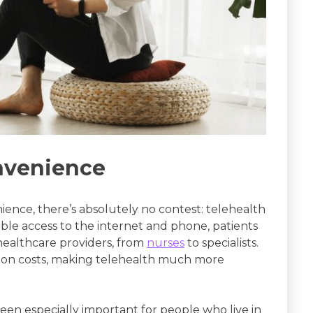
onvenience
ience, there’s absolutely no contest: telehealth
able access to the internet and phone, patients
 healthcare providers, from
nurses
to specialists.
tion costs, making telehealth much more
been especially important for people who live in