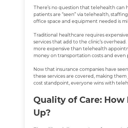
There’s no question that telehealth can 
patients are “seen” via telehealth, staf
office space and equipment needed is mi
Traditional healthcare requires expensiv
services that add to the clinic’s overhe
more expensive than telehealth appointme
money on transportation costs and even 
Now that insurance companies have seen t
these services are covered, making them ju
cost standpoint, everyone wins with tele
Quality of Care: How
Up?