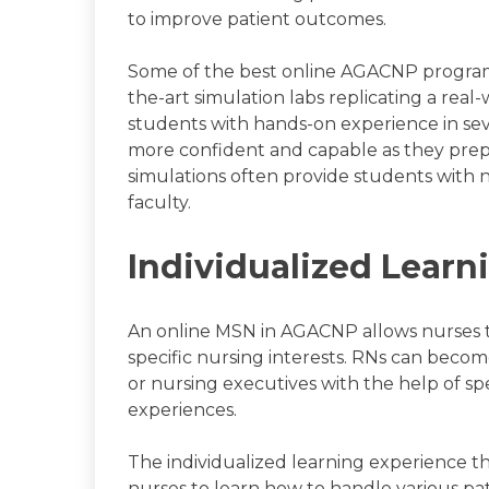
to improve patient outcomes.
Some of the best online AGACNP programs 
the-art simulation labs replicating a rea
students with hands-on experience in se
more confident and capable as they prepar
simulations often provide students with 
faculty.
Individualized Learn
An online MSN in AGACNP allows nurses t
specific nursing interests. RNs can become 
or nursing executives with the help of s
experiences.
The individualized learning experience t
nurses to learn how to handle various p