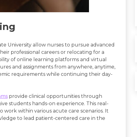
ling
te University allow nurses to pursue advanced
eir professional careers or relocating for a
lity of online learning platforms and virtual
ctures and assignments from anywhere, anytime,
emic requirements while continuing their day-
ams
provide clinical opportunities through
 give students hands-on experience. This real-
work within various acute care scenarios. It
wledge to lead patient-centered care in the