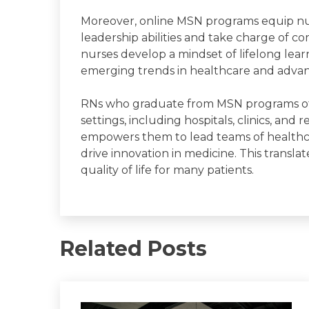
Moreover, online MSN programs equip nur
leadership abilities and take charge of c
nurses develop a mindset of lifelong learn
emerging trends in healthcare and advanc
RNs who graduate from MSN programs oft
settings, including hospitals, clinics, and
empowers them to lead teams of healthcare
drive innovation in medicine. This transl
quality of life for many patients.
Related Posts