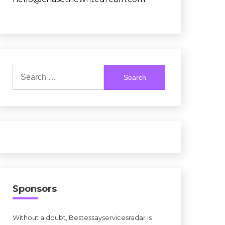
Search
for:
Sponsors
Without a doubt, Bestessayservicesradar is