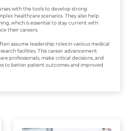
ses with the tools to develop strong
omplex healthcare scenarios. They also help
ing, which is essential to stay current with
e their careers.
en assume leadership roles in various medical
 research facilities. This career advancement
 professionals, make critical decisions, and
ates to better patient outcomes and improved