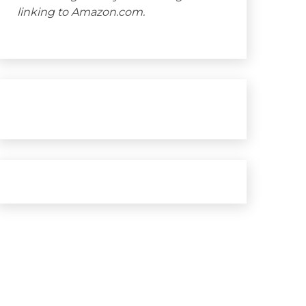
linking to Amazon.com.