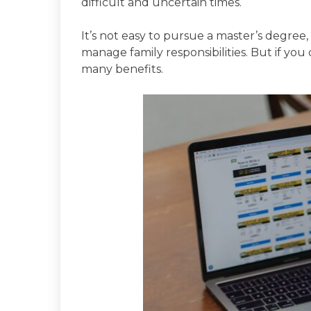
difficult and uncertain times.
It’s not easy to pursue a master’s degree
manage family responsibilities. But if you
many benefits.