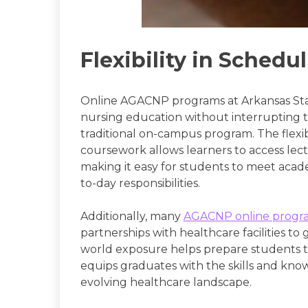
Flexibility in Schedu
Online AGACNP programs at Arkansas Sta
nursing education without interrupting th
traditional on-campus program. The flexibi
coursework allows learners to access le
making it easy for students to meet acad
to-day responsibilities.
Additionally, many
AGACNP online progr
partnerships with healthcare facilities to
world exposure helps prepare students to 
equips graduates with the skills and kno
evolving healthcare landscape.