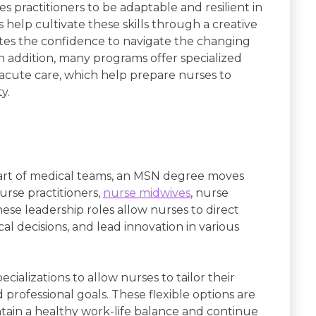
 practitioners to be adaptable and resilient in
elp cultivate these skills through a creative
tes the confidence to navigate the changing
n addition, many programs offer specialized
 acute care, which help prepare nurses to
y.
art of medical teams, an MSN degree moves
urse practitioners,
nurse midwives
, nurse
These leadership roles allow nurses to direct
cal decisions, and lead innovation in various
cializations to allow nurses to tailor their
 professional goals. These flexible options are
intain a healthy work-life balance and continue