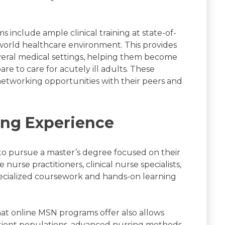
include ample clinical training at state-of-
l-world healthcare environment. This provides
veral medical settings, helping them become
e to care for acutely ill adults. These
networking opportunities with their peers and
ing Experience
o pursue a master’s degree focused on their
nurse practitioners, clinical nurse specialists,
pecialized coursework and hands-on learning
hat online MSN programs offer also allows
atient populations, advanced nursing methods,