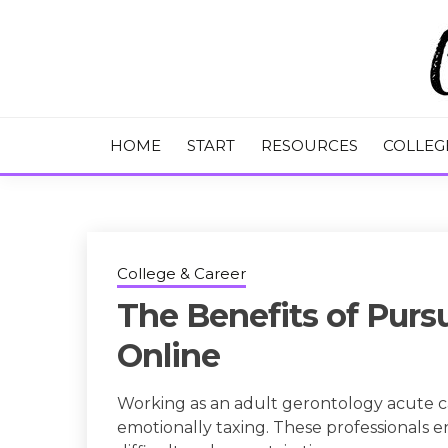
Skip
to
content
College Tips and Millennial Advice
CHASE THE
HOME
START
RESOURCES
COLLEG
College & Career
The Benefits of Pur
Online
Working as an adult gerontology acute ca
emotionally taxing. These professionals 