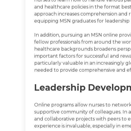
and healthcare policies in the format best 
approach increases comprehension and ret
equipping MSN graduates for leadership ro
In addition, pursuing an MSN online provi
fellow professionals from around the wor
healthcare backgrounds broadens perspec
important factors for successful and rewar
particularly valuable in an increasingly g
needed to provide comprehensive and eff
Leadership Develop
Online programs allow nurses to network 
supportive community of colleagues. In ad
and collaborative projects with peers to en
experience is invaluable, especially in e