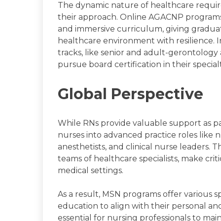
The dynamic nature of healthcare requires
their approach. Online AGACNP programs h
and immersive curriculum, giving gradua
healthcare environment with resilience. I
tracks, like senior and adult-gerontology
pursue board certification in their specialt
Global Perspective
While RNs provide valuable support as p
nurses into advanced practice roles like n
anesthetists, and clinical nurse leaders. 
teams of healthcare specialists, make criti
medical settings.
As a result, MSN programs offer various spe
education to align with their personal and
essential for nursing professionals to ma