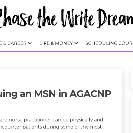
 WRITE DREA
E & CAREER
LIFE & MONEY
SCHEDULING COUR
suing an MSN in AGACNP
re nurse practitioner can be physically and
encounter patients during some of the most