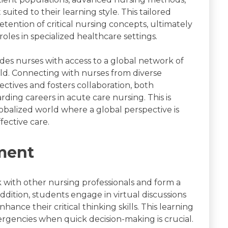
suited to their learning style. This tailored
ention of critical nursing concepts, ultimately
les in specialized healthcare settings.
des nurses with access to a global network of
ld. Connecting with nurses from diverse
tives and fosters collaboration, both
ding careers in acute care nursing. This is
lobalized world where a global perspective is
ective care.
ment
with other nursing professionals and form a
dition, students engage in virtual discussions
hance their critical thinking skills. This learning
mergencies when quick decision-making is crucial.