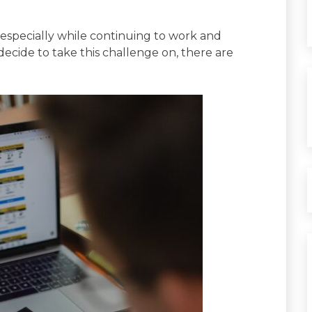
, especially while continuing to work and
 decide to take this challenge on, there are