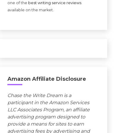
one of the
best writing service reviews
available on the market.
Amazon Affiliate Disclosure
Chase the Write Dream is a
participant in the Amazon Services
LLC Associates Program, an affiliate
advertising program designed to
provide a means for sites to earn
advertising fees by advertising and