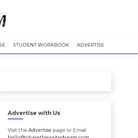
M
SE
STUDENT WORKBOOK
ADVERTISE
Advertise with Us
Visit the
Advertise
page or Email
hello@chasethewritedream.com