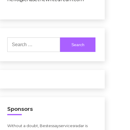
Search
for:
Sponsors
Without a doubt, Bestessayservicesradar is