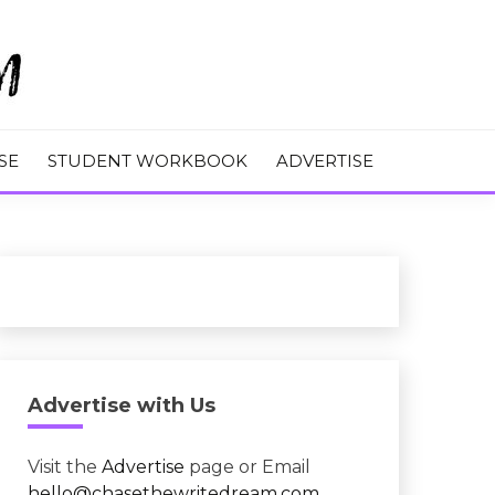
M
SE
STUDENT WORKBOOK
ADVERTISE
Advertise with Us
Visit the
Advertise
page or Email
hello@chasethewritedream.com