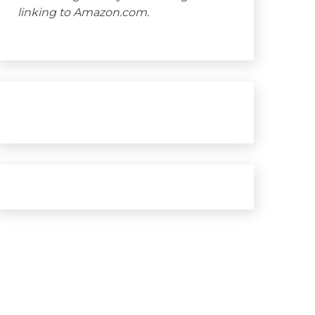
linking to Amazon.com.