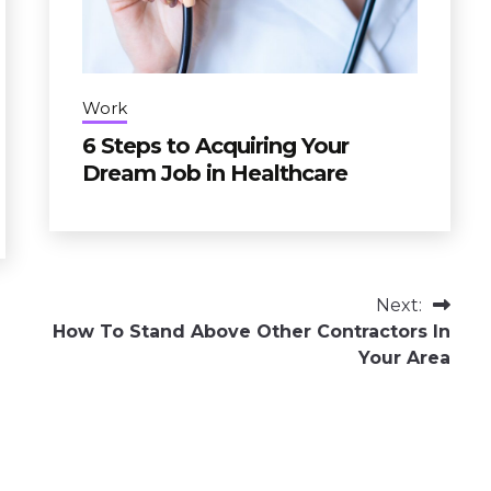
Work
6 Steps to Acquiring Your
Dream Job in Healthcare
Next:
How To Stand Above Other Contractors In
Your Area