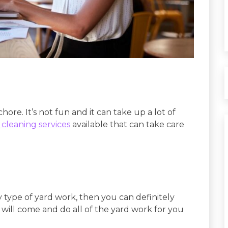
ore. It’s not fun and it can take up a lot of
 cleaning services
available that can take care
 type of yard work, then you can definitely
will come and do all of the yard work for you