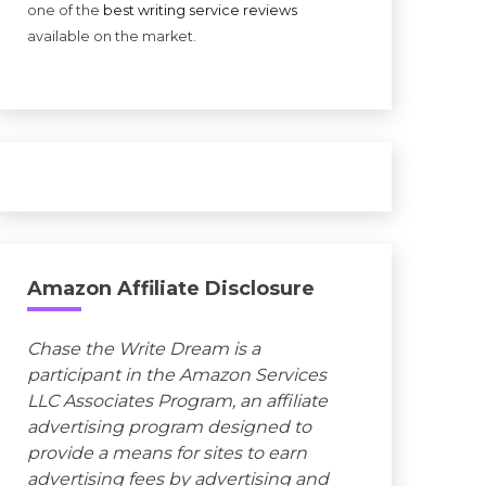
one of the
best writing service reviews
available on the market.
Amazon Affiliate Disclosure
Chase the Write Dream is a
participant in the Amazon Services
LLC Associates Program, an affiliate
advertising program designed to
provide a means for sites to earn
advertising fees by advertising and