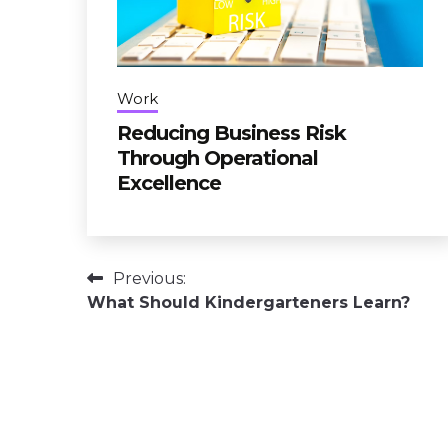
Work
Reducing Business Risk
Through Operational
Excellence
Post
Previous:
What Should Kindergarteners Learn?
navigation