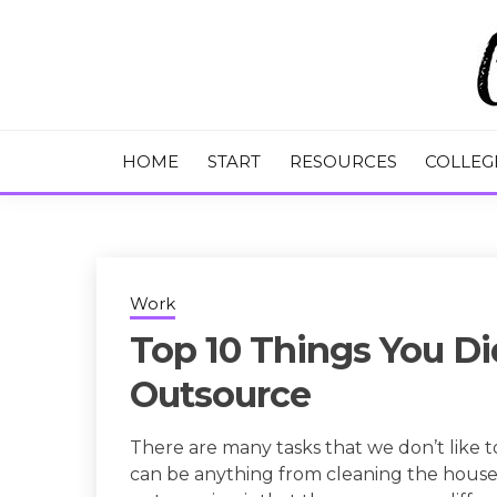
Skip
to
content
College Tips and Millennial Advice
CHASE THE
HOME
START
RESOURCES
COLLEG
Work
Top 10 Things You D
Outsource
There are many tasks that we don’t like 
can be anything from cleaning the house 