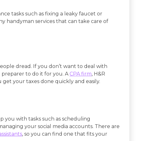
e tasks such as fixing a leaky faucet or
any handyman services that can take care of
eople dread. If you don’t want to deal with
 preparer to do it for you. A
CPA firm
, H&R
u get your taxes done quickly and easily.
lp you with tasks such as scheduling
managing your social media accounts. There are
assistants
, so you can find one that fits your