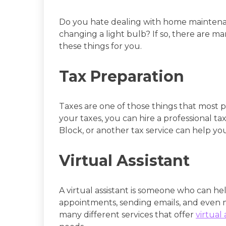
Do you hate dealing with home maintenanc
changing a light bulb? If so, there are m
these things for you.
Tax Preparation
Taxes are one of those things that most p
your taxes, you can hire a professional tax
Block, or another tax service can help yo
Virtual Assistant
A virtual assistant is someone who can he
appointments, sending emails, and even 
many different services that offer
virtual 