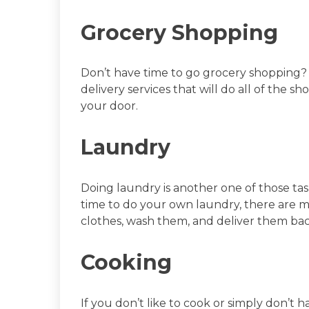
Grocery Shopping
Don’t have time to go grocery shopping
delivery services that will do all of the s
your door.
Laundry
Doing laundry is another one of those task
time to do your own laundry, there are ma
clothes, wash them, and deliver them bac
Cooking
If you don’t like to cook or simply don’t