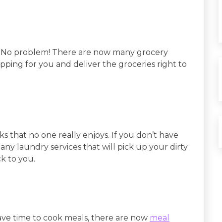
? No problem! There are now many grocery
hopping for you and deliver the groceries right to
s that no one really enjoys. If you don’t have
ny laundry services that will pick up your dirty
k to you.
 have time to cook meals, there are now
meal