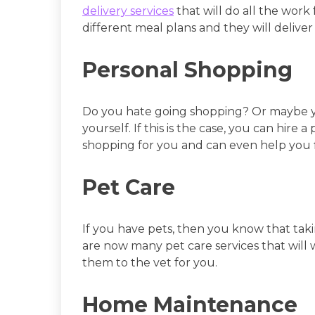
delivery services
that will do all the work
different meal plans and they will deliver
Personal Shopping
Do you hate going shopping? Or maybe yo
yourself. If this is the case, you can hire 
shopping for you and can even help you fi
Pet Care
If you have pets, then you know that ta
are now many pet care services that will 
them to the vet for you.
Home Maintenance