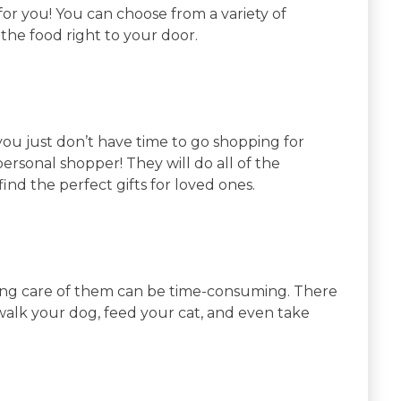
 for you! You can choose from a variety of
 the food right to your door.
u just don’t have time to go shopping for
a personal shopper! They will do all of the
nd the perfect gifts for loved ones.
king care of them can be time-consuming. There
walk your dog, feed your cat, and even take