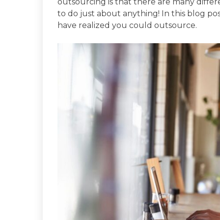
outsourcing is that there are many differ
to do just about anything! In this blog po
have realized you could outsource.