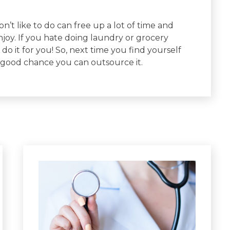
’t like to do can free up a lot of time and
njoy. If you hate doing laundry or grocery
do it for you! So, next time you find yourself
 good chance you can outsource it.