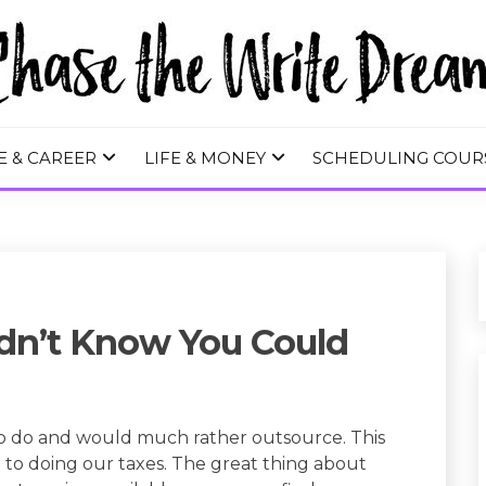
 WRITE DREA
E & CAREER
LIFE & MONEY
SCHEDULING COUR
idn’t Know You Could
to do and would much rather outsource. This
to doing our taxes. The great thing about