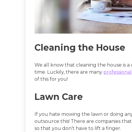
Cleaning the House
We all know that cleaning the house is a ch
time. Luckily, there are many
professional
of this for you!
Lawn Care
If you hate mowing the lawn or doing any
outsource this! There are companies that 
so that you don’t have to lift a finger.