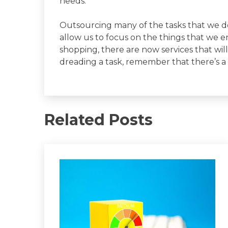
needs.
Outsourcing many of the tasks that we don
allow us to focus on the things that we e
shopping, there are now services that will 
dreading a task, remember that there’s a
Related Posts