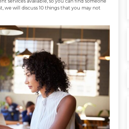
ent services available, so you can find someone
st, we will discuss 10 things that you may not