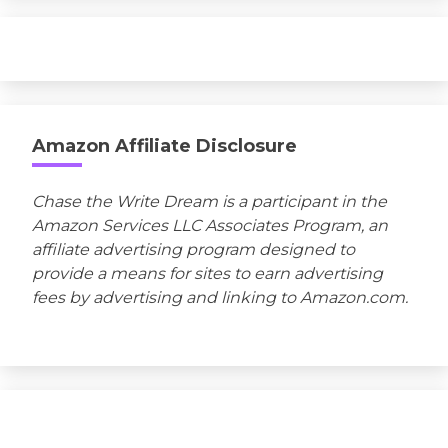
Amazon Affiliate Disclosure
Chase the Write Dream is a participant in the
Amazon Services LLC Associates Program, an
affiliate advertising program designed to
provide a means for sites to earn advertising
fees by advertising and linking to Amazon.com.