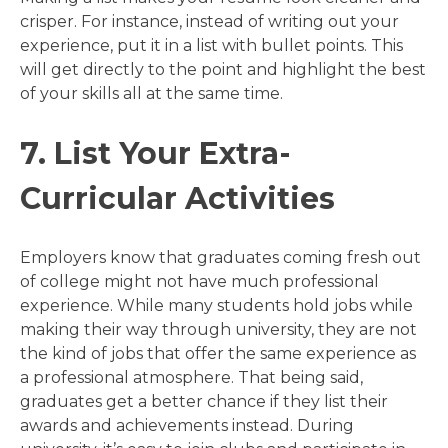
crisper. For instance, instead of writing out your
experience, put it in a list with bullet points. This
will get directly to the point and highlight the best
of your skills all at the same time.
7. List Your Extra-
Curricular Activities
Employers know that graduates coming fresh out
of college might not have much professional
experience. While many students hold jobs while
making their way through university, they are not
the kind of jobs that offer the same experience as
a professional atmosphere. That being said,
graduates get a better chance if they list their
awards and achievements instead. During