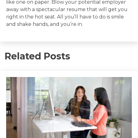
like one on paper. Blow your potential employer
away with a spectacular resume that will get you
right in the hot seat. All you’ll have to do is smile
and shake hands, and you’re in.
Related Posts