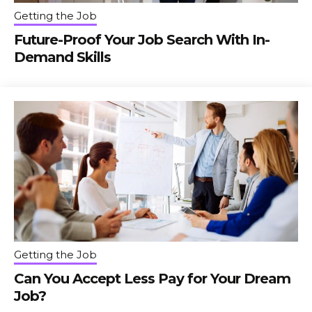
Getting the Job
Future-Proof Your Job Search With In-
Demand Skills
Getting the Job
Can You Accept Less Pay for Your Dream
Job?