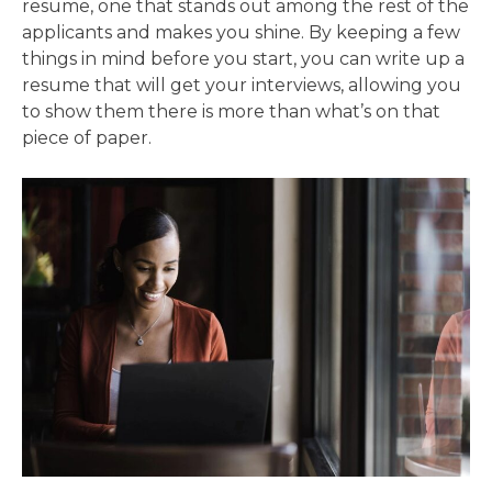
resume, one that stands out among the rest of the
applicants and makes you shine. By keeping a few
things in mind before you start, you can write up a
resume that will get your interviews, allowing you
to show them there is more than what’s on that
piece of paper.