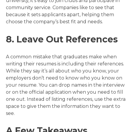
university, it’s easy to join clubs and participate in
community service. Companies like to see that
because it sets applicants apart, helping them
choose the company’s best fit and needs.
8. Leave Out References
A common mistake that graduates make when
writing their resumes is including their references.
While they say it’s all about who you know, your
employers don’t need to know who you know on
your resume. You can drop names in the interview
or on the official application when you need to fill
one out. Instead of listing references, use the extra
space to give them the information they want to
see.
A Few Takeaways