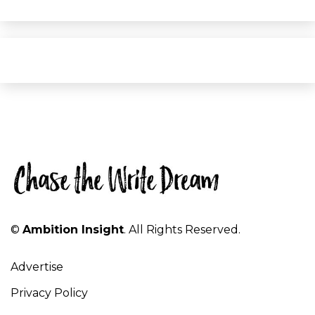
©
Ambition Insight
. All Rights Reserved.
Advertise
Privacy Policy