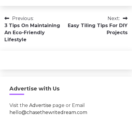
Post
Previous:
Next:
3 Tips On Maintaining
Easy Tiling Tips For DIY
navigation
An Eco-Friendly
Projects
Lifestyle
Advertise with Us
Visit the
Advertise
page or Email
hello@chasethewritedream.com