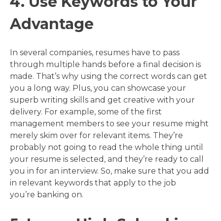
4. Use Keywords to Your
Advantage
In several companies, resumes have to pass
through multiple hands before a final decision is
made. That’s why using the correct words can get
you a long way. Plus, you can showcase your
superb writing skills and get creative with your
delivery. For example, some of the first
management members to see your resume might
merely skim over for relevant items. They’re
probably not going to read the whole thing until
your resume is selected, and they’re ready to call
you in for an interview. So, make sure that you add
in relevant keywords that apply to the job
you’re banking on.