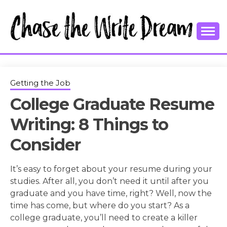
Skip
to
content
College Tips and Millennial Advice
CHASE THE
WRITE
Getting the Job
College Graduate Resume
DREAM
Writing: 8 Things to
Consider
It’s easy to forget about your resume during your
studies. After all, you don’t need it until after you
graduate and you have time, right? Well, now the
time has come, but where do you start? As a
college graduate, you’ll need to create a killer