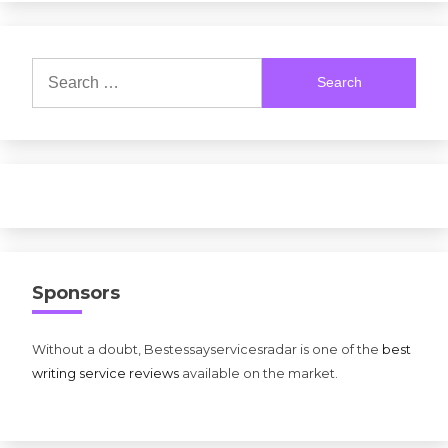
Search
for:
Sponsors
Without a doubt, Bestessayservicesradar is one of the
best
writing service reviews
available on the market.