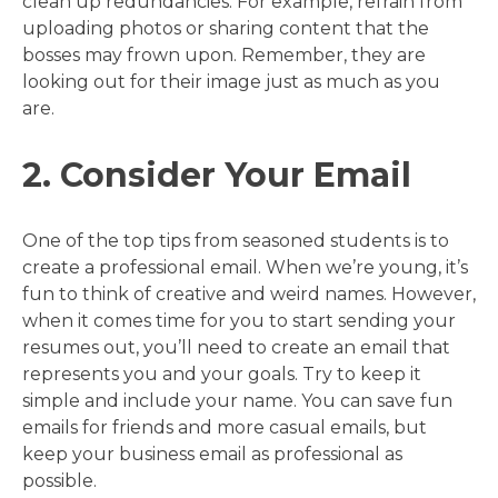
clean up redundancies. For example, refrain from
uploading photos or sharing content that the
bosses may frown upon. Remember, they are
looking out for their image just as much as you
are.
2. Consider Your Email
One of the top tips from seasoned students is to
create a professional email. When we’re young, it’s
fun to think of creative and weird names. However,
when it comes time for you to start sending your
resumes out, you’ll need to create an email that
represents you and your goals. Try to keep it
simple and include your name. You can save fun
emails for friends and more casual emails, but
keep your business email as professional as
possible.