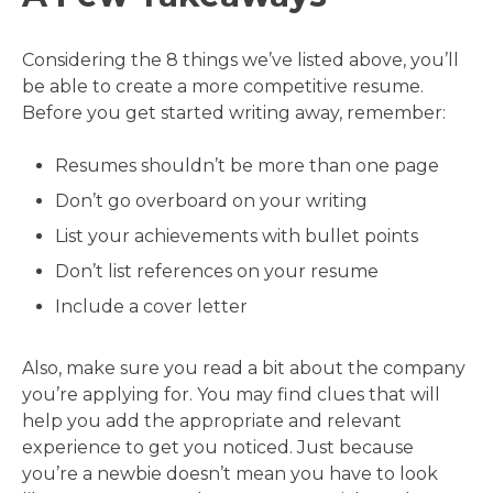
Considering the 8 things we’ve listed above, you’ll
be able to create a more competitive resume.
Before you get started writing away, remember:
Resumes shouldn’t be more than one page
Don’t go overboard on your writing
List your achievements with bullet points
Don’t list references on your resume
Include a cover letter
Also, make sure you read a bit about the company
you’re applying for. You may find clues that will
help you add the appropriate and relevant
experience to get you noticed. Just because
you’re a newbie doesn’t mean you have to look