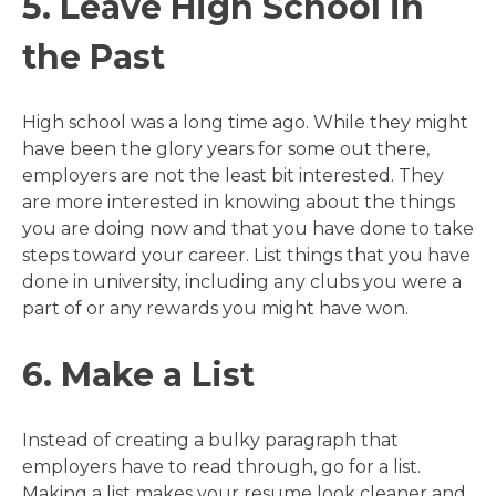
5. Leave High School in
the Past
High school was a long time ago. While they might
have been the glory years for some out there,
employers are not the least bit interested. They
are more interested in knowing about the things
you are doing now and that you have done to take
steps toward your career. List things that you have
done in university, including any clubs you were a
part of or any rewards you might have won.
6. Make a List
Instead of creating a bulky paragraph that
employers have to read through, go for a list.
Making a list makes your resume look cleaner and