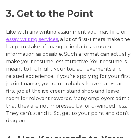
3. Get to the Point
Like with any writing assignment you may find on
essay writing services
, a lot of first-timers make the
huge mistake of trying to include as much
information as possible. Such a format can actually
make your resume less attractive. Your resume is
meant to highlight your top achievements and
related experience. If you’re applying for your first
job in finance, you can probably leave out your
first job at the ice cream stand shop and leave
room for relevant rewards. Many employers admit
that they are not impressed by long-windedness.
They can’t stand it. So, get to your point and don’t
drag on.