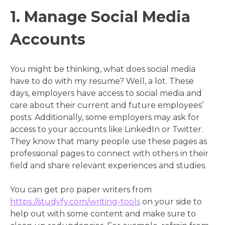
1. Manage Social Media
Accounts
You might be thinking, what does social media
have to do with my resume? Well, a lot. These
days, employers have access to social media and
care about their current and future employees’
posts. Additionally, some employers may ask for
access to your accounts like LinkedIn or Twitter.
They know that many people use these pages as
professional pages to connect with others in their
field and share relevant experiences and studies.
You can get pro paper writers from
https://studyfy.com/writing-tools
on your side to
help out with some content and make sure to