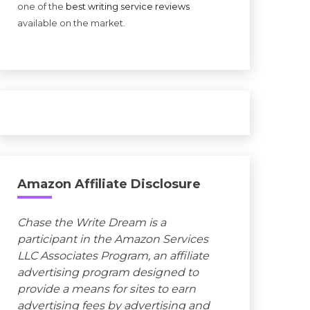
one of the
best writing service reviews
available on the market.
Amazon Affiliate Disclosure
Chase the Write Dream is a
participant in the Amazon Services
LLC Associates Program, an affiliate
advertising program designed to
provide a means for sites to earn
advertising fees by advertising and