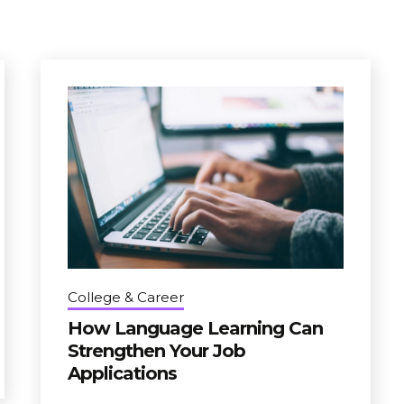
College & Career
How Language Learning Can
Strengthen Your Job
Applications