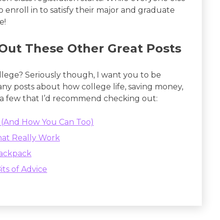
to enroll in to satisfy their major and graduate
e!
Out These Other Great Posts
ollege? Seriously though, I want you to be
many posts about how college life, saving money,
 a few that I’d recommend checking out:
ge (And How You Can Too)
hat Really Work
Backpack
its of Advice