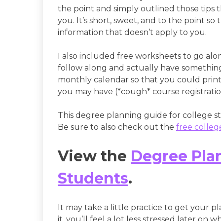
the point and simply outlined those tips t
you. It’s short, sweet, and to the point s
information that doesn’t apply to you.
I also included free worksheets to go alo
follow along and actually have something 
monthly calendar so that you could print 
you may have (*cough* course registrati
This degree planning guide for college stu
Be sure to also check out the
free colle
View the
Degree Plan
Students
.
It may take a little practice to get your pl
it, you’ll feel a lot less stressed later on