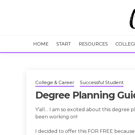
Skip
to
content
College Tips and Millennial Advice
CHASE THE
HOME
START
RESOURCES
COLLEG
College & Career
Successful Student
Degree Planning Guid
Y’all… I am so excited about this degree p
been working on!
I decided to offer this FOR FREE because