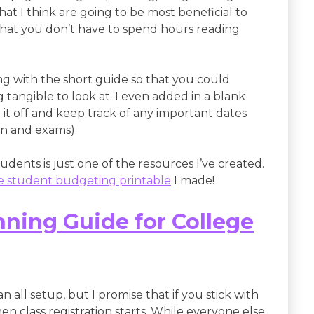
hat I think are going to be most beneficial to
o that you don’t have to spend hours reading
ng with the short guide so that you could
tangible to look at. I even added in a blank
it off and keep track of any important dates
on and exams).
dents is just one of the resources I’ve created.
ge student budgeting printable
I made!
ning Guide for College
an all setup, but I promise that if you stick with
 when class registration starts. While everyone else