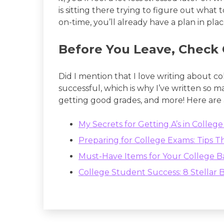
is sitting there trying to figure out what 
on-time, you’ll already have a plan in plac
Before You Leave, Check 
Did I mention that I love writing about c
successful, which is why I’ve written so 
getting good grades, and more! Here are
My Secrets for Getting A’s in Colle
Preparing for College Exams: Tips T
Must-Have Items for Your College 
College Student Success: 8 Stellar B