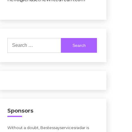
Search
for:
Sponsors
Without a doubt, Bestessayservicesradar is