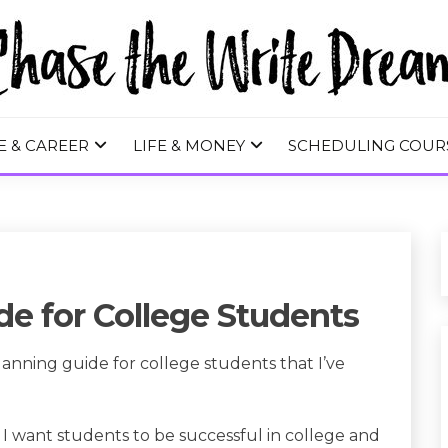
 WRITE DREA
E & CAREER
LIFE & MONEY
SCHEDULING COUR
e for College Students
lanning guide for college students that I’ve
 I want students to be successful in college and