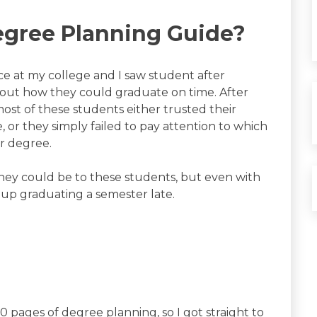
egree Planning Guide?
ice at my college and I saw student after
 out how they could graduate on time. After
most of these students either trusted their
, or they simply failed to pay attention to which
ir degree.
 they could be to these students, but even with
 up graduating a semester late.
0 pages of degree planning, so I got straight to