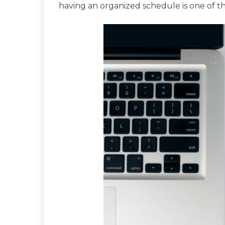
having an organized schedule is one of th