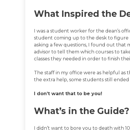
What Inspired the D
I was a student worker for the dean’s off
student coming up to the desk to figure
asking a few questions, I found out that 
advisor to tell them which courses to take
classes they needed in order to finish the
The staff in my office were as helpful as
the extra help, some students still ended
I don’t want that to be you!
What’s in the Guide?
I didn’t want to bore you to death with 10