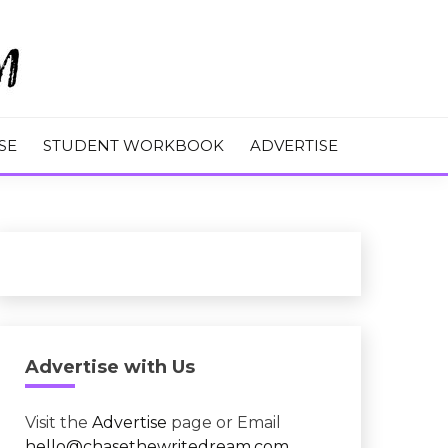
M
SE
STUDENT WORKBOOK
ADVERTISE
Advertise with Us
Visit the
Advertise
page or Email
hello@chasethewritedream.com