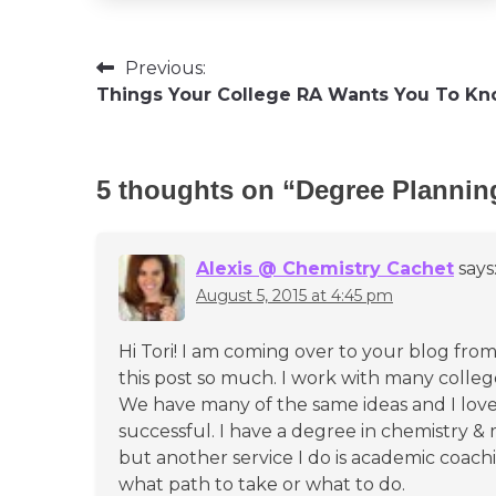
Post
Previous:
Things Your College RA Wants You To K
navigation
5 thoughts on “
Degree Plannin
Alexis @ Chemistry Cachet
says
August 5, 2015 at 4:45 pm
Hi Tori! I am coming over to your blog f
this post so much. I work with many colleg
We have many of the same ideas and I lov
successful. I have a degree in chemistry & 
but another service I do is academic coac
what path to take or what to do.