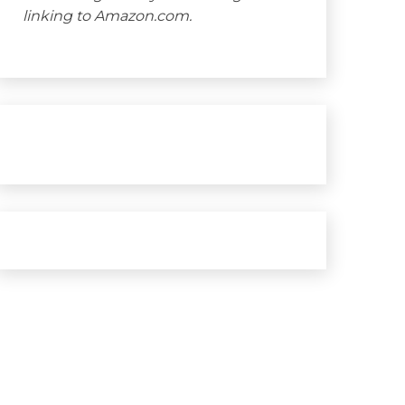
linking to Amazon.com.