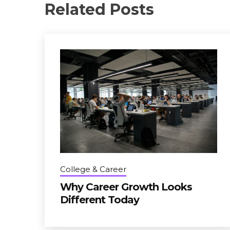
Related Posts
College & Career
Why Career Growth Looks
Different Today