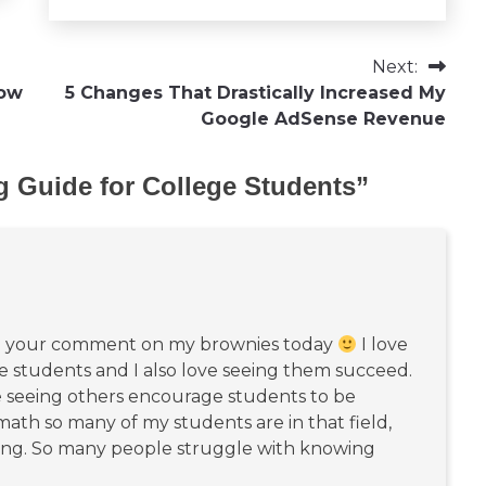
Next:
now
5 Changes That Drastically Increased My
Google AdSense Revenue
g Guide for College Students
”
:
rom your comment on my brownies today
I love
e students and I also love seeing them succeed.
e seeing others encourage students to be
math so many of my students are in that field,
hing. So many people struggle with knowing