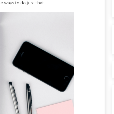
e ways to do just that.