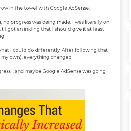
hrow in the towel with Google AdSense.
, no progress was being made. I was literally on
 I got an inkling that I should give it at least
ug.
hat I could do differently. After following that
n my own), everything changed.
progress… and maybe Google AdSense was going