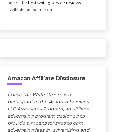
one of the
best writing service reviews
available on the market.
Amazon Affiliate Disclosure
Chase the Write Dream is a
participant in the Amazon Services
LLC Associates Program, an affiliate
advertising program designed to
provide a means for sites to earn
advertising fees by advertising and