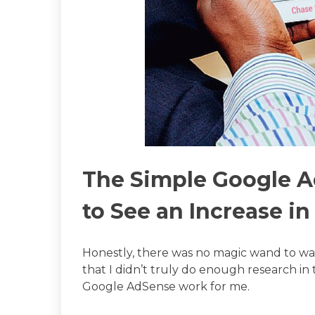
The Simple Google 
to See an Increase i
Honestly, there was no magic wand to wav
that I didn’t truly do enough research 
Google AdSense work for me.