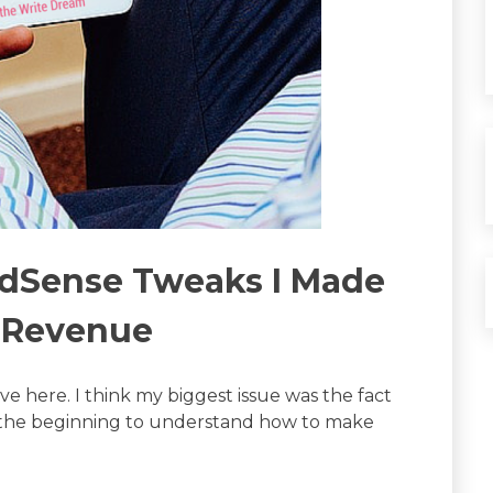
AdSense Tweaks I Made
n Revenue
e here. I think my biggest issue was the fact
in the beginning to understand how to make