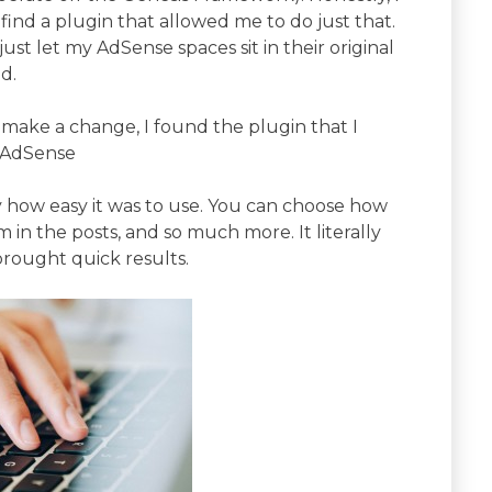
 find a plugin that allowed me to do just that.
ust let my AdSense spaces sit in their original
d.
o make a change, I found the plugin that I
k AdSense
by how easy it was to use. You can choose how
in the posts, and so much more. It literally
ought quick results.