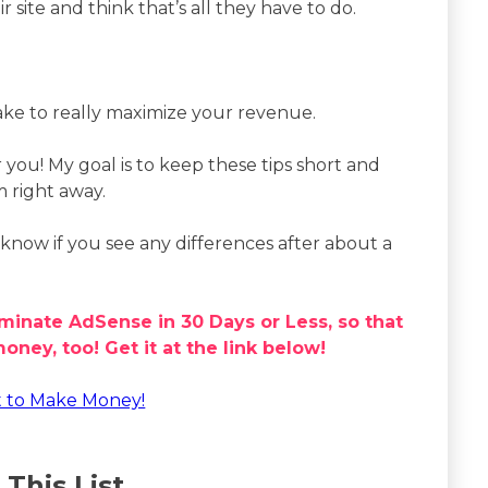
site and think that’s all they have to do.
ake to really maximize your revenue.
r you! My goal is to keep these tips short and
m right away.
know if you see any differences after about a
minate AdSense in 30 Days or Less, so that
ney, too! Get it at the link below!
t to Make Money!
 This List