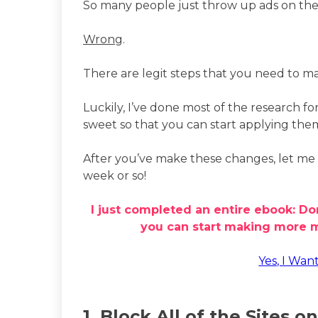
So many people just throw up ads on their 
Wrong
.
There are legit steps that you need to m
Luckily, I’ve done most of the research fo
sweet so that you can start applying the
After you’ve make these changes, let me 
week or so!
I just completed an entire ebook: Do
you can start making more mo
Yes, I Wan
1. Block All of the Sites on