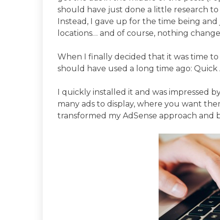
should have just done a little research to
Instead, I gave up for the time being and j
locations… and of course, nothing change
When I finally decided that it was time t
should have used a long time ago: Quic
I quickly installed it and was impressed 
many ads to display, where you want them 
transformed my AdSense approach and br