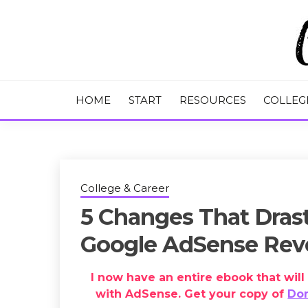
Skip
to
content
College Tips and Millennial Advice
CHASE THE
HOME
START
RESOURCES
COLLEG
College & Career
5 Changes That Drast
Google AdSense Re
I now have an entire ebook that wi
with AdSense. Get your copy of
Dom