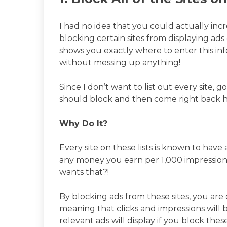
I had no idea that you could actually i
blocking certain sites from displaying ads 
shows you exactly where to enter this inf
without messing up anything!
Since I don’t want to list out every site, 
should block and then come right back h
Why Do It?
Every site on these lists is known to hav
any money you earn per 1,000 impression
wants that?!
By blocking ads from these sites, you are
meaning that clicks and impressions will 
relevant ads will display if you block thes