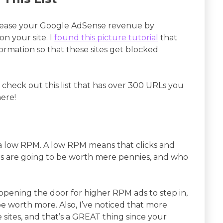
ncrease your Google AdSense revenue by
on your site. I
found this picture tutorial
that
ormation so that these sites get blocked
go check out this list that has over 300 URLs you
ere!
e a low RPM. A low RPM means that clicks and
s are going to be worth mere pennies, and who
 opening the door for higher RPM ads to step in,
be worth more. Also, I’ve noticed that more
e sites, and that’s a GREAT thing since your