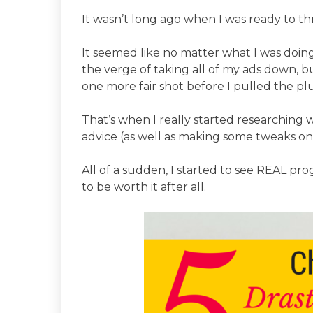
It wasn’t long ago when I was ready to t
It seemed like no matter what I was doing
the verge of taking all of my ads down, but
one more fair shot before I pulled the pl
That’s when I really started researching w
advice (as well as making some tweaks o
All of a sudden, I started to see REAL 
to be worth it after all.