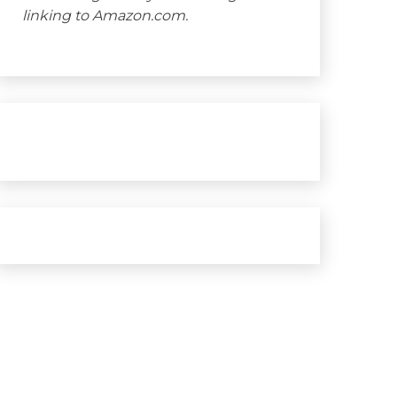
linking to Amazon.com.