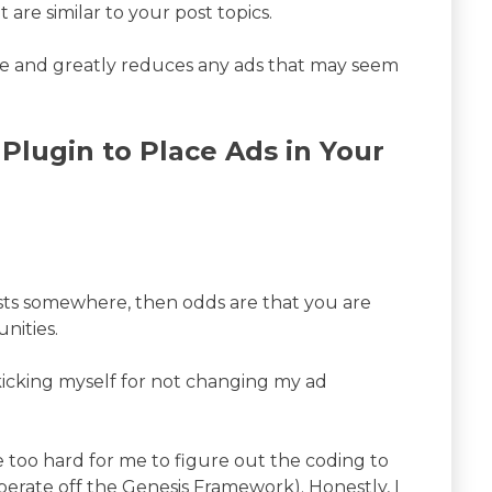
 are similar to your post topics.
site and greatly reduces any ads that may seem
Plugin to Place Ads in Your
osts somewhere, then odds are that you are
nities.
m kicking myself for not changing my ad
be too hard for me to figure out the coding to
operate off the Genesis Framework). Honestly, I