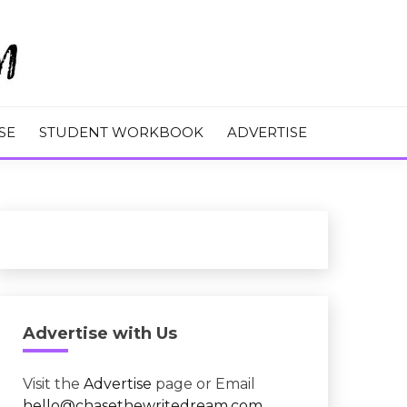
M
SE
STUDENT WORKBOOK
ADVERTISE
Advertise with Us
Visit the
Advertise
page or Email
hello@chasethewritedream.com