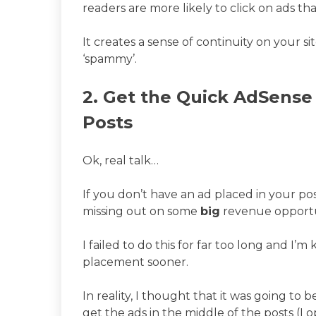
readers are more likely to click on ads that
It creates a sense of continuity on your 
‘spammy’.
2. Get the Quick AdSense 
Posts
Ok, real talk…
If you don’t have an ad placed in your p
missing out on some
big
revenue opportu
I failed to do this for far too long and I’
placement sooner.
In reality, I thought that it was going to 
get the ads in the middle of the posts (I 