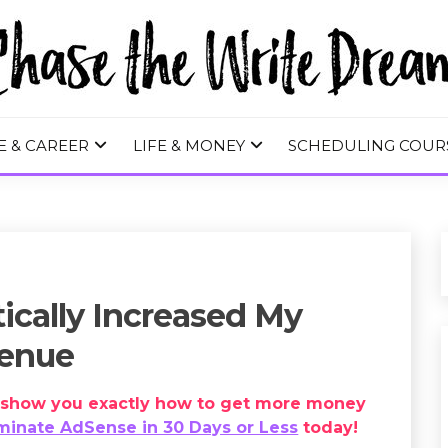
 WRITE DREA
E & CAREER
LIFE & MONEY
SCHEDULING COUR
ically Increased My
venue
ll show you exactly how to get more money
inate AdSense in 30 Days or Less
today!