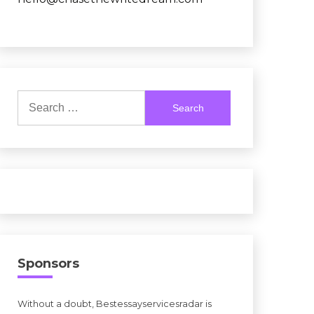
Search
for:
Sponsors
Without a doubt, Bestessayservicesradar is