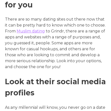
for you
There are so many dating sites out there now that
it can be pretty hard to know which one to choose.
From
Muslim dating
to Grindr, there are a range of
apps and websites with a range of purposes and,
you guessed it, people. Some apps are more
known for casual hookups, and others are for
those who are looking to commit and develop a
more serious relationship. Look into your options,
and choose the one for you!
Look at their social media
profiles
As any millennial will know, you never go on a date