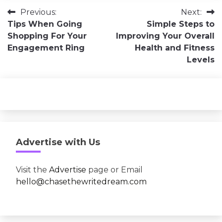
Post
Previous:
Next:
Tips When Going
Simple Steps to
navigation
Shopping For Your
Improving Your Overall
Engagement Ring
Health and Fitness
Levels
Advertise with Us
Visit the
Advertise
page or Email
hello@chasethewritedream.com