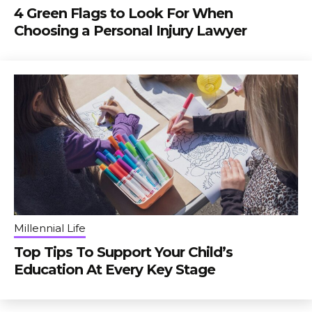
4 Green Flags to Look For When
Choosing a Personal Injury Lawyer
Millennial Life
Top Tips To Support Your Child’s
Education At Every Key Stage