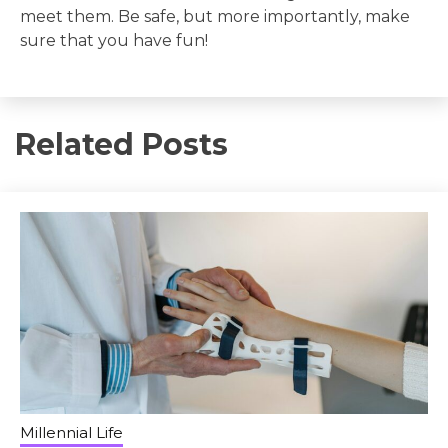
meet them. Be safe, but more importantly, make
sure that you have fun!
Related Posts
Millennial Life