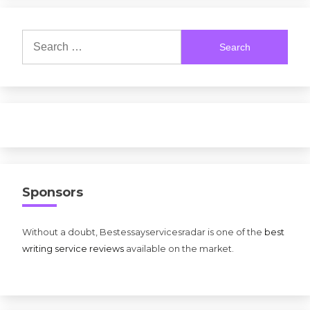
Search
for:
Sponsors
Without a doubt, Bestessayservicesradar is one of the
best
writing service reviews
available on the market.