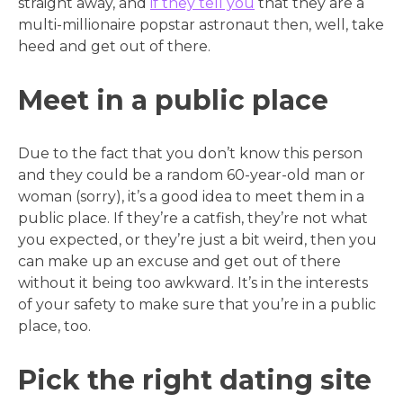
straight away, and
if they tell you
that they are a
multi-millionaire popstar astronaut then, well, take
heed and get out of there.
Meet in a public place
Due to the fact that you don’t know this person
and they could be a random 60-year-old man or
woman (sorry), it’s a good idea to meet them in a
public place. If they’re a catfish, they’re not what
you expected, or they’re just a bit weird, then you
can make up an excuse and get out of there
without it being too awkward. It’s in the interests
of your safety to make sure that you’re in a public
place, too.
Pick the right dating site