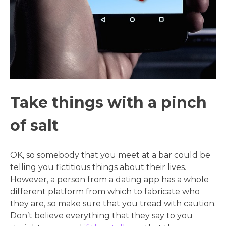
Take things with a pinch
of salt
OK, so somebody that you meet at a bar could be
telling you fictitious things about their lives.
However, a person from a dating app has a whole
different platform from which to fabricate who
they are, so make sure that you tread with caution.
Don’t believe everything that they say to you