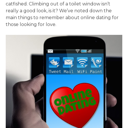
catfished. Climbing out of a toilet window isn’t
really a good look, is it? We’ve noted down the
main things to remember about online dating for
those looking for love.