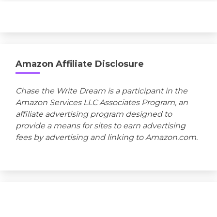
Amazon Affiliate Disclosure
Chase the Write Dream is a participant in the
Amazon Services LLC Associates Program, an
affiliate advertising program designed to
provide a means for sites to earn advertising
fees by advertising and linking to Amazon.com.