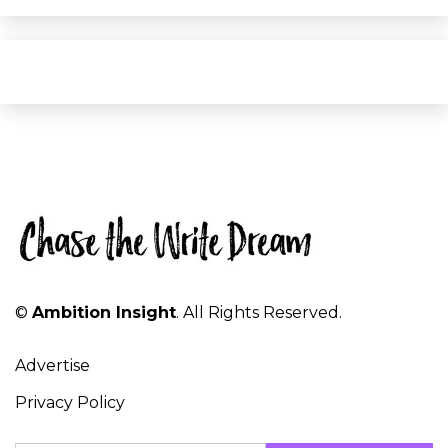
©
Ambition Insight
. All Rights Reserved.
Advertise
Privacy Policy