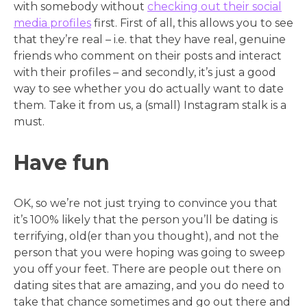
with somebody without
checking out their social
media profiles
first. First of all, this allows you to see
that they’re real – i.e. that they have real, genuine
friends who comment on their posts and interact
with their profiles – and secondly, it’s just a good
way to see whether you do actually want to date
them. Take it from us, a (small) Instagram stalk is a
must.
Have fun
OK, so we’re not just trying to convince you that
it’s 100% likely that the person you’ll be dating is
terrifying, old(er than you thought), and not the
person that you were hoping was going to sweep
you off your feet. There are people out there on
dating sites that are amazing, and you do need to
take that chance sometimes and go out there and