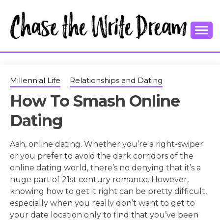
Skip
to
content
College Tips and Millennial Advice
CHASE THE
WRITE
Millennial Life
Relationships and Dating
How To Smash Online
DREAM
Dating
Aah, online dating. Whether you’re a right-swiper
or you prefer to avoid the dark corridors of the
online dating world, there’s no denying that it’s a
huge part of 21st century romance. However,
knowing how to get it right can be pretty difficult,
especially when you really don’t want to get to
your date location only to find that you’ve been