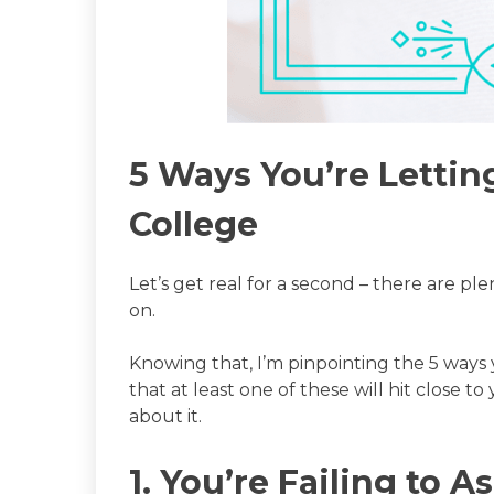
5 Ways You’re Lettin
College
Let’s get real for a second – there are pl
on.
Knowing that, I’m pinpointing the 5 ways 
that at least one of these will hit close 
about it.
1. You’re Failing to 