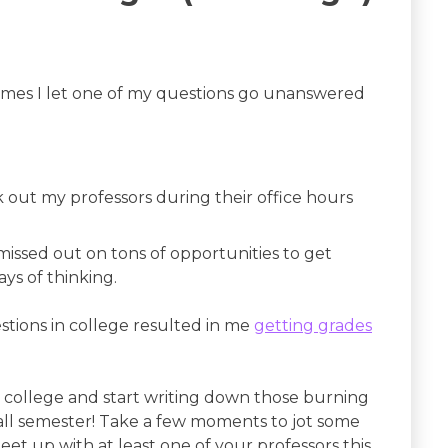
times I let one of my questions go unanswered
k out my professors during their office hours
I missed out on tons of opportunities to get
ys of thinking.
estions in college resulted in me
getting grades
n college and start writing down those burning
ll semester! Take a few moments to jot some
t up with at least one of your professors this