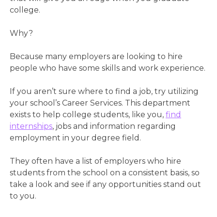
college.
Why?
Because many employers are looking to hire
people who have some skills and work experience.
If you aren’t sure where to find a job, try utilizing
your school’s Career Services. This department
exists to help college students, like you,
find
internships
, jobs and information regarding
employment in your degree field.
They often have a list of employers who hire
students from the school on a consistent basis, so
take a look and see if any opportunities stand out
to you.