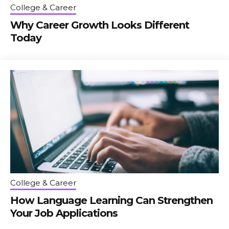
College & Career
Why Career Growth Looks Different
Today
College & Career
How Language Learning Can Strengthen
Your Job Applications