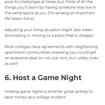
pose its challenges at times, but think of all the
things you’ll learn by having someone else live in
the same space as you (I’m sensing an important
life lesson here).
Adjusting your living situation might also mean
downsizing or moving to a place that is cheaper.
Most colleges have agreements with neighboring
apartment communities, meaning you could get
an awesome deal on not just rent, but utility costs
as well!
6. Host a Game Night
Hosting game nights is another great activity to
save money as a college student.