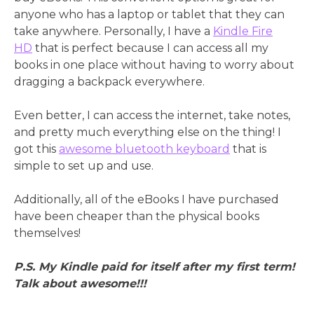
anyone who has a laptop or tablet that they can
take anywhere. Personally, I have a
Kindle Fire
HD
that is perfect because I can access all my
books in one place without having to worry about
dragging a backpack everywhere.
Even better, I can access the internet, take notes,
and pretty much everything else on the thing! I
got this
awesome bluetooth keyboard
that is
simple to set up and use.
Additionally, all of the eBooks I have purchased
have been cheaper than the physical books
themselves!
P.S. My Kindle paid for itself after my first term!
Talk about awesome!!!