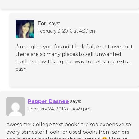
Tori
says:
February 3, 2016 at 4:37 pm
I’m so glad you found it helpful, Ana! I love that
there are so many places to sell unwanted
clothes now. It’s a great way to get some extra
cash!
Pepper Dasnee
says:
February 24, 2016 at 4:49 pm
Awesome! College text books are soo expensive so
every semester I look for used books from seniors