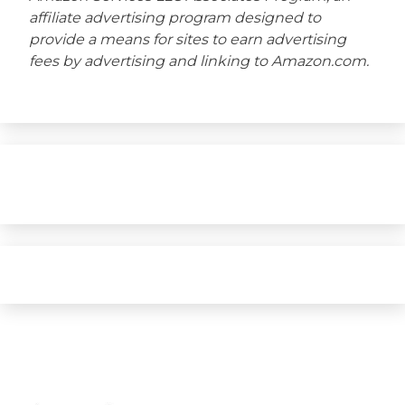
affiliate advertising program designed to
provide a means for sites to earn advertising
fees by advertising and linking to Amazon.com.