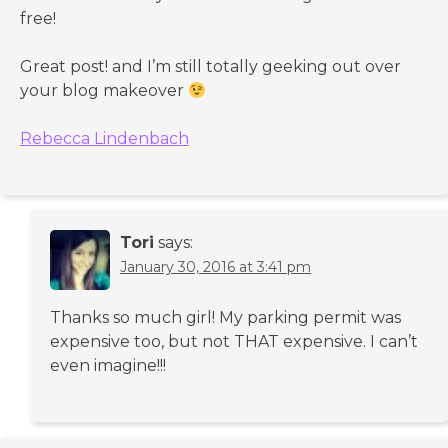
free!
Great post! and I’m still totally geeking out over
your blog makeover
Rebecca Lindenbach
Tori
says:
January 30, 2016 at 3:41 pm
Thanks so much girl! My parking permit was
expensive too, but not THAT expensive. I can’t
even imagine!!!