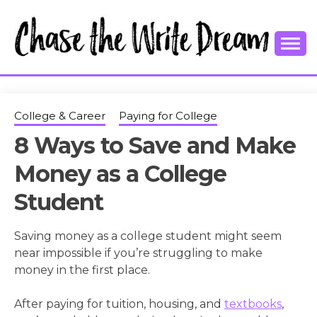
Skip
to
content
College Tips and Millennial Advice
CHASE THE
WRITE
College & Career
Paying for College
8 Ways to Save and Make
DREAM
Money as a College
Student
Saving money as a college student might seem
near impossible if you’re struggling to make
money in the first place.
After paying for tuition, housing, and
textbooks
,