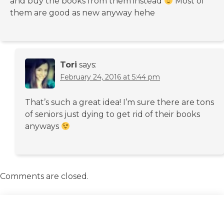
and buy the books from them instead
Most of
them are good as new anyway hehe
Tori
says:
February 24, 2016 at 5:44 pm
That’s such a great idea! I’m sure there are tons
of seniors just dying to get rid of their books
anyways
Comments are closed.