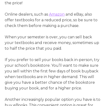
the price!
Online dealers, such as
Amazon
and eBay, also
offer textbooks for a reduced price, so be sure to
check them before making a purchase.
When your semester is over, you can sell back
your textbooks and receive money, sometimes up
to half the price that you paid.
If you prefer to sell your books back in-person, try
your school’s bookstore. You’ll want to make sure
you sell within the first few days of book buyback
when textbooks are in higher demand. This will
give you have a better chance of the bookstore
buying your book, and for a higher price.
Another increasingly popular option you have is to
buy eBooks. This convenient option is great for