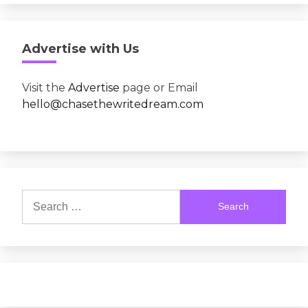
Advertise with Us
Visit the
Advertise
page or Email
hello@chasethewritedream.com
Search
for: