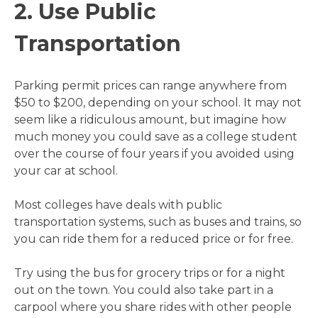
2. Use Public
Transportation
Parking permit prices can range anywhere from
$50 to $200, depending on your school. It may not
seem like a ridiculous amount, but imagine how
much money you could save as a college student
over the course of four years if you avoided using
your car at school.
Most colleges have deals with public
transportation systems, such as buses and trains, so
you can ride them for a reduced price or for free.
Try using the bus for grocery trips or for a night
out on the town. You could also take part in a
carpool where you share rides with other people