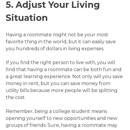
5. Adjust Your Living
Situation
Having a roommate might not be your most
favorite thing in the world, but it can easily save
you hundreds of dollars in living expenses.
If you find the right person to live with, you will
find that having a roommate can be both fun and
a great learning experience. Not only will you save
money in rent, but you can save money from
utility bills because more people will be splitting
the cost.
Remember, being a college student means
opening yourself to new opportunities and new
groups of friends. Sure, having a roommate may