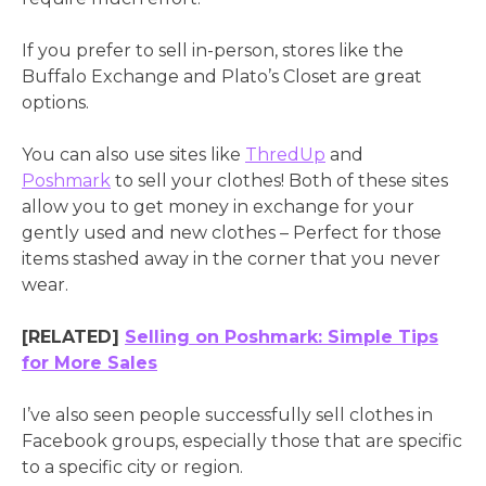
If you prefer to sell in-person, stores like the
Buffalo Exchange and Plato’s Closet are great
options.
You can also use sites like
ThredUp
and
Poshmark
to sell your clothes! Both of these sites
allow you to get money in exchange for your
gently used and new clothes – Perfect for those
items stashed away in the corner that you never
wear.
[RELATED]
Selling on Poshmark: Simple Tips
for More Sales
I’ve also seen people successfully sell clothes in
Facebook groups, especially those that are specific
to a specific city or region.