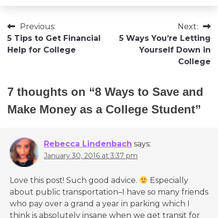
Post
Previous:
Next:
5 Tips to Get Financial
5 Ways You’re Letting
navigation
Help for College
Yourself Down in
College
7 thoughts on “
8 Ways to Save and
Make Money as a College Student
”
Rebecca Lindenbach
says:
January 30, 2016 at 3:37 pm
Love this post! Such good advice.
Especially
about public transportation–I have so many friends
who pay over a grand a year in parking which I
think is absolutely insane when we get transit for