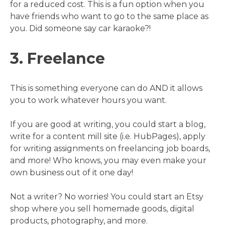
for a reduced cost. This is a fun option when you
have friends who want to go to the same place as
you. Did someone say car karaoke?!
3. Freelance
This is something everyone can do AND it allows
you to work whatever hours you want.
If you are good at writing, you could start a blog,
write for a content mill site (i.e. HubPages), apply
for writing assignments on freelancing job boards,
and more! Who knows, you may even make your
own business out of it one day!
Not a writer? No worries! You could start an Etsy
shop where you sell homemade goods, digital
products, photography, and more.