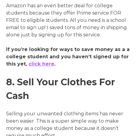
Amazon has an even better deal for college
students because they offer Prime service FOR
FREE to eligible students. All you need is a school
email to sign up! I saved tons of money in shipping
alone just by signing up for this service.
If you’re looking for ways to save money as a a
college student and you haven’t signed up for
this yet,
click here
.
8. Sell Your Clothes For
Cash
Selling your unwanted clothing items has never
been easier. This is a super simple way to make
money as a college student because it doesn’t
require much effort.