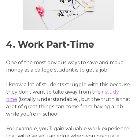
4. Work Part-Time
One of the most obvious ways to save and make
money as a college student is to get a job.
I know a lot of students struggle with this because
they don’t want to take away from their
study
time
(totally understandable), but the truth is that
a lot of great things can come from having a job
while you’re in school.
For example, you’ll gain valuable work experience
that will give you an edge when you graduate