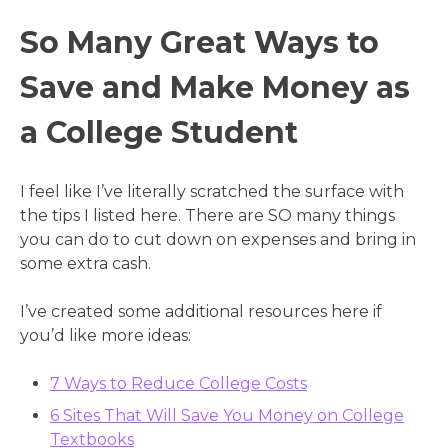
So Many Great Ways to
Save and Make Money as
a College Student
I feel like I’ve literally scratched the surface with
the tips I listed here. There are SO many things
you can do to cut down on expenses and bring in
some extra cash.
I’ve created some additional resources here if
you’d like more ideas:
7 Ways to Reduce College Costs
6 Sites That Will Save You Money on College
Textbooks