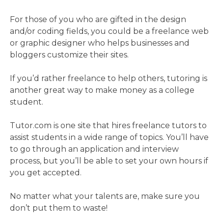
For those of you who are gifted in the design
and/or coding fields, you could be a freelance web
or graphic designer who helps businesses and
bloggers customize their sites.
If you’d rather freelance to help others, tutoring is
another great way to make money as a college
student.
Tutor.com is one site that hires freelance tutors to
assist students in a wide range of topics. You’ll have
to go through an application and interview
process, but you’ll be able to set your own hours if
you get accepted.
No matter what your talents are, make sure you
don’t put them to waste!