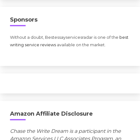
Sponsors
Without a doubt, Bestessayservicesradar is one of the
best
writing service reviews
available on the market.
Amazon Affiliate Disclosure
Chase the Write Dream is a participant in the
Amazon Services LLC Associates Program, an