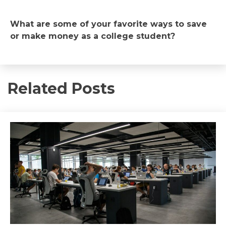
What are some of your favorite ways to save
or make money as a college student?
Related Posts