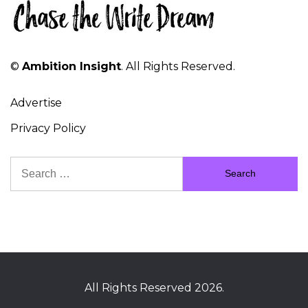
©
Ambition Insight
. All Rights Reserved.
Advertise
Privacy Policy
Search
for:
All Rights Reserved 2026.