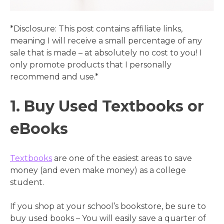
*Disclosure: This post contains affiliate links,
meaning I will receive a small percentage of any
sale that is made – at absolutely no cost to you! I
only promote products that I personally
recommend and use.*
1. Buy Used Textbooks or
eBooks
Textbooks
are one of the easiest areas to save
money (and even make money) as a college
student.
If you shop at your school’s bookstore, be sure to
buy used books – You will easily save a quarter of