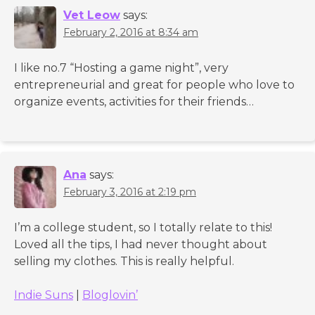
Vet Leow
says:
February 2, 2016 at 8:34 am
I like no.7 “Hosting a game night”, very
entrepreneurial and great for people who love to
organize events, activities for their friends…
Ana
says:
February 3, 2016 at 2:19 pm
I’m a college student, so I totally relate to this!
Loved all the tips, I had never thought about
selling my clothes. This is really helpful.
Indie Suns
|
Bloglovin’