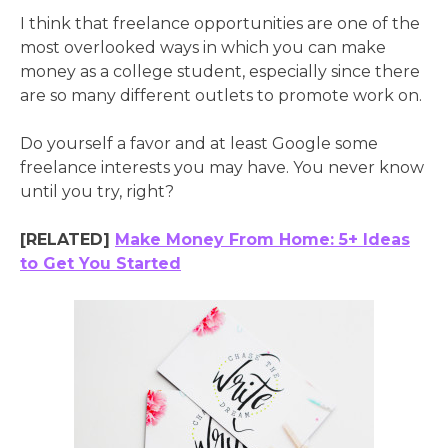
I think that freelance opportunities are one of the
most overlooked ways in which you can make
money as a college student, especially since there
are so many different outlets to promote work on.
Do yourself a favor and at least Google some
freelance interests you may have. You never know
until you try, right?
[RELATED]
Make Money From Home: 5+ Ideas
to Get You Started