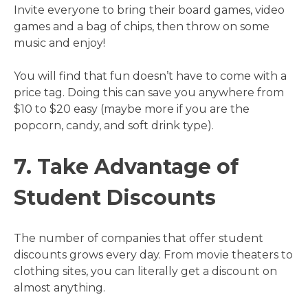
Invite everyone to bring their board games, video
games and a bag of chips, then throw on some
music and enjoy!
You will find that fun doesn’t have to come with a
price tag. Doing this can save you anywhere from
$10 to $20 easy (maybe more if you are the
popcorn, candy, and soft drink type).
7. Take Advantage of
Student Discounts
The number of companies that offer student
discounts grows every day. From movie theaters to
clothing sites, you can literally get a discount on
almost anything.