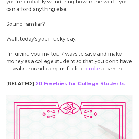
you’re probably wondering how in the world you
can afford anything else.
Sound familiar?
Well, today’s your lucky day.
I’m giving you my top 7 ways to save and make
money as a college student so that you don’t have
to walk around campus feeling
broke
anymore!
[RELATED]
20 Freebies for College Students