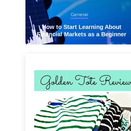
General
lling
How to Start Learning About
Financial Markets as a Beginner