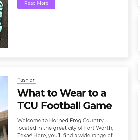
Read More
Fashion
What to Wear to a
TCU Football Game
Welcome to Horned Frog Country,
located in the great city of Fort Worth,
Texas! Here, you’ll find a wide range of