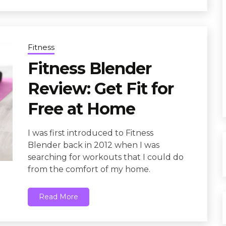
Fitness
Fitness Blender
Review: Get Fit for
Free at Home
I was first introduced to Fitness
Blender back in 2012 when I was
searching for workouts that I could do
from the comfort of my home.
Read More