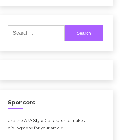
Search
for:
Sponsors
Use the
APA Style Generator
to make a
bibliography for your article.