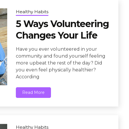
Healthy Habits
5 Ways Volunteering
Changes Your Life
Have you ever volunteered in your
community and found yourself feeling
more upbeat the rest of the day? Did
you even feel physically healthier?
According
Read More
Healthy Habits