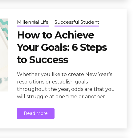
Millennial Life
Successful Student
How to Achieve
Your Goals: 6 Steps
to Success
Whether you like to create New Year’s
resolutions or establish goals
throughout the year, odds are that you
will struggle at one time or another
Read More