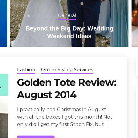
General
Beyond the Big Day: Wedding
Weekend Ideas
Fashion
Online Styling Services
Golden Tote Review:
August 2014
I practically had Christmas in August
with all the boxes I got this month! Not
only did I get my first Stitch Fix, but I