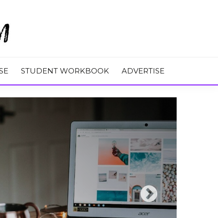
M
SE
STUDENT WORKBOOK
ADVERTISE