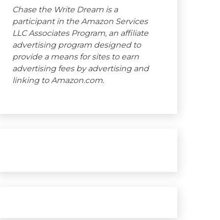
Chase the Write Dream is a
participant in the Amazon Services
LLC Associates Program, an affiliate
advertising program designed to
provide a means for sites to earn
advertising fees by advertising and
linking to Amazon.com.