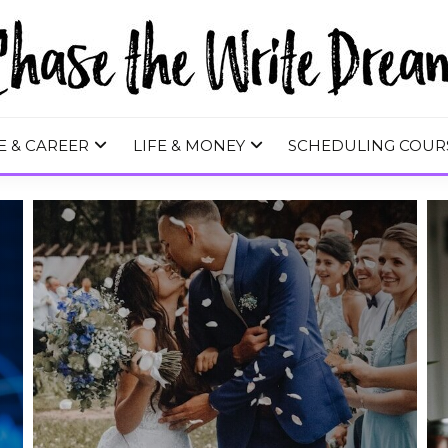
 WRITE DREA
E & CAREER
LIFE & MONEY
SCHEDULING COUR