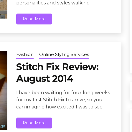
personalities and styles walking
Read More
Fashion
Online Styling Services
Stitch Fix Review:
August 2014
I have been waiting for four long weeks
for my first Stitch Fix to arrive, so you
can imagine how excited I was to see
Read More