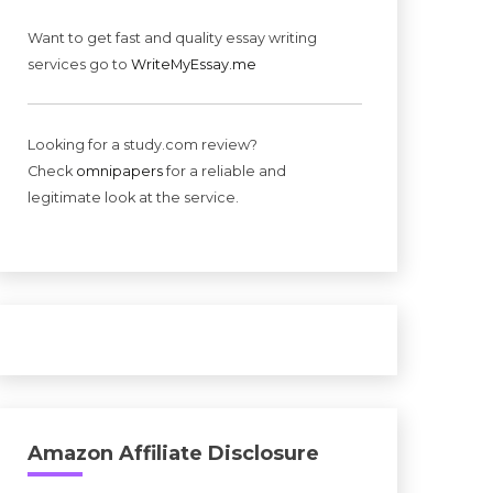
Want to get fast and quality essay writing
services go to
WriteMyEssay.me
Looking for a study.com review?
Check
omnipapers
for a reliable and
legitimate look at the service.
Amazon Affiliate Disclosure