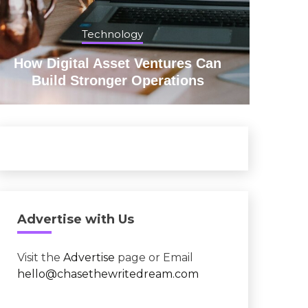
Technology
How Digital Asset Ventures Can
Red
Build Stronger Operations
Advertise with Us
Visit the
Advertise
page or Email
hello@chasethewritedream.com