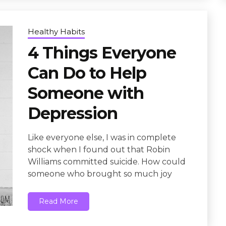
Healthy Habits
4 Things Everyone
Can Do to Help
Someone with
Depression
Like everyone else, I was in complete
shock when I found out that Robin
Williams committed suicide. How could
someone who brought so much joy
Read More